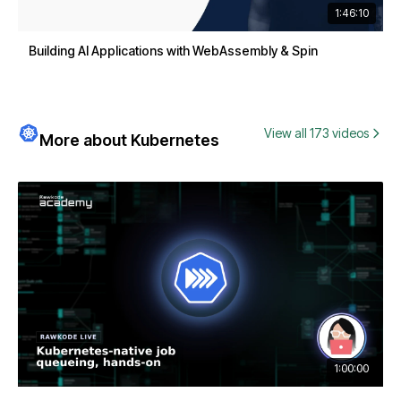
1:46:10
Building AI Applications with WebAssembly & Spin
View all 173 videos
More about Kubernetes
1:00:00