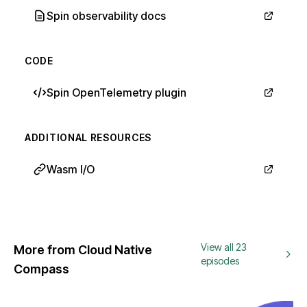
Spin observability docs
CODE
Spin OpenTelemetry plugin
ADDITIONAL RESOURCES
Wasm I/O
View all 23
More from Cloud Native
episodes
Compass