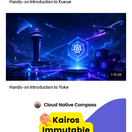
Hands-on Introduction to Kueue
1:15:06
Hands-on Introduction to Yoke