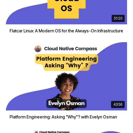
51:20
Flatcar Linux: A Modern OS for the Always-On Infrastructure
43:56
Platform Engineering: Asking "Why"? with Evelyn Osman