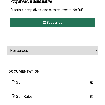
Stay ahead in cloud native
Tutorials, deep dives, and curated events. No fluff.
Subscribe
Comments, transcript, and resources
Select a tab
DOCUMENTATION
Spin
SpinKube