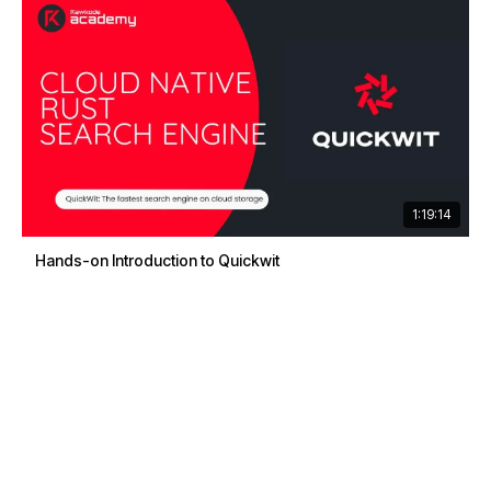
1:19:14
Hands-on Introduction to Quickwit