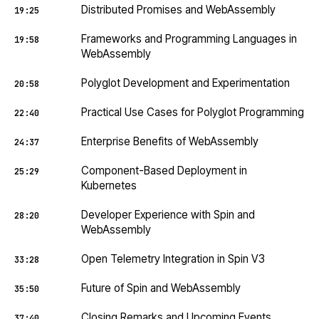
Distributed Promises and WebAssembly
19:25
Frameworks and Programming Languages in
19:58
WebAssembly
Polyglot Development and Experimentation
20:58
Practical Use Cases for Polyglot Programming
22:40
Enterprise Benefits of WebAssembly
24:37
Component-Based Deployment in
25:29
Kubernetes
Developer Experience with Spin and
28:20
WebAssembly
Open Telemetry Integration in Spin V3
33:28
Future of Spin and WebAssembly
35:50
Closing Remarks and Upcoming Events
37:40