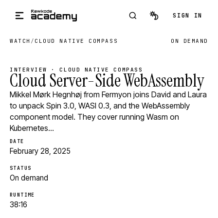
Skip to main content
SIGN IN
WATCH
/
CLOUD NATIVE COMPASS
ON DEMAND
INTERVIEW · CLOUD NATIVE COMPASS
Cloud Server-Side WebAssembly
Mikkel Mørk Hegnhøj from Fermyon joins David and Laura
to unpack Spin 3.0, WASI 0.3, and the WebAssembly
component model. They cover running Wasm on
Kubernetes…
DATE
February 28, 2025
STATUS
On demand
RUNTIME
38:16