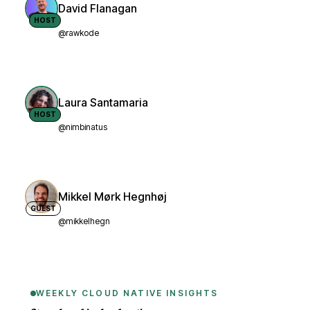
David Flanagan
HOST
@rawkode
Laura Santamaria
HOST
@nimbinatus
Mikkel Mørk Hegnhøj
GUEST
@mikkelhegn
WEEKLY CLOUD NATIVE INSIGHTS