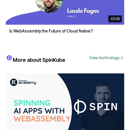
43:08
Is WebAssembly the Future of Cloud Native?
View technology
More about SpinKube