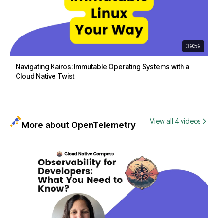
39:59
Navigating Kairos: Immutable Operating Systems with a
Cloud Native Twist
View all 4 videos
More about OpenTelemetry