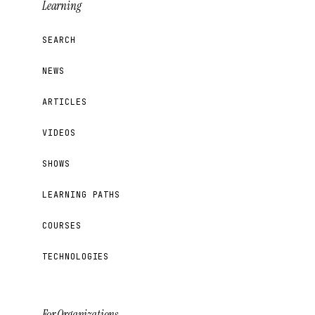
Learning
SEARCH
NEWS
ARTICLES
VIDEOS
SHOWS
LEARNING PATHS
COURSES
TECHNOLOGIES
For Organizations