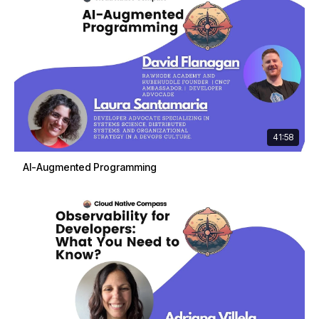
41:58
AI-Augmented Programming