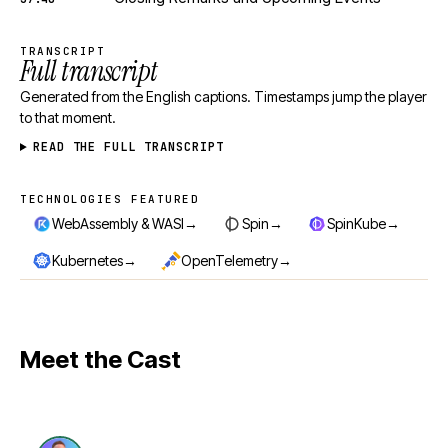
TRANSCRIPT
Full transcript
Generated from the English captions. Timestamps jump the player
to that moment.
READ THE FULL TRANSCRIPT
TECHNOLOGIES FEATURED
Technologies featured
→
→
→
WebAssembly & WASI
Spin
SpinKube
→
→
Kubernetes
OpenTelemetry
Meet the Cast