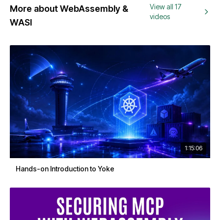
View all 17
More about WebAssembly &
videos
WASI
1:15:06
Hands-on Introduction to Yoke