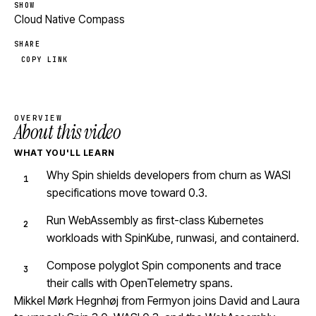
SHOW
Cloud Native Compass
SHARE
COPY LINK
OVERVIEW
About this video
WHAT YOU'LL LEARN
Why Spin shields developers from churn as WASI
specifications move toward 0.3.
Run WebAssembly as first-class Kubernetes
workloads with SpinKube, runwasi, and containerd.
Compose polyglot Spin components and trace
their calls with OpenTelemetry spans.
Mikkel Mørk Hegnhøj from Fermyon joins David and Laura