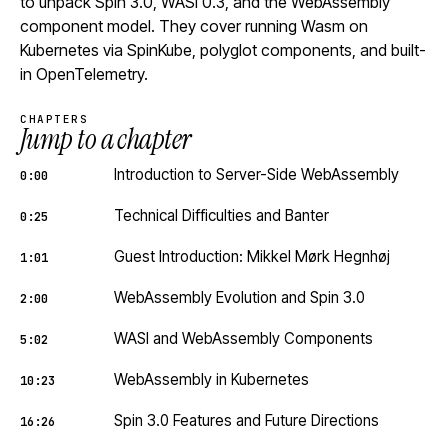
to unpack Spin 3.0, WASI 0.3, and the WebAssembly
component model. They cover running Wasm on
Kubernetes via SpinKube, polyglot components, and built-
in OpenTelemetry.
CHAPTERS
Jump to a chapter
Introduction to Server-Side WebAssembly
0:00
Technical Difficulties and Banter
0:25
Guest Introduction: Mikkel Mørk Hegnhøj
1:01
WebAssembly Evolution and Spin 3.0
2:00
WASI and WebAssembly Components
5:02
WebAssembly in Kubernetes
10:23
Spin 3.0 Features and Future Directions
16:26