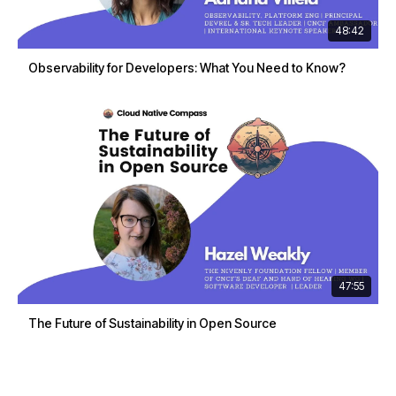
48:42
Observability for Developers: What You Need to Know?
47:55
The Future of Sustainability in Open Source