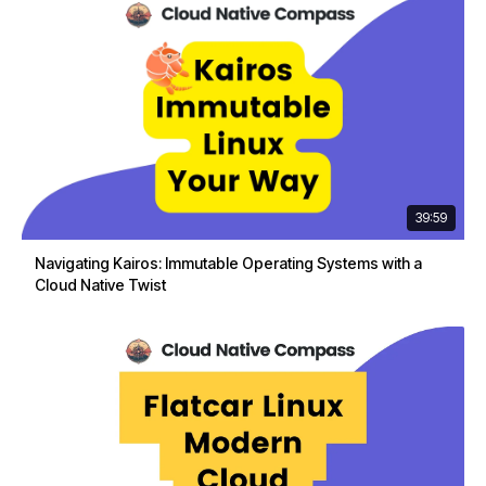
39:59
Navigating Kairos: Immutable Operating Systems with a
Cloud Native Twist