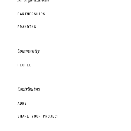
PARTNERSHIPS
BRANDING
Community
PEOPLE
Contributors
ADRS
SHARE YOUR PROJECT