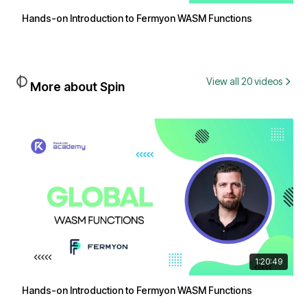
Hands-on Introduction to Fermyon WASM Functions
View all 20 videos
More about Spin
1:20:49
Hands-on Introduction to Fermyon WASM Functions