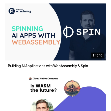
1:46:10
Building AI Applications with WebAssembly & Spin