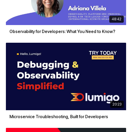
48:42
Observability for Developers: What You Need to Know?
20:23
Microservice Troubleshooting, Built for Developers