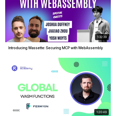
1:32:39
Introducing Wassette: Securing MCP with WebAssembly
1:20:49