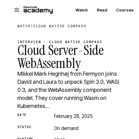
Skip to main content
Watch
Read
Courses
WATCH
/
CLOUD NATIVE COMPASS
INTERVIEW · CLOUD NATIVE COMPASS
Cloud Server-Side
WebAssembly
Mikkel Mørk Hegnhøj from Fermyon joins
David and Laura to unpack Spin 3.0, WASI
0.3, and the WebAssembly component
model. They cover running Wasm on
Kubernetes…
DATE
February 28, 2025
STATUS
On demand