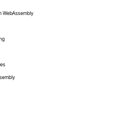
in WebAssembly
ing
tes
ssembly