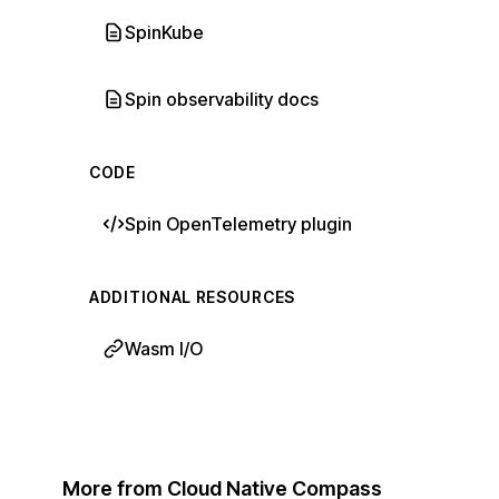
SpinKube
Spin observability docs
CODE
Spin OpenTelemetry plugin
ADDITIONAL RESOURCES
Wasm I/O
More from Cloud Native Compass