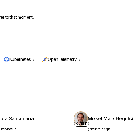
er to that moment.
→
→
Kubernetes
OpenTelemetry
aura Santamaria
Mikkel Mørk Hegnhø
GUEST
imbinatus
@mikkelhegn