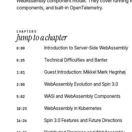
WebAssembly component model. They cover running Wa
components, and built-in OpenTelemetry.
CHAPTERS
Jump to a chapter
Introduction to Server-Side WebAssembly
0:00
Technical Difficulties and Banter
0:25
Guest Introduction: Mikkel Mørk Hegnhøj
1:01
WebAssembly Evolution and Spin 3.0
2:00
WASI and WebAssembly Components
5:02
WebAssembly in Kubernetes
10:23
Spin 3.0 Features and Future Directions
16:26