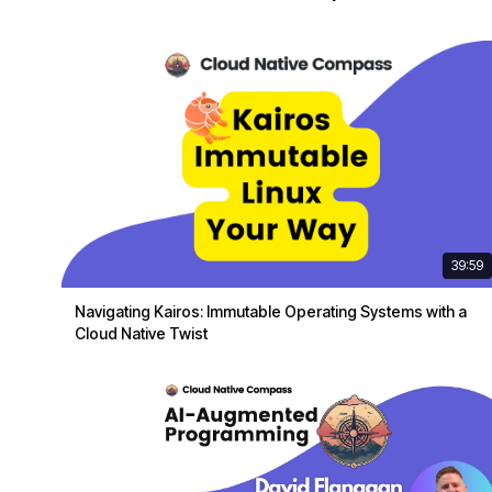
39:59
Navigating Kairos: Immutable Operating Systems with a
Cloud Native Twist