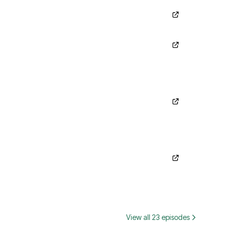
View all 23 episodes