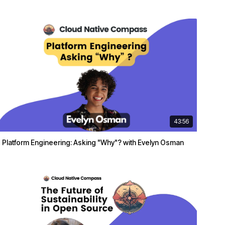
43:56
Platform Engineering: Asking "Why"? with Evelyn Osman