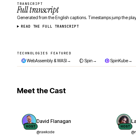
TRANSCRIPT
Full transcript
Generated from the English captions. Timestamps jump the play
READ THE FULL TRANSCRIPT
TECHNOLOGIES FEATURED
Technologies featured
→
→
→
WebAssembly & WASI
Spin
SpinKube
Meet the Cast
David Flanagan
L
HOST
HOST
@rawkode
@n