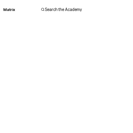
Matrix
Search the Academy