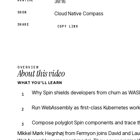
RUNTIME
38:16
SHOW
Cloud Native Compass
SHARE
COPY LINK
OVERVIEW
About this video
WHAT YOU'LL LEARN
Why Spin shields developers from churn as WASI
Run WebAssembly as first-class Kubernetes work
Compose polyglot Spin components and trace the
Mikkel Mørk Hegnhøj from Fermyon joins David and Laur