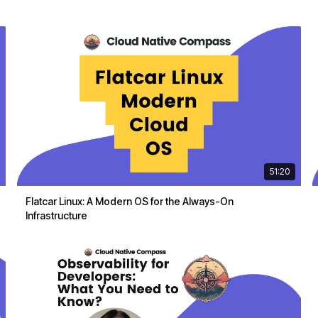
51:20
Flatcar Linux: A Modern OS for the Always-On
Infrastructure