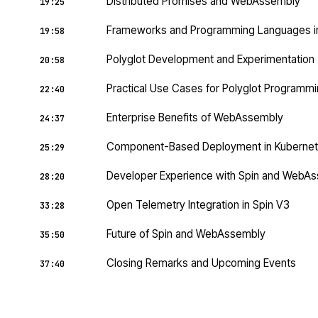
Distributed Promises and WebAssembly
19:25
Frameworks and Programming Languages 
19:58
Polyglot Development and Experimentation
20:58
Practical Use Cases for Polyglot Programm
22:40
Enterprise Benefits of WebAssembly
24:37
Component-Based Deployment in Kuberne
25:29
Developer Experience with Spin and WebA
28:20
Open Telemetry Integration in Spin V3
33:28
Future of Spin and WebAssembly
35:50
Closing Remarks and Upcoming Events
37:40