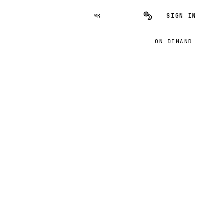
SIGN IN
⌘K
ON DEMAND