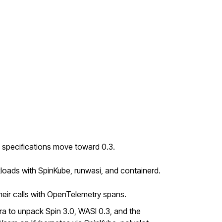
 specifications move toward 0.3.
loads with SpinKube, runwasi, and containerd.
ir calls with OpenTelemetry spans.
a to unpack Spin 3.0, WASI 0.3, and the