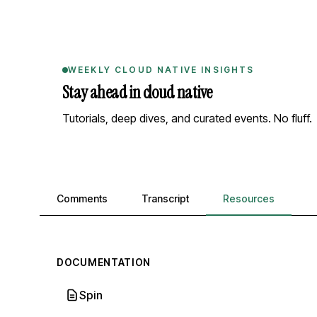
WEEKLY CLOUD NATIVE INSIGHTS
Stay ahead in cloud native
Tutorials, deep dives, and curated events. No fluff.
Comments, transcript, and resources
Comments
Transcript
Resources
DOCUMENTATION
Spin