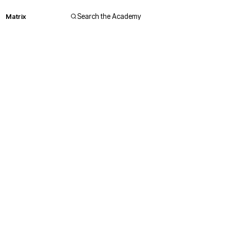
Matrix
Search the Academy