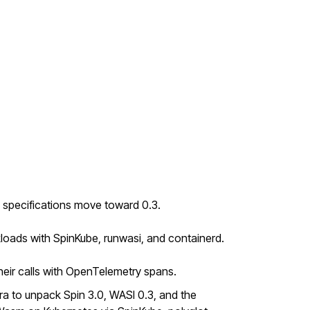
 specifications move toward 0.3.
loads with SpinKube, runwasi, and containerd.
ir calls with OpenTelemetry spans.
a to unpack Spin 3.0, WASI 0.3, and the