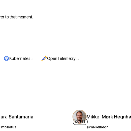
er to that moment.
→
→
Kubernetes
OpenTelemetry
aura Santamaria
Mikkel Mørk Hegnhø
GUEST
imbinatus
@mikkelhegn