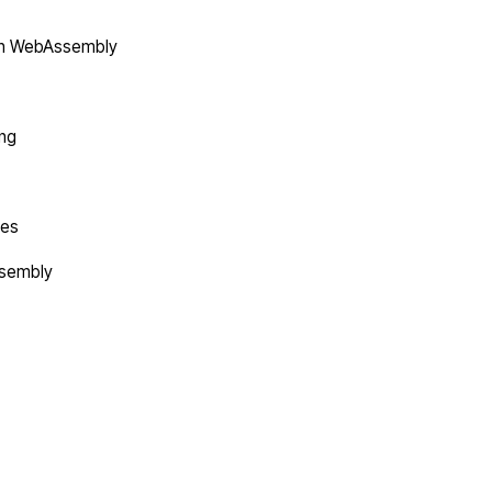
in WebAssembly
ing
tes
ssembly