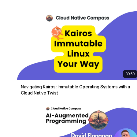
39:59
Navigating Kairos: Immutable Operating Systems with a
Cloud Native Twist