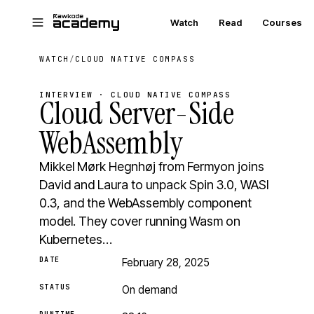
Skip to main content
Watch
Read
Courses
WATCH
/
CLOUD NATIVE COMPASS
INTERVIEW · CLOUD NATIVE COMPASS
Cloud Server-Side
WebAssembly
Mikkel Mørk Hegnhøj from Fermyon joins
David and Laura to unpack Spin 3.0, WASI
0.3, and the WebAssembly component
model. They cover running Wasm on
Kubernetes…
DATE
February 28, 2025
STATUS
On demand