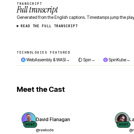
TRANSCRIPT
Full transcript
Generated from the English captions. Timestamps jump the play
READ THE FULL TRANSCRIPT
TECHNOLOGIES FEATURED
Technologies featured
→
→
→
WebAssembly & WASI
Spin
SpinKube
Meet the Cast
David Flanagan
L
HOST
HOST
@rawkode
@n