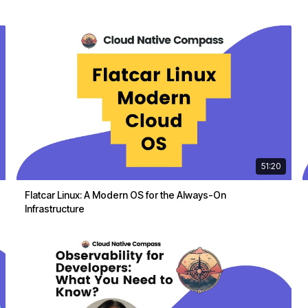
51:20
Flatcar Linux: A Modern OS for the Always-On
Infrastructure