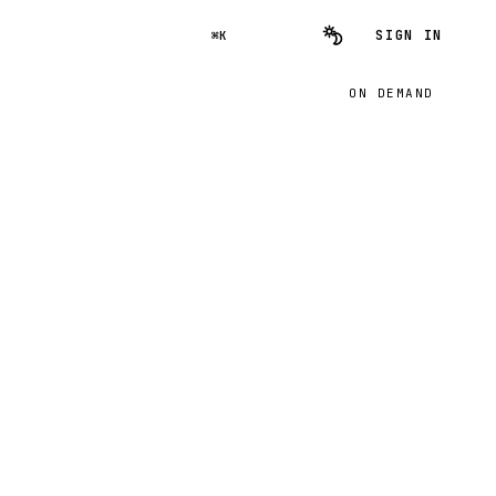
SIGN IN
⌘K
ON DEMAND