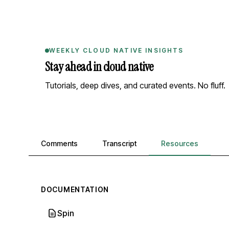
WEEKLY CLOUD NATIVE INSIGHTS
Stay ahead in cloud native
Tutorials, deep dives, and curated events. No fluff.
Comments, transcript, and resources
Comments
Transcript
Resources
DOCUMENTATION
Spin