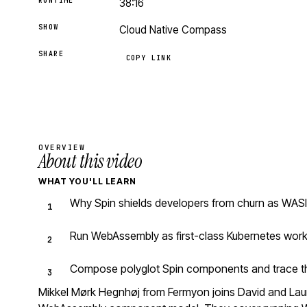
RUNTIME
38:16
SHOW
Cloud Native Compass
SHARE
COPY LINK
OVERVIEW
About this video
WHAT YOU'LL LEARN
Why Spin shields developers from churn as WASI
Run WebAssembly as first-class Kubernetes work
Compose polyglot Spin components and trace the
Mikkel Mørk Hegnhøj from Fermyon joins David and Laur