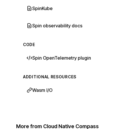
SpinKube
Spin observability docs
CODE
Spin OpenTelemetry plugin
ADDITIONAL RESOURCES
Wasm I/O
More from Cloud Native Compass