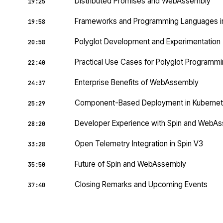
Distributed Promises and WebAssembly
19:25
Frameworks and Programming Languages 
19:58
Polyglot Development and Experimentation
20:58
Practical Use Cases for Polyglot Programm
22:40
Enterprise Benefits of WebAssembly
24:37
Component-Based Deployment in Kuberne
25:29
Developer Experience with Spin and WebA
28:20
Open Telemetry Integration in Spin V3
33:28
Future of Spin and WebAssembly
35:50
Closing Remarks and Upcoming Events
37:40