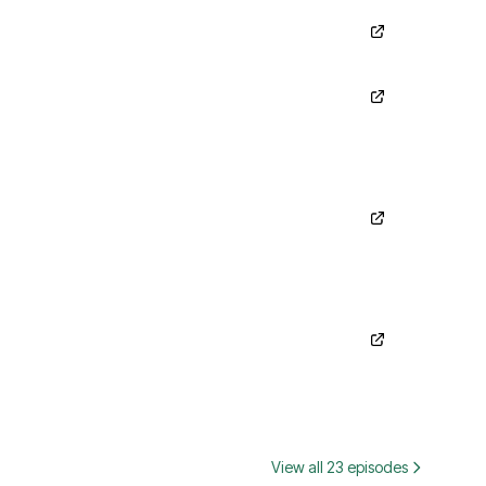
View all 23 episodes