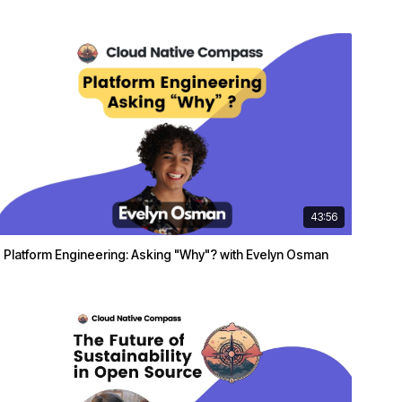
43:56
Platform Engineering: Asking "Why"? with Evelyn Osman