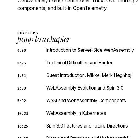
WebAssembly component model. They cover running Wa
components, and built-in OpenTelemetry.
CHAPTERS
Jump to a chapter
Introduction to Server-Side WebAssembly
0:00
Technical Difficulties and Banter
0:25
Guest Introduction: Mikkel Mørk Hegnhøj
1:01
WebAssembly Evolution and Spin 3.0
2:00
WASI and WebAssembly Components
5:02
WebAssembly in Kubernetes
10:23
Spin 3.0 Features and Future Directions
16:26