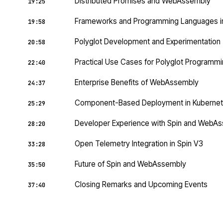
Distributed Promises and WebAssembly
19:25
Frameworks and Programming Languages 
19:58
Polyglot Development and Experimentation
20:58
Practical Use Cases for Polyglot Programm
22:40
Enterprise Benefits of WebAssembly
24:37
Component-Based Deployment in Kuberne
25:29
Developer Experience with Spin and WebA
28:20
Open Telemetry Integration in Spin V3
33:28
Future of Spin and WebAssembly
35:50
Closing Remarks and Upcoming Events
37:40