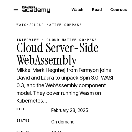
Skip to main content
Watch
Read
Courses
WATCH
/
CLOUD NATIVE COMPASS
INTERVIEW · CLOUD NATIVE COMPASS
Cloud Server-Side
WebAssembly
Mikkel Mørk Hegnhøj from Fermyon joins
David and Laura to unpack Spin 3.0, WASI
0.3, and the WebAssembly component
model. They cover running Wasm on
Kubernetes…
DATE
February 28, 2025
STATUS
On demand