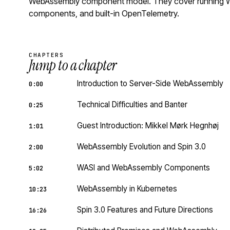
WebAssembly component model. They cover running Wa
components, and built-in OpenTelemetry.
CHAPTERS
Jump to a chapter
Introduction to Server-Side WebAssembly
0:00
Technical Difficulties and Banter
0:25
Guest Introduction: Mikkel Mørk Hegnhøj
1:01
WebAssembly Evolution and Spin 3.0
2:00
WASI and WebAssembly Components
5:02
WebAssembly in Kubernetes
10:23
Spin 3.0 Features and Future Directions
16:26