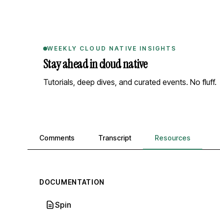
WEEKLY CLOUD NATIVE INSIGHTS
Stay ahead in cloud native
Tutorials, deep dives, and curated events. No fluff.
Comments, transcript, and resources
Comments
Transcript
Resources
DOCUMENTATION
Spin