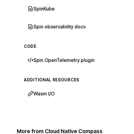
SpinKube
Spin observability docs
CODE
Spin OpenTelemetry plugin
ADDITIONAL RESOURCES
Wasm I/O
More from Cloud Native Compass