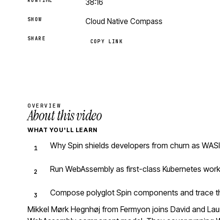
RUNTIME
38:16
SHOW
Cloud Native Compass
SHARE
COPY LINK
OVERVIEW
About this video
WHAT YOU'LL LEARN
Why Spin shields developers from churn as WASI
Run WebAssembly as first-class Kubernetes work
Compose polyglot Spin components and trace the
Mikkel Mørk Hegnhøj from Fermyon joins David and Laur