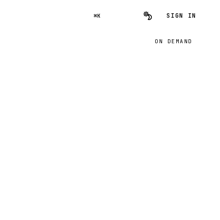
SIGN IN
⌘K
ON DEMAND