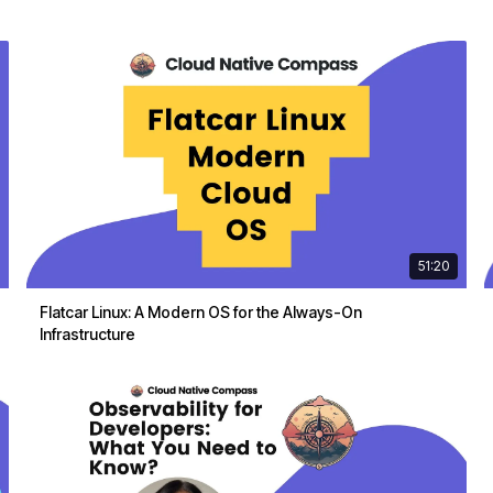
51:20
Flatcar Linux: A Modern OS for the Always-On
Infrastructure