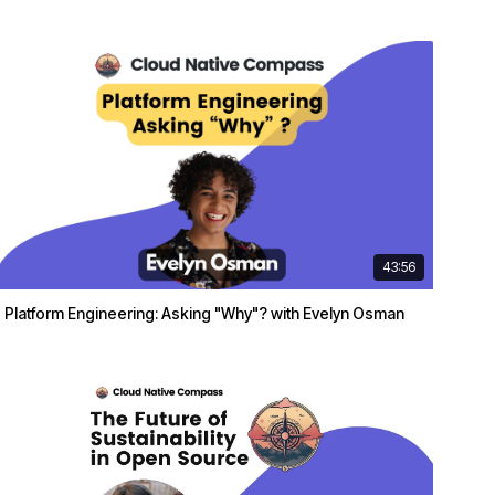
43:56
Platform Engineering: Asking "Why"? with Evelyn Osman