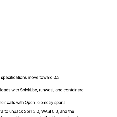
 specifications move toward 0.3.
loads with SpinKube, runwasi, and containerd.
ir calls with OpenTelemetry spans.
a to unpack Spin 3.0, WASI 0.3, and the