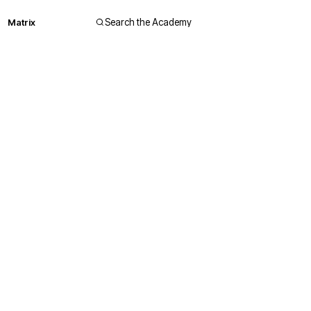
Matrix
Search the Academy