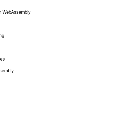
in WebAssembly
ing
tes
ssembly