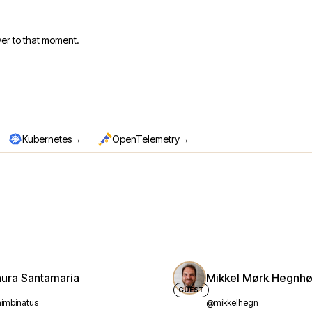
er to that moment.
→
→
Kubernetes
OpenTelemetry
aura Santamaria
Mikkel Mørk Hegnhø
GUEST
imbinatus
@mikkelhegn