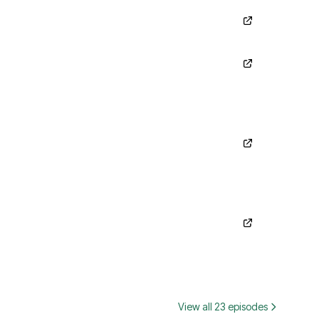
View all 23 episodes