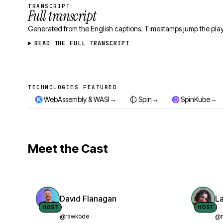
TRANSCRIPT
Full transcript
Generated from the English captions. Timestamps jump the play
READ THE FULL TRANSCRIPT
TECHNOLOGIES FEATURED
Technologies featured
→
→
→
WebAssembly & WASI
Spin
SpinKube
Meet the Cast
David Flanagan
L
HOST
HOST
@rawkode
@n