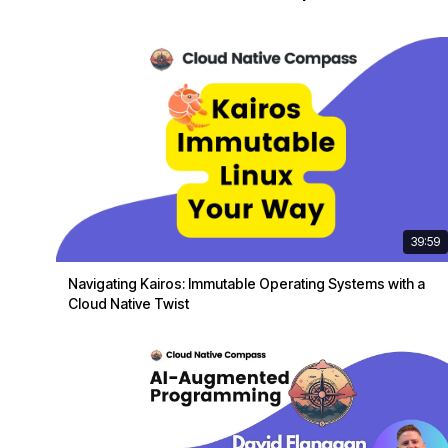
39:59
Navigating Kairos: Immutable Operating Systems with a
Cloud Native Twist