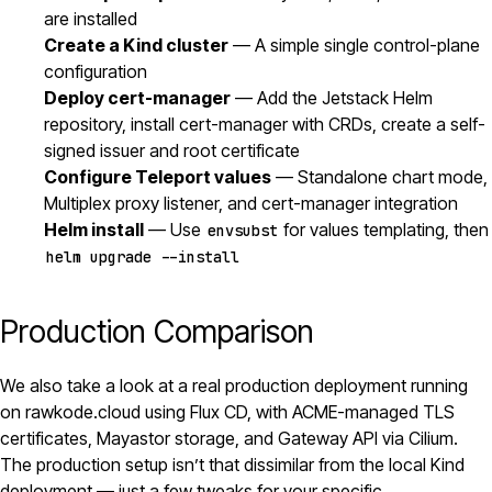
are installed
Create a Kind cluster
— A simple single control-plane
configuration
Deploy cert-manager
— Add the Jetstack Helm
repository, install cert-manager with CRDs, create a self-
signed issuer and root certificate
Configure Teleport values
— Standalone chart mode,
Multiplex proxy listener, and cert-manager integration
Helm install
— Use
for values templating, then
envsubst
helm upgrade --install
Production Comparison
We also take a look at a real production deployment running
on rawkode.cloud using Flux CD, with ACME-managed TLS
certificates, Mayastor storage, and Gateway API via
Cilium
.
The production setup isn’t that dissimilar from the local Kind
deployment — just a few tweaks for your specific