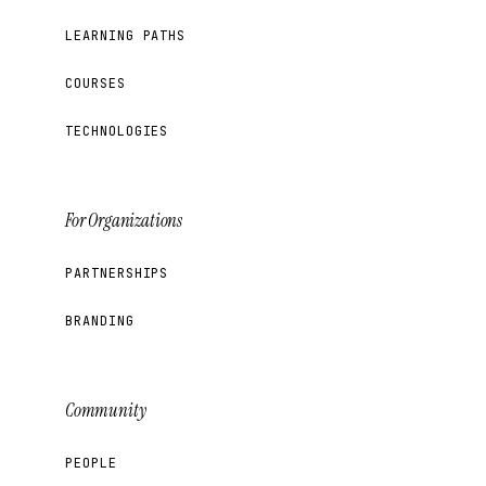
LEARNING PATHS
COURSES
TECHNOLOGIES
For Organizations
PARTNERSHIPS
BRANDING
Community
PEOPLE