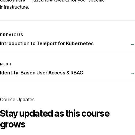
infrastructure.
PREVIOUS
Introduction to Teleport for Kubernetes
←
NEXT
Identity-Based User Access & RBAC
→
Course Updates
Stay updated as this course
grows