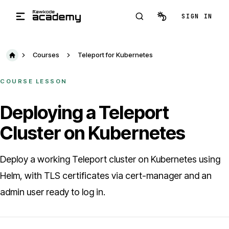
Skip to main content
SIGN IN
Courses
Teleport for Kubernetes
COURSE LESSON
Deploying a Teleport
Cluster on Kubernetes
Deploy a working Teleport cluster on Kubernetes using
Helm, with TLS certificates via cert-manager and an
admin user ready to log in.