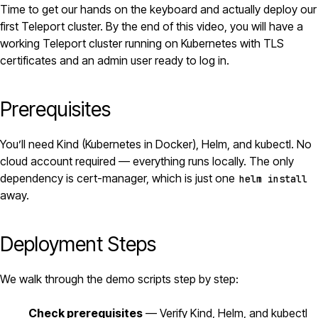
Time to get our hands on the keyboard and actually deploy our
first
Teleport
cluster. By the end of this video, you will have a
working Teleport cluster running on
Kubernetes
with TLS
certificates and an admin user ready to log in.
Prerequisites
You’ll need Kind (Kubernetes in
Docker
),
Helm
, and kubectl. No
cloud account required — everything runs locally. The only
dependency is
cert-manager
, which is just one
helm install
away.
Deployment Steps
We walk through the demo scripts step by step:
Check prerequisites
— Verify Kind, Helm, and kubectl