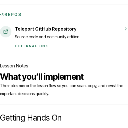
REPOS
Teleport GitHub Repository
Source code and community edition
EXTERNAL LINK
Lesson Notes
What you’ll implement
The notes mirror the lesson flow so you can scan, copy, and revisit the
important decisions quickly.
Getting Hands On