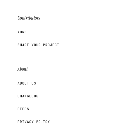
Contributors
ADRS
SHARE YOUR PROJECT
About
ABOUT US
CHANGELOG
FEEDS
PRIVACY POLICY