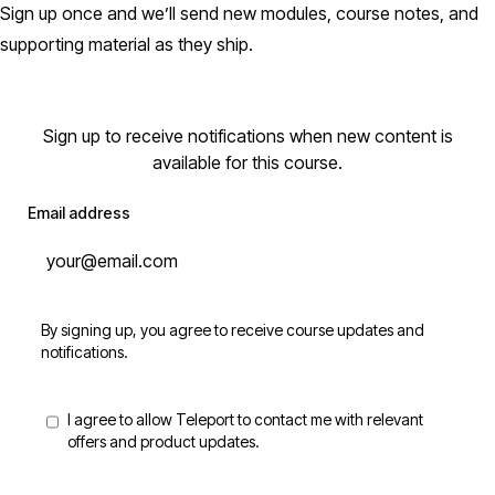
Sign up once and we’ll send new modules, course notes, and
supporting material as they ship.
Sign up to receive notifications when new content is
available for this course.
Email address
By signing up, you agree to receive course updates and
notifications.
I agree to allow Teleport to contact me with relevant
offers and product updates.