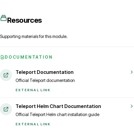
Resources
Supporting materials for this module.
DOCUMENTATION
Teleport Documentation
Official Teleport documentation
EXTERNAL LINK
Teleport Helm Chart Documentation
Official Teleport Helm chart installation guide
EXTERNAL LINK