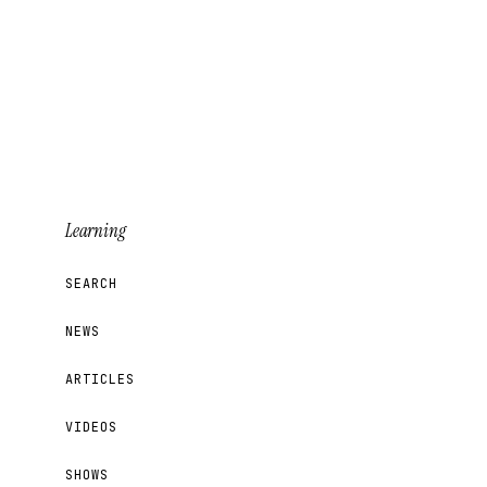
Sign Up for Updates
Learning
SEARCH
NEWS
ARTICLES
VIDEOS
SHOWS