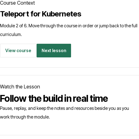
Course Context
Teleport for Kubernetes
Module 2 of 6. Move through the course in order or jump back to the full
curriculum.
View course
Next lesson
Watch the Lesson
Follow the build in real time
Pause, replay, and keep the notes and resources beside you as you
work through the module.