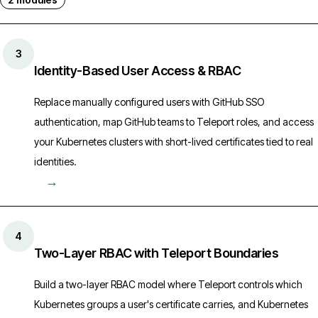
3
Identity-Based User Access & RBAC
Replace manually configured users with GitHub SSO
authentication, map GitHub teams to Teleport roles, and access
your Kubernetes clusters with short-lived certificates tied to real
identities.
→
4
Two-Layer RBAC with Teleport Boundaries
Build a two-layer RBAC model where Teleport controls which
Kubernetes groups a user's certificate carries, and Kubernetes