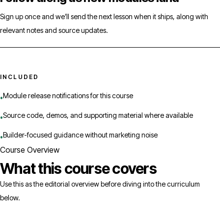
Sign up once and we’ll send the next lesson when it ships, along with
relevant notes and source updates.
INCLUDED
Module release notifications for this course
•
Source code, demos, and supporting material where available
•
Builder-focused guidance without marketing noise
•
Course Overview
What this course covers
Use this as the editorial overview before diving into the curriculum
below.