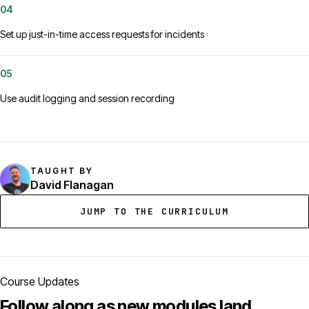
04
Set up just-in-time access requests for incidents
05
Use audit logging and session recording
TAUGHT BY
David Flanagan
JUMP TO THE CURRICULUM
Course Updates
Follow along as new modules land