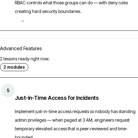
RBAC controls what those groups can do — with deny rules
creating hard security boundaries.
→
Advanced Features
2 lessons ready right now.
2 modules
5
Just-in-Time Access for Incidents
Implement just-in-time access requests so nobody has standing
admin privileges — when paged at 3 AM, engineers request
temporary elevated access that is peer-reviewed and time-
bounded.