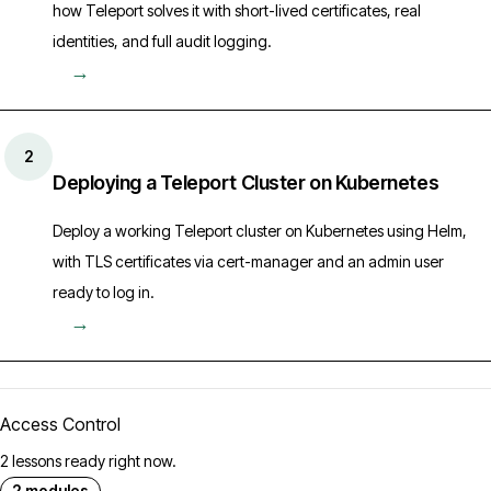
how Teleport solves it with short-lived certificates, real
identities, and full audit logging.
→
2
Deploying a Teleport Cluster on Kubernetes
Deploy a working Teleport cluster on Kubernetes using Helm,
with TLS certificates via cert-manager and an admin user
ready to log in.
→
Access Control
2 lessons ready right now.
2 modules