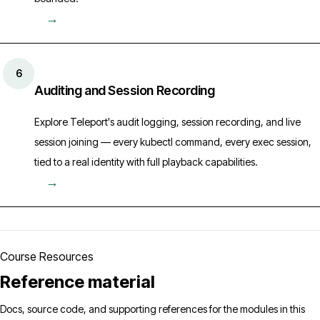
→
6
Auditing and Session Recording
Explore Teleport's audit logging, session recording, and live
session joining — every kubectl command, every exec session,
tied to a real identity with full playback capabilities.
→
Course Resources
Reference material
Docs, source code, and supporting references for the modules in this