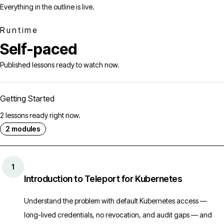
Everything in the outline is live.
Runtime
Self-paced
Published lessons ready to watch now.
Getting Started
2 lessons ready right now.
2 modules
1
Introduction to Teleport for Kubernetes
Understand the problem with default Kubernetes access —
long-lived credentials, no revocation, and audit gaps — and