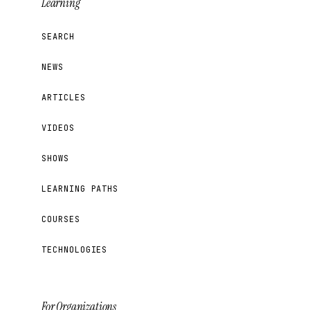
Learning
SEARCH
NEWS
ARTICLES
VIDEOS
SHOWS
LEARNING PATHS
COURSES
TECHNOLOGIES
For Organizations