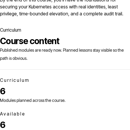
securing your Kubernetes access with real identities, least
privilege, time-bounded elevation, and a complete audit trail.
Curriculum
Course content
Published modules are ready now. Planned lessons stay visible so the
path is obvious.
Curriculum
6
Modules planned across the course.
Available
6