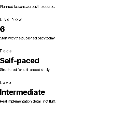
Planned lessons across the course.
Live Now
6
Start with the published path today.
Pace
Self-paced
Structured for self-paced study.
Level
Intermediate
Real implementation detail, not fluff.