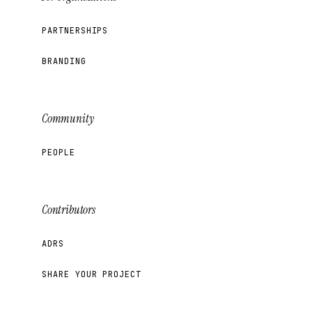
PARTNERSHIPS
BRANDING
Community
PEOPLE
Contributors
ADRS
SHARE YOUR PROJECT