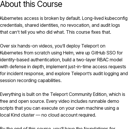
About this Course
Kubernetes
access is broken by default. Long-lived kubeconfig
credentials, shared identities, no revocation, and audit logs
that can’t tell you who did what. This course fixes that.
Over six hands-on videos, you’ll deploy
Teleport
on
Kubernetes from scratch using
Helm
, wire up GitHub SSO for
identity-based authentication, build a two-layer RBAC model
with defense in depth, implement just-in-time access requests
for incident response, and explore Teleport’s audit logging and
session recording capabilities.
Everything is built on the Teleport Community Edition, which is
free and open source. Every video includes runnable demo
scripts that you can execute on your own machine using a
local Kind cluster — no cloud account required.
By the end of this course, you’ll have the foundations for