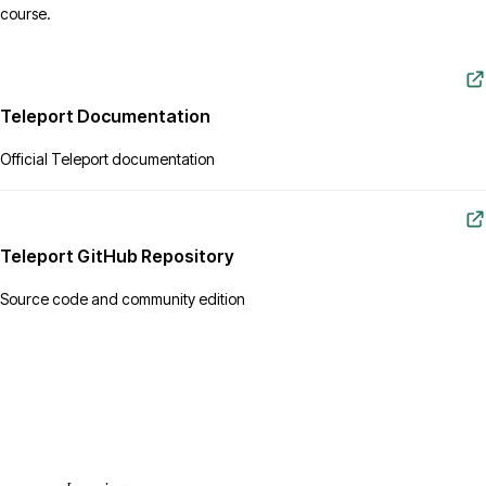
course.
Teleport Documentation
Official Teleport documentation
Teleport GitHub Repository
Source code and community edition