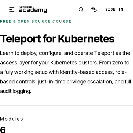
Skip to main content
SIGN IN
FREE & OPEN SOURCE COURSE
Teleport for Kubernetes
Learn to deploy, configure, and operate Teleport as the
access layer for your Kubernetes clusters. From zero to
a fully working setup with identity-based access, role-
based controls, just-in-time privilege escalation, and full
audit logging.
Modules
6