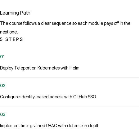
Learning Path
The course follows a clear sequence so each module pays off in the
next one.
5 STEPS
01
Deploy Teleport on Kubernetes with Helm
02
Configure identity-based access with GitHub SSO
03
Implement fine-grained RBAC with defense in depth