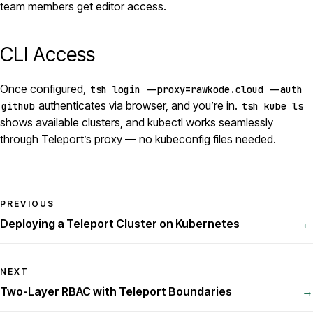
team members get editor access.
CLI Access
Once configured,
tsh login --proxy=rawkode.cloud --auth
authenticates via browser, and you’re in.
github
tsh kube ls
shows available clusters, and kubectl works seamlessly
through Teleport’s proxy — no kubeconfig files needed.
PREVIOUS
Deploying a Teleport Cluster on Kubernetes
←
NEXT
Two-Layer RBAC with Teleport Boundaries
→