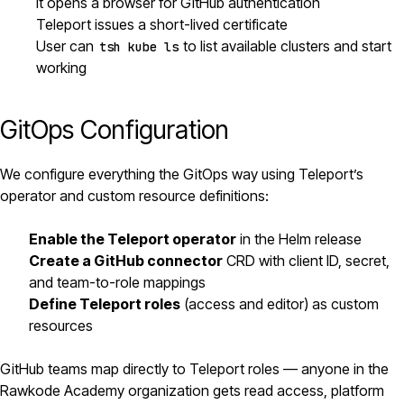
It opens a browser for GitHub authentication
Teleport issues a short-lived certificate
User can
to list available clusters and start
tsh kube ls
working
GitOps Configuration
We configure everything the GitOps way using Teleport’s
operator and custom resource definitions:
Enable the Teleport operator
in the
Helm
release
Create a GitHub connector
CRD with client ID, secret,
and team-to-role mappings
Define Teleport roles
(access and editor) as custom
resources
GitHub teams map directly to Teleport roles — anyone in the
Rawkode Academy organization gets read access, platform