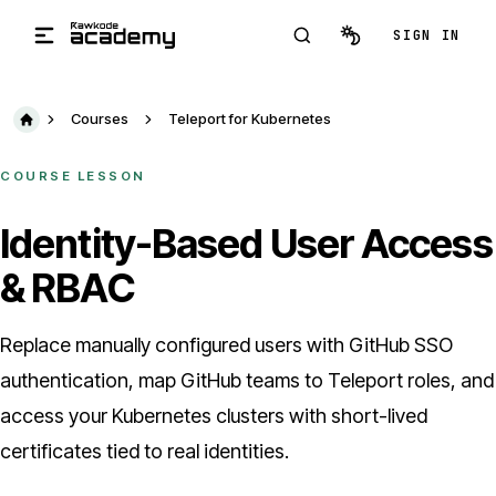
Skip to main content
SIGN IN
Courses
Teleport for Kubernetes
COURSE LESSON
Identity-Based User Access
& RBAC
Replace manually configured users with GitHub SSO
authentication, map GitHub teams to Teleport roles, and
access your Kubernetes clusters with short-lived
certificates tied to real identities.