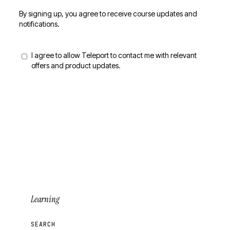
By signing up, you agree to receive course updates and
notifications.
I agree to allow Teleport to contact me with relevant
offers and product updates.
Sign Up for Updates
Learning
SEARCH