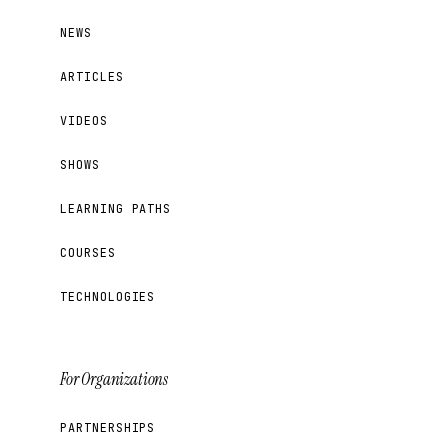
NEWS
ARTICLES
VIDEOS
SHOWS
LEARNING PATHS
COURSES
TECHNOLOGIES
For Organizations
PARTNERSHIPS