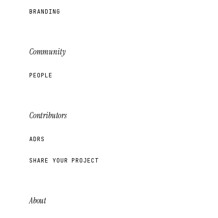
BRANDING
Community
PEOPLE
Contributors
ADRS
SHARE YOUR PROJECT
About