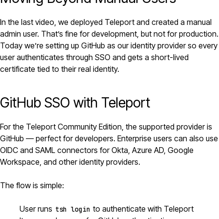
In the last video, we deployed
Teleport
and created a manual
admin user. That’s fine for development, but not for production.
Today we’re setting up GitHub as our identity provider so every
user authenticates through SSO and gets a short-lived
certificate tied to their real identity.
GitHub SSO with Teleport
For the Teleport Community Edition, the supported provider is
GitHub — perfect for developers. Enterprise users can also use
OIDC and SAML connectors for Okta, Azure AD, Google
Workspace, and other identity providers.
The flow is simple:
User runs
to authenticate with Teleport
tsh login