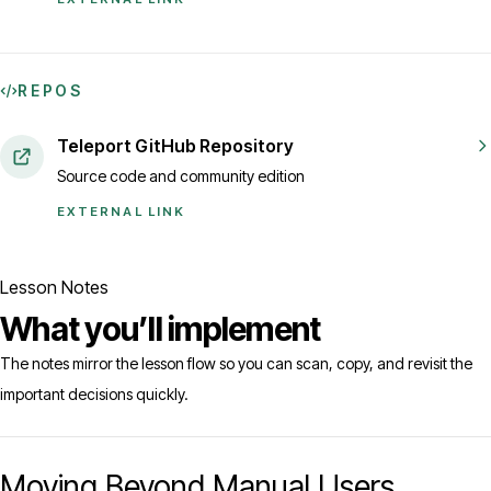
REPOS
Teleport GitHub Repository
Source code and community edition
EXTERNAL LINK
Lesson Notes
What you’ll implement
The notes mirror the lesson flow so you can scan, copy, and revisit the
important decisions quickly.
Moving Beyond Manual Users