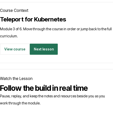
Course Context
Teleport for Kubernetes
Module 3 of 6. Move through the course in order or jump back to the full
curriculum.
View course
Next lesson
Watch the Lesson
Follow the build in real time
Pause, replay, and keep the notes and resources beside you as you
work through the module.