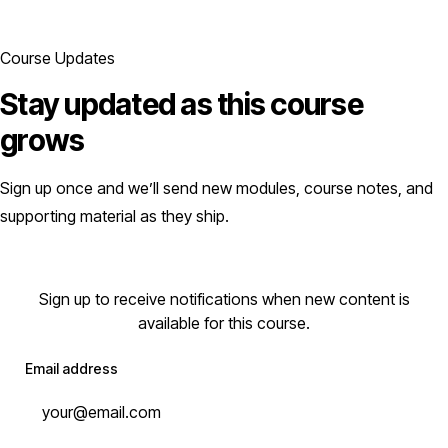
Course Updates
Stay updated as this course
grows
Sign up once and we’ll send new modules, course notes, and
supporting material as they ship.
Sign up to receive notifications when new content is
available for this course.
Email address