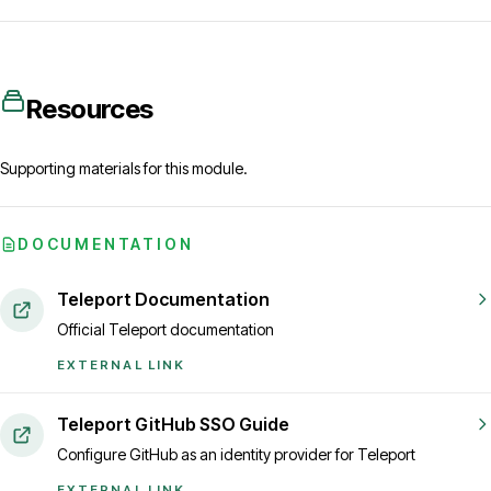
Resources
Supporting materials for this module.
DOCUMENTATION
Teleport Documentation
Official Teleport documentation
EXTERNAL LINK
Teleport GitHub SSO Guide
Configure GitHub as an identity provider for Teleport
EXTERNAL LINK