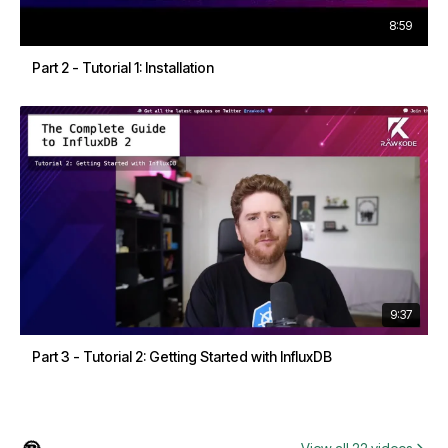
8:59
Part 2 - Tutorial 1: Installation
9:37
Part 3 - Tutorial 2: Getting Started with InfluxDB