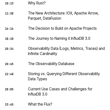
Why Rust?
10:13
The New Architecture: IOX, Apache Arrow,
11:38
Parquet, DataFusion
The Decision to Build on Apache Projects
16:16
The Journey to Naming it InfluxDB 3.0
18:10
Observability Data (Logs, Metrics, Traces) and
20:34
Infinite Cardinality
The Observability Database
20:45
Storing vs. Querying Different Observability
22:48
Data Types
Current Use Cases and Challenges for
28:05
InfluxDB 3.0
What the Flux?
33:45