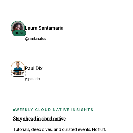
Laura Santamaria
HOST
@nimbinatus
Paul Dix
GUEST
@pauldix
WEEKLY CLOUD NATIVE INSIGHTS
Stay ahead in cloud native
Tutorials, deep dives, and curated events. No fluff.