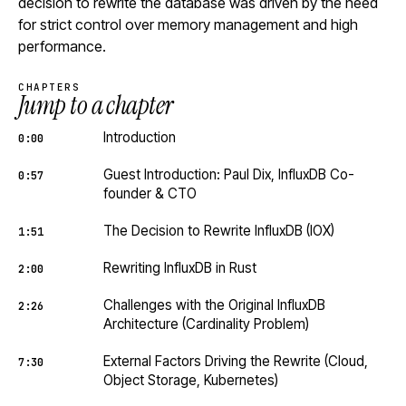
decision to rewrite the database was driven by the need
for strict control over memory management and high
performance.
CHAPTERS
Jump to a chapter
Introduction
0:00
Guest Introduction: Paul Dix, InfluxDB Co-
0:57
founder & CTO
The Decision to Rewrite InfluxDB (IOX)
1:51
Rewriting InfluxDB in Rust
2:00
Challenges with the Original InfluxDB
2:26
Architecture (Cardinality Problem)
External Factors Driving the Rewrite (Cloud,
7:30
Object Storage, Kubernetes)