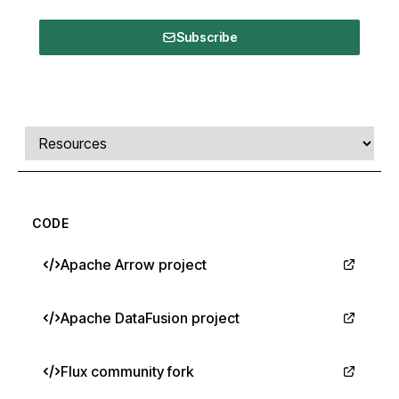
Subscribe
Comments, transcript, and resources
Select a tab
CODE
Apache Arrow project
Apache DataFusion project
Flux community fork