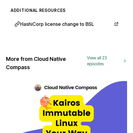
ADDITIONAL RESOURCES
HashiCorp license change to BSL
View all 23
More from Cloud Native
episodes
Compass