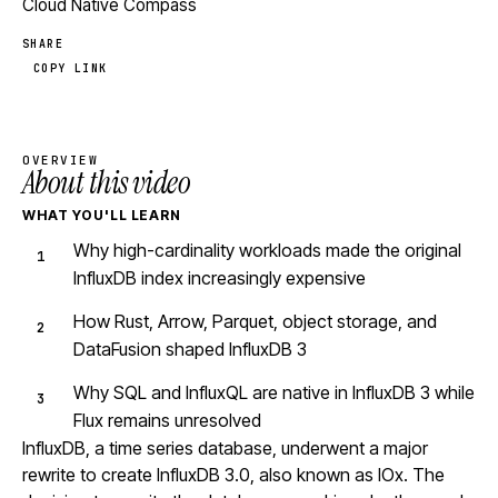
Cloud Native Compass
SHARE
COPY LINK
OVERVIEW
About this video
WHAT YOU'LL LEARN
Why high-cardinality workloads made the original
InfluxDB index increasingly expensive
How Rust, Arrow, Parquet, object storage, and
DataFusion shaped InfluxDB 3
Why SQL and InfluxQL are native in InfluxDB 3 while
Flux remains unresolved
InfluxDB, a time series database, underwent a major
rewrite to create InfluxDB 3.0, also known as IOx. The