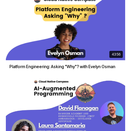
43:56
Platform Engineering: Asking "Why"? with Evelyn Osman