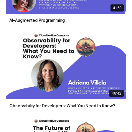
41:58
AI-Augmented Programming
48:42
Observability for Developers: What You Need to Know?