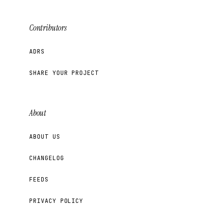
Contributors
ADRS
SHARE YOUR PROJECT
About
ABOUT US
CHANGELOG
FEEDS
PRIVACY POLICY