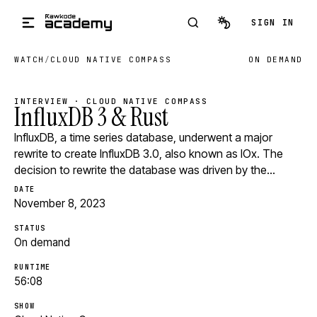
Skip to main content
SIGN IN
WATCH
/
CLOUD NATIVE COMPASS
ON DEMAND
INTERVIEW · CLOUD NATIVE COMPASS
InfluxDB 3 & Rust
InfluxDB, a time series database, underwent a major
rewrite to create InfluxDB 3.0, also known as IOx. The
decision to rewrite the database was driven by the…
DATE
November 8, 2023
STATUS
On demand
RUNTIME
56:08
SHOW