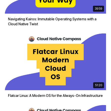
39:59
Navigating Kairos: Immutable Operating Systems with a
Cloud Native Twist
51:20
Flatcar Linux: A Modern OS for the Always-On Infrastructure