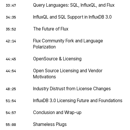
Query Languages: SQL, InfluxQL, and Flux
33:47
InfluxQL and SQL Support in InfluxDB 3.0
34:35
The Future of Flux
35:52
Flux Community Fork and Language
42:14
Polarization
OpenSource & Licensing
44:45
Open Source Licensing and Vendor
44:54
Motivations
Industry Distrust from License Changes
48:25
InfluxDB 3.0 Licensing Future and Foundations
51:54
Conclusion and Wrap-up
54:57
Shameless Plugs
55:00