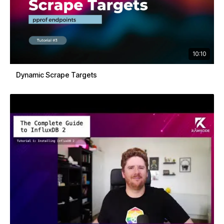
10:10
Dynamic Scrape Targets