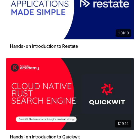
1:31:10
Hands-on Introduction to Restate
1:19:14
Hands-on Introduction to Quickwit