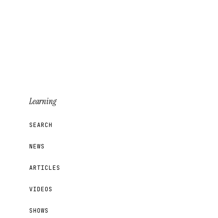
Learning
SEARCH
NEWS
ARTICLES
VIDEOS
SHOWS