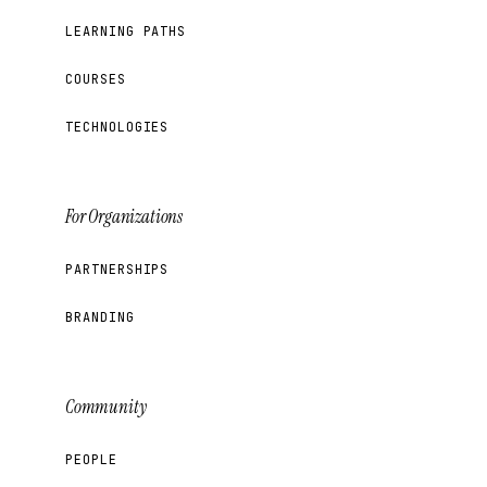
LEARNING PATHS
COURSES
TECHNOLOGIES
For Organizations
PARTNERSHIPS
BRANDING
Community
PEOPLE