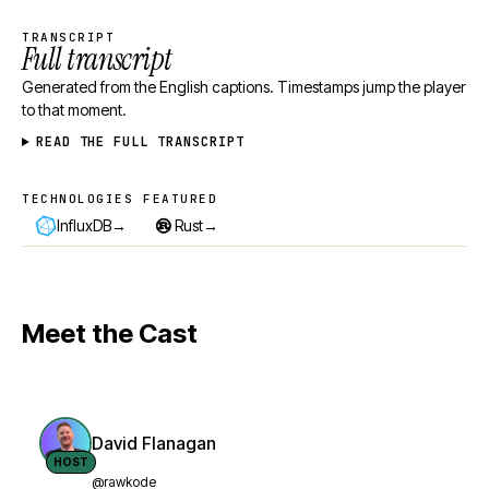
TRANSCRIPT
Full transcript
Generated from the English captions. Timestamps jump the player
to that moment.
READ THE FULL TRANSCRIPT
TECHNOLOGIES FEATURED
Technologies featured
→
→
InfluxDB
Rust
Meet the Cast
David Flanagan
HOST
@rawkode