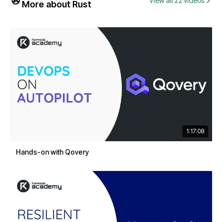
View all 22 videos
More about Rust
1:17:08
Hands-on with Qovery