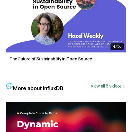
47:55
The Future of Sustainability in Open Source
View all 8 videos
More about InfluxDB