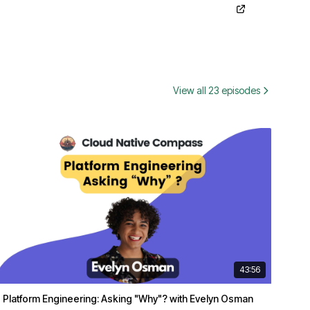
View all 23 episodes
43:56
Platform Engineering: Asking "Why"? with Evelyn Osman