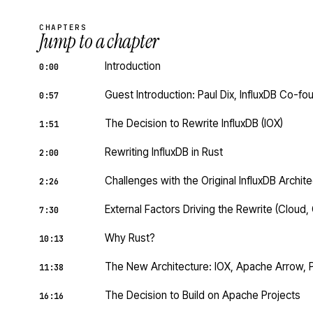
CHAPTERS
Jump to a chapter
Introduction
0:00
Guest Introduction: Paul Dix, InfluxDB Co-f
0:57
The Decision to Rewrite InfluxDB (IOX)
1:51
Rewriting InfluxDB in Rust
2:00
Challenges with the Original InfluxDB Archite
2:26
External Factors Driving the Rewrite (Cloud
7:30
Why Rust?
10:13
The New Architecture: IOX, Apache Arrow, 
11:38
The Decision to Build on Apache Projects
16:16