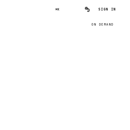
SIGN IN
⌘K
ON DEMAND