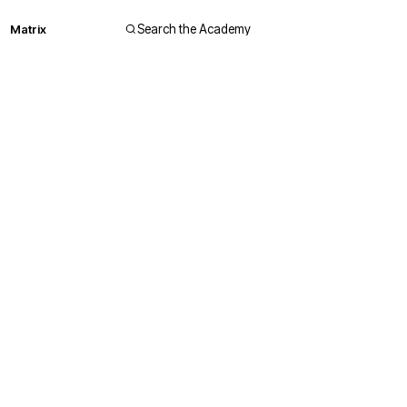
Matrix
Search the Academy