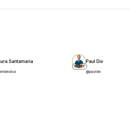
aura Santamaria
Paul Dix
GUEST
imbinatus
@pauldix