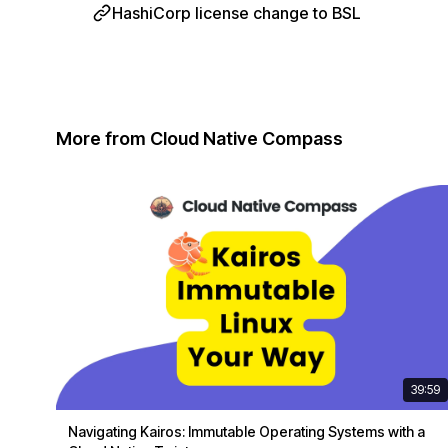
HashiCorp license change to BSL
More from Cloud Native Compass
39:59
Navigating Kairos: Immutable Operating Systems with a