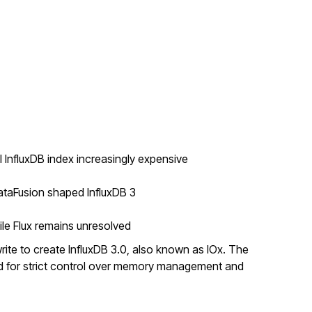
 InfluxDB index increasingly expensive
ataFusion shaped InfluxDB 3
ile Flux remains unresolved
rite to create InfluxDB 3.0, also known as IOx. The
ed for strict control over memory management and