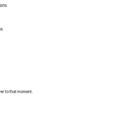
ions
ns
er to that moment.