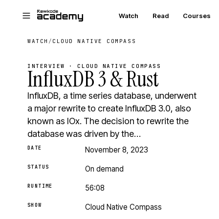
Skip to main content
Watch
Read
Courses
WATCH
/
CLOUD NATIVE COMPASS
INTERVIEW · CLOUD NATIVE COMPASS
InfluxDB 3 & Rust
InfluxDB, a time series database, underwent
a major rewrite to create InfluxDB 3.0, also
known as IOx. The decision to rewrite the
database was driven by the…
DATE
November 8, 2023
STATUS
On demand
RUNTIME
56:08
SHOW
Cloud Native Compass