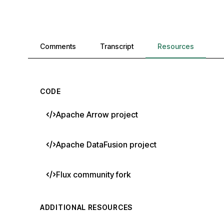
Comments, transcript, and resources
Comments
Transcript
Resources
CODE
Apache Arrow project
Apache DataFusion project
Flux community fork
ADDITIONAL RESOURCES