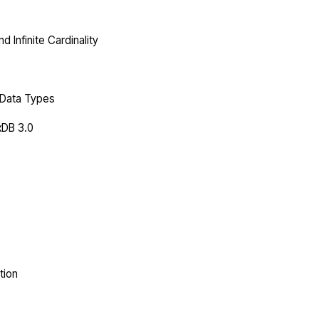
d Infinite Cardinality
y Data Types
xDB 3.0
tion