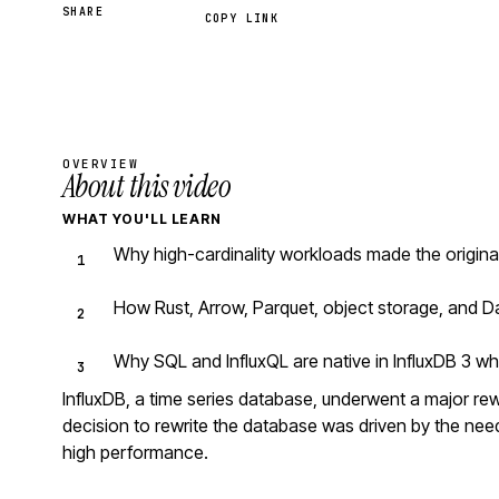
SHARE
COPY LINK
OVERVIEW
About this video
WHAT YOU'LL LEARN
Why high-cardinality workloads made the original
How Rust, Arrow, Parquet, object storage, and D
Why SQL and InfluxQL are native in InfluxDB 3 wh
InfluxDB, a time series database, underwent a major rew
decision to rewrite the database was driven by the ne
high performance.