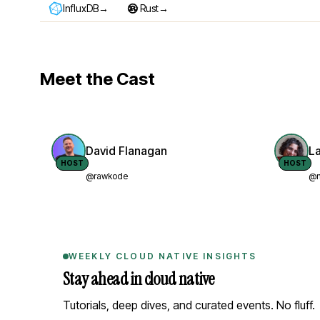
→
→
InfluxDB
Rust
Meet the Cast
David Flanagan
L
HOST
HOST
@rawkode
@n
WEEKLY CLOUD NATIVE INSIGHTS
Stay ahead in cloud native
Tutorials, deep dives, and curated events. No fluff.