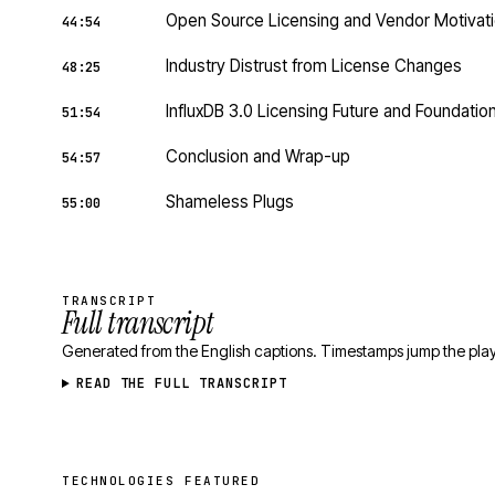
Open Source Licensing and Vendor Motivat
44:54
Industry Distrust from License Changes
48:25
InfluxDB 3.0 Licensing Future and Foundatio
51:54
Conclusion and Wrap-up
54:57
Shameless Plugs
55:00
TRANSCRIPT
Full transcript
Generated from the English captions. Timestamps jump the play
READ THE FULL TRANSCRIPT
TECHNOLOGIES FEATURED
Technologies featured