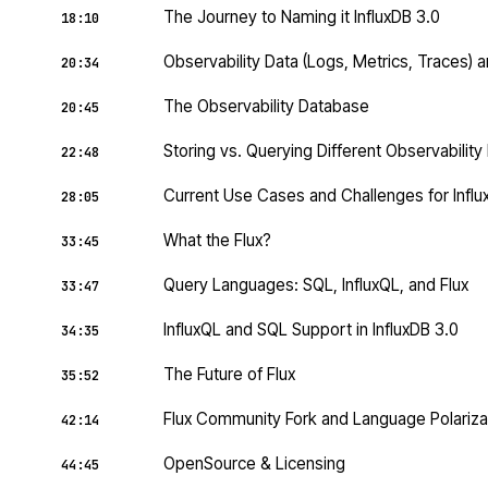
The Journey to Naming it InfluxDB 3.0
18:10
Observability Data (Logs, Metrics, Traces) an
20:34
The Observability Database
20:45
Storing vs. Querying Different Observabilit
22:48
Current Use Cases and Challenges for Influ
28:05
What the Flux?
33:45
Query Languages: SQL, InfluxQL, and Flux
33:47
InfluxQL and SQL Support in InfluxDB 3.0
34:35
The Future of Flux
35:52
Flux Community Fork and Language Polariza
42:14
OpenSource & Licensing
44:45