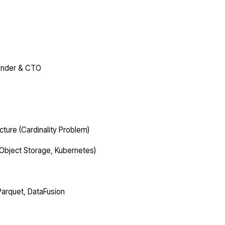
ounder & CTO
cture (Cardinality Problem)
, Object Storage, Kubernetes)
Parquet, DataFusion