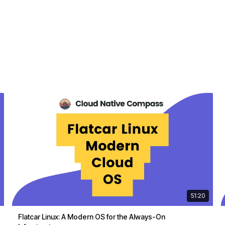
51:20
Flatcar Linux: A Modern OS for the Always-On