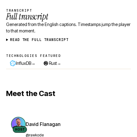
TRANSCRIPT
Full transcript
Generated from the English captions. Timestamps jump the player
to that moment.
READ THE FULL TRANSCRIPT
TECHNOLOGIES FEATURED
Technologies featured
→
→
InfluxDB
Rust
Meet the Cast
David Flanagan
HOST
@rawkode