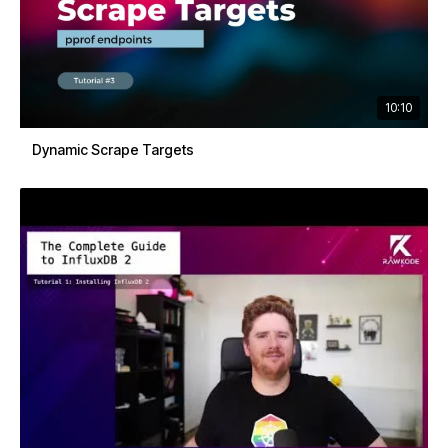
10:10
Dynamic Scrape Targets