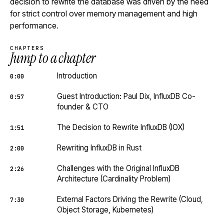
decision to rewrite the database was driven by the need
for strict control over memory management and high
performance.
CHAPTERS
Jump to a chapter
Introduction
0:00
Guest Introduction: Paul Dix, InfluxDB Co-
0:57
founder & CTO
The Decision to Rewrite InfluxDB (IOX)
1:51
Rewriting InfluxDB in Rust
2:00
Challenges with the Original InfluxDB
2:26
Architecture (Cardinality Problem)
External Factors Driving the Rewrite (Cloud,
7:30
Object Storage, Kubernetes)