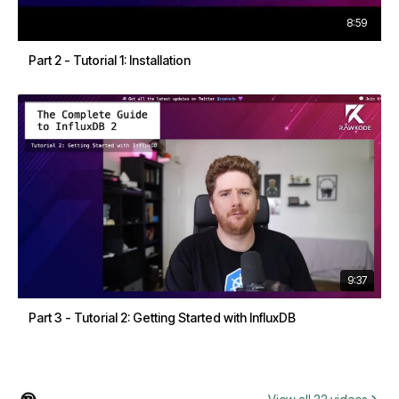
8:59
Part 2 - Tutorial 1: Installation
9:37
Part 3 - Tutorial 2: Getting Started with InfluxDB