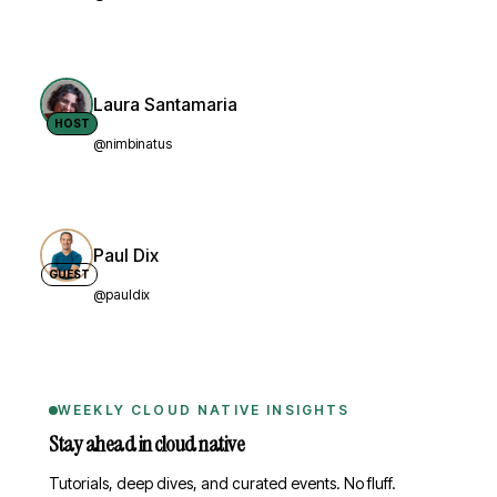
Laura Santamaria
HOST
@nimbinatus
Paul Dix
GUEST
@pauldix
WEEKLY CLOUD NATIVE INSIGHTS
Stay ahead in cloud native
Tutorials, deep dives, and curated events. No fluff.