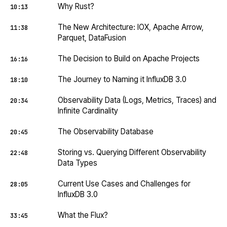
Why Rust?
10:13
The New Architecture: IOX, Apache Arrow,
11:38
Parquet, DataFusion
The Decision to Build on Apache Projects
16:16
The Journey to Naming it InfluxDB 3.0
18:10
Observability Data (Logs, Metrics, Traces) and
20:34
Infinite Cardinality
The Observability Database
20:45
Storing vs. Querying Different Observability
22:48
Data Types
Current Use Cases and Challenges for
28:05
InfluxDB 3.0
What the Flux?
33:45