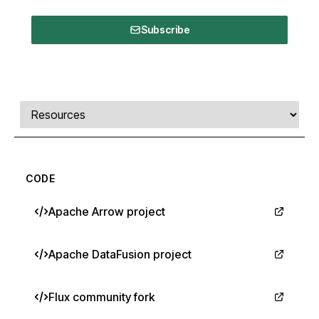
Subscribe
Comments, transcript, and resources
Select a tab
CODE
Apache Arrow project
Apache DataFusion project
Flux community fork