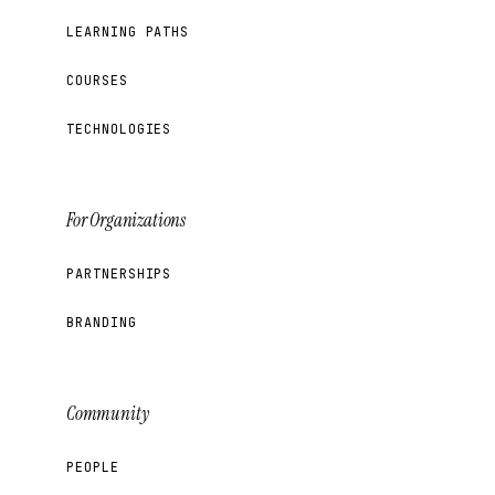
LEARNING PATHS
COURSES
TECHNOLOGIES
For Organizations
PARTNERSHIPS
BRANDING
Community
PEOPLE