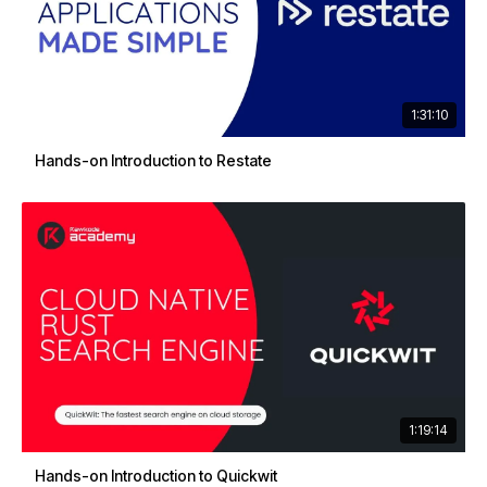
1:31:10
Hands-on Introduction to Restate
1:19:14
Hands-on Introduction to Quickwit