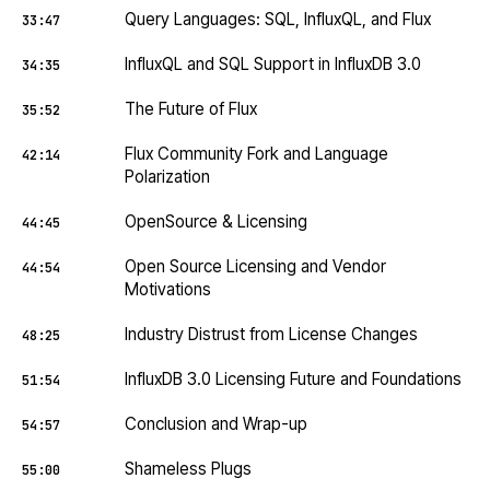
Query Languages: SQL, InfluxQL, and Flux
33:47
InfluxQL and SQL Support in InfluxDB 3.0
34:35
The Future of Flux
35:52
Flux Community Fork and Language
42:14
Polarization
OpenSource & Licensing
44:45
Open Source Licensing and Vendor
44:54
Motivations
Industry Distrust from License Changes
48:25
InfluxDB 3.0 Licensing Future and Foundations
51:54
Conclusion and Wrap-up
54:57
Shameless Plugs
55:00