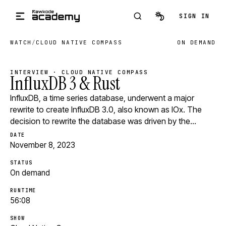
Skip to main content
SIGN IN
WATCH
/
CLOUD NATIVE COMPASS
ON DEMAND
INTERVIEW · CLOUD NATIVE COMPASS
InfluxDB 3 & Rust
InfluxDB, a time series database, underwent a major
rewrite to create InfluxDB 3.0, also known as IOx. The
decision to rewrite the database was driven by the…
DATE
November 8, 2023
STATUS
On demand
RUNTIME
56:08
SHOW