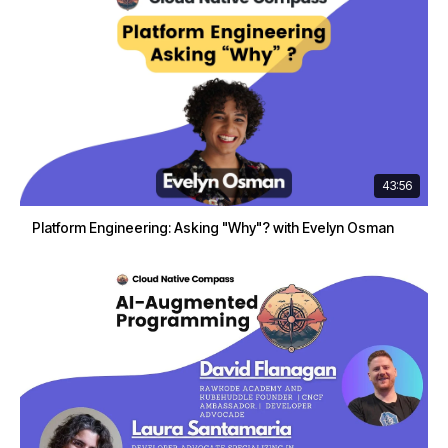
43:56
Platform Engineering: Asking "Why"? with Evelyn Osman