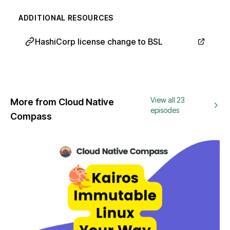
ADDITIONAL RESOURCES
HashiCorp license change to BSL
View all 23
More from Cloud Native
episodes
Compass