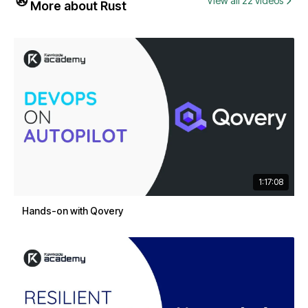
View all 22 videos
More about Rust
1:17:08
Hands-on with Qovery