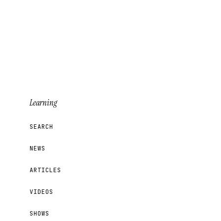
Learning
SEARCH
NEWS
ARTICLES
VIDEOS
SHOWS