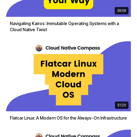
39:59
Navigating Kairos: Immutable Operating Systems with a
Cloud Native Twist
51:20
Flatcar Linux: A Modern OS for the Always-On Infrastructure