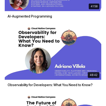
41:58
AI-Augmented Programming
48:42
Observability for Developers: What You Need to Know?