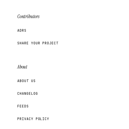
Contributors
ADRS
SHARE YOUR PROJECT
About
ABOUT US
CHANGELOG
FEEDS
PRIVACY POLICY