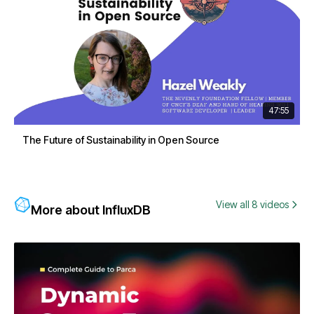
47:55
The Future of Sustainability in Open Source
View all 8 videos
More about InfluxDB