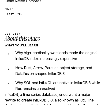
Cloud Native Compass
SHARE
COPY LINK
OVERVIEW
About this video
WHAT YOU'LL LEARN
Why high-cardinality workloads made the original
InfluxDB index increasingly expensive
How Rust, Arrow, Parquet, object storage, and
DataFusion shaped InfluxDB 3
Why SQL and InfluxQL are native in InfluxDB 3 while
Flux remains unresolved
InfluxDB, a time series database, underwent a major
rewrite to create InfluxDB 3.0, also known as IOx. The