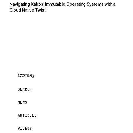
Navigating Kairos: Immutable Operating Systems with a
Cloud Native Twist
Learning
SEARCH
NEWS
ARTICLES
VIDEOS