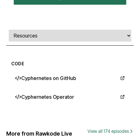
Comments, transcript, and resources
Select a tab
CODE
Cyphernetes on GitHub
Cyphernetes Operator
View all 174 episodes
More from Rawkode Live