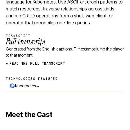
language for Kubernetes. Use ASCII-art graph patterns to
match resources, traverse relationships across kinds,
and run CRUD operations from a shell, web client, or
operator that reconciles one-line queries.
TRANSCRIPT
Full transcript
Generated from the English captions. Timestamps jump the player
to that moment.
READ THE FULL TRANSCRIPT
TECHNOLOGIES FEATURED
Technologies featured
→
Kubernetes
Meet the Cast