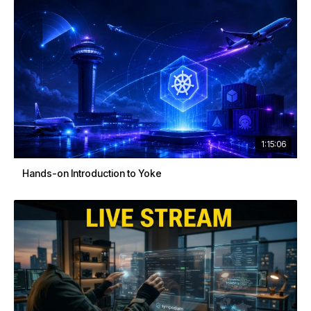
1:15:06
Hands-on Introduction to Yoke