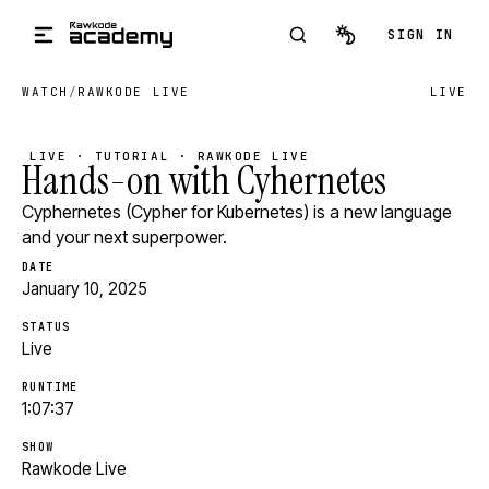
Skip to main content
SIGN IN
WATCH
/
RAWKODE LIVE
LIVE
LIVE · TUTORIAL · RAWKODE LIVE
Hands-on with Cyhernetes
Cyphernetes (Cypher for Kubernetes) is a new language
and your next superpower.
DATE
January 10, 2025
STATUS
Live
RUNTIME
1:07:37
SHOW
Rawkode Live