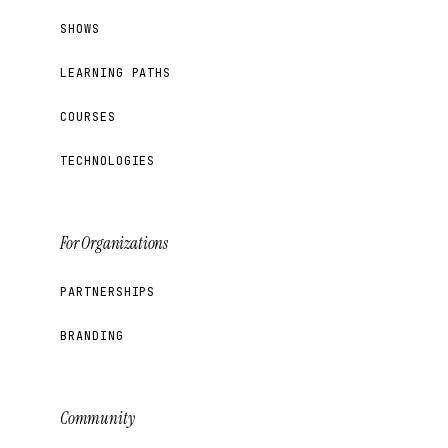
SHOWS
LEARNING PATHS
COURSES
TECHNOLOGIES
For Organizations
PARTNERSHIPS
BRANDING
Community