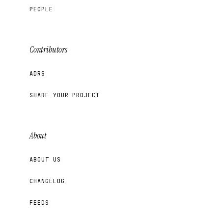
PEOPLE
Contributors
ADRS
SHARE YOUR PROJECT
About
ABOUT US
CHANGELOG
FEEDS