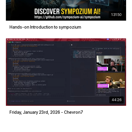
1:31:50
Hands-on Introduction to sympozium
44:26
Friday, January 23rd, 2026 - Chevron7