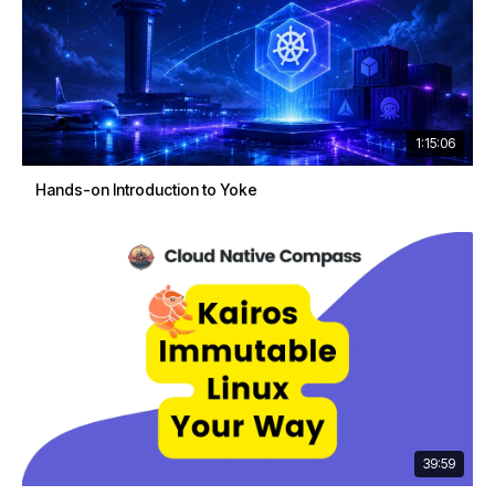
1:15:06
Hands-on Introduction to Yoke
39:59