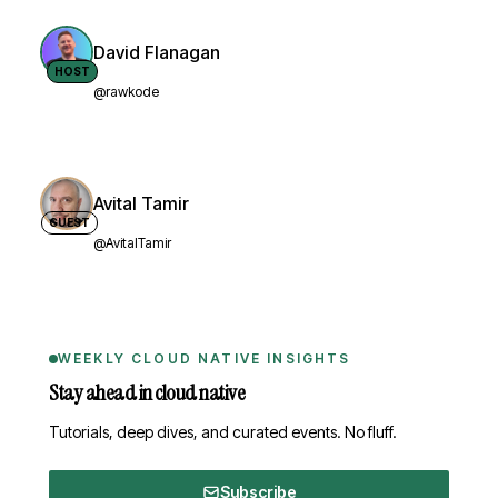
David Flanagan
HOST
@rawkode
Avital Tamir
GUEST
@AvitalTamir
WEEKLY CLOUD NATIVE INSIGHTS
Stay ahead in cloud native
Tutorials, deep dives, and curated events. No fluff.
Subscribe