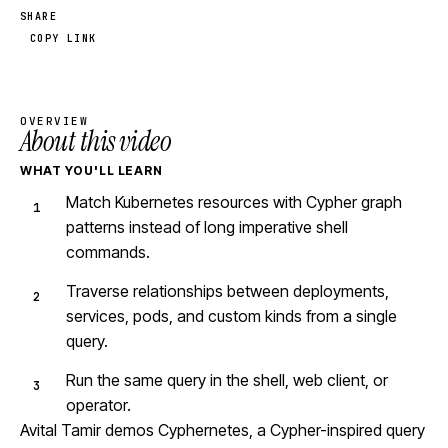
SHARE
COPY LINK
OVERVIEW
About this video
WHAT YOU'LL LEARN
Match Kubernetes resources with Cypher graph
patterns instead of long imperative shell
commands.
Traverse relationships between deployments,
services, pods, and custom kinds from a single
query.
Run the same query in the shell, web client, or
operator.
Avital Tamir demos Cyphernetes, a Cypher-inspired query