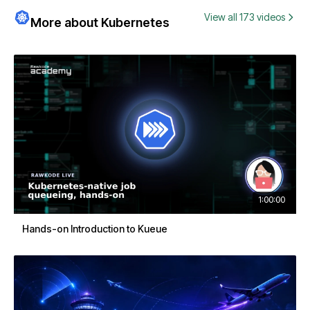
View all 173 videos
More about Kubernetes
1:00:00
Hands-on Introduction to Kueue