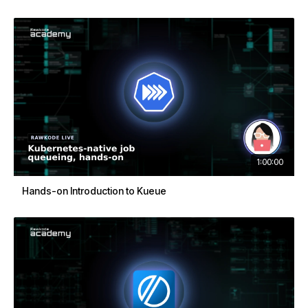
1:00:00
Hands-on Introduction to Kueue