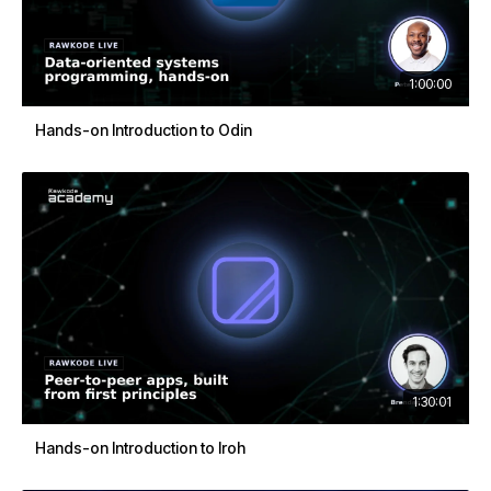
1:00:00
Hands-on Introduction to Odin
1:30:01
Hands-on Introduction to Iroh