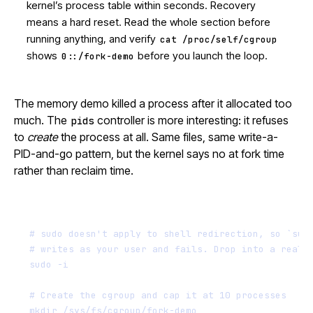
kernel’s process table within seconds. Recovery
means a hard reset. Read the whole section before
running anything, and verify
cat /proc/self/cgroup
shows
before you launch the loop.
0::/fork-demo
The memory demo killed a process after it allocated too
much. The
controller is more interesting: it refuses
pids
to
create
the process at all. Same files, same write-a-
PID-and-go pattern, but the kernel says no at fork time
rather than reclaim time.
Terminal window
# sudo doesn't apply to shell redirection, so `sud
# writes as your user and fails. Drop into a real 
sudo
-i
# Create the cgroup and cap it at 10 processes
mkdir
/sys/fs/cgroup/fork-demo