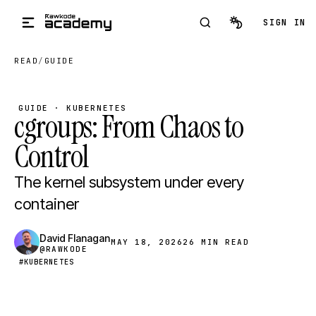
Skip to main content
SIGN IN
READ
/
GUIDE
GUIDE · KUBERNETES
cgroups: From Chaos to
Control
The kernel subsystem under every
container
David Flanagan
MAY 18, 2026
26 MIN READ
@RAWKODE
#KUBERNETES