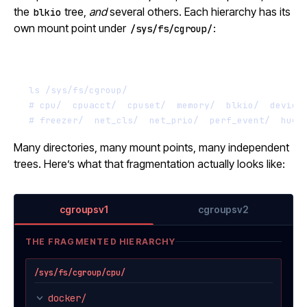
the
tree,
and
several others. Each hierarchy has its
blkio
own mount point under
:
/sys/fs/cgroup/
Terminal window
ls
/sys/fs/cgroup/
# cpu/  cpuacct/  cpuset/  memory/  blkio/  device
# freezer/  net_cls/  net_prio/  perf_event/  huge
Many directories, many mount points, many independent
trees. Here’s what that fragmentation actually looks like:
cgroupsv1
cgroupsv2
THE FRAGMENTED HIERARCHY
/sys/fs/cgroup/cpu/
docker/