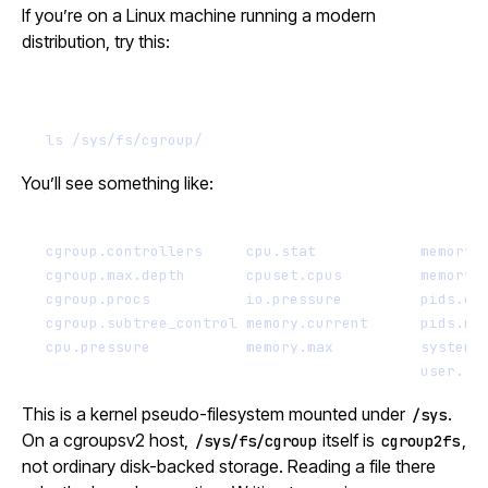
If you’re on a Linux machine running a modern
distribution, try this:
Terminal window
ls
/sys/fs/cgroup/
You’ll see something like:
cgroup.controllers     cpu.stat            memory.
cgroup.max.depth       cpuset.cpus         memory.
cgroup.procs           io.pressure         pids.cu
cgroup.subtree_control memory.current      pids.ma
cpu.pressure           memory.max          system.
user.sl
This is a kernel pseudo-filesystem mounted under
.
/sys
On a cgroupsv2 host,
itself is
,
/sys/fs/cgroup
cgroup2fs
not ordinary disk-backed storage. Reading a file there