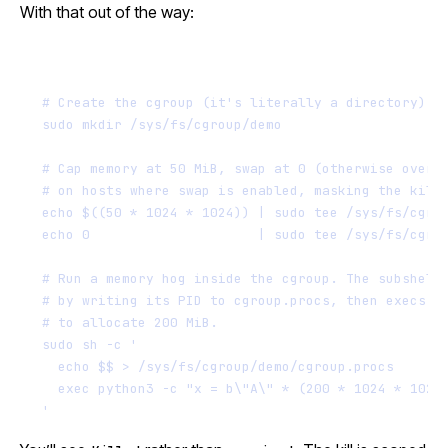
With that out of the way:
Terminal window
# Create the cgroup (it's literally a directory)
sudo
mkdir
/sys/fs/cgroup/demo
# Cap memory at 50 MiB, swap at 0 (otherwise overf
# on hosts where swap is enabled, masking the kill
echo
$((
50
*
1024
*
1024
))
|
sudo
tee
/sys/fs/cgro
echo
0
|
sudo
tee
/sys/fs/cgro
# Run a memory hog inside the cgroup. The subshell
# by writing its PID to cgroup.procs, then execs p
# to allocate 200 MiB.
sudo
sh
-c
'
echo $$ > /sys/fs/cgroup/demo/cgroup.procs
exec python3 -c "x = b\"A\" * (200 * 1024 * 1024
'