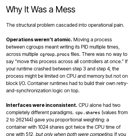
Why It Was a Mess
The structural problem cascaded into operational pain.
Operations weren’t atomic.
Moving a process
between cgroups meant writing its PID multiple times,
across multiple
files. There was no way to
cgroup.procs
say “move this process across all controllers at once.” If
your runtime crashed between step 3 and step 4, the
process might be limited on CPU and memory but not on
block I/O. Container runtimes had to build their own retry-
and-synchronization logic on top.
Interfaces were inconsistent.
CPU alone had two
completely different paradigms.
(values from
cpu.shares
2 to 262144) gave you proportional weighting: a
container with 1024 shares got twice the CPU time of
one with 512,
but only when both were competing
. If you