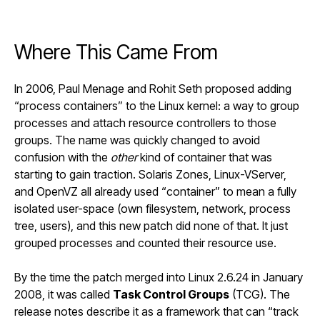
Where This Came From
In 2006, Paul Menage and Rohit Seth
proposed adding
“process containers”
to the Linux kernel: a way to group
processes and attach resource controllers to those
groups. The name was quickly changed to avoid
confusion with the
other
kind of container that was
starting to gain traction. Solaris Zones, Linux-VServer,
and OpenVZ all already used “container” to mean a fully
isolated user-space (own filesystem, network, process
tree, users), and this new patch did none of that. It just
grouped processes and counted their resource use.
By the time the patch merged into
Linux 2.6.24
in January
2008, it was called
Task Control Groups
(TCG). The
release notes describe it as a framework that can “track