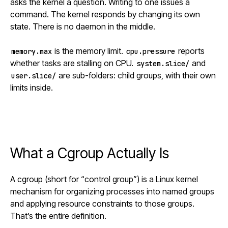
asks the kernel a question. Writing to one issues a
command. The kernel responds by changing its own
state. There is no daemon in the middle.
is the memory limit.
reports
memory.max
cpu.pressure
whether tasks are stalling on CPU.
and
system.slice/
are sub-folders: child groups, with their own
user.slice/
limits inside.
What a Cgroup Actually Is
A cgroup (short for “control group”) is a Linux kernel
mechanism for organizing processes into named groups
and applying resource constraints to those groups.
That’s the entire definition.