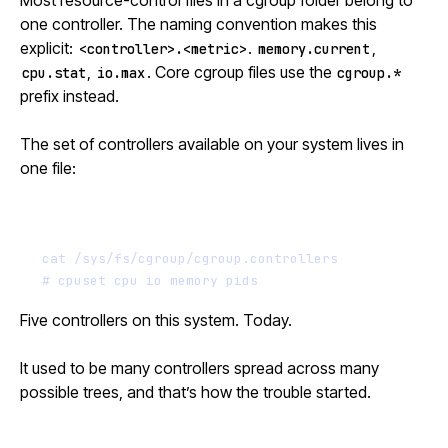
Most resource-control files in a cgroup folder belong to
one controller. The naming convention makes this
explicit:
.
,
<controller>.<metric>
memory.current
,
. Core cgroup files use the
cpu.stat
io.max
cgroup.*
prefix instead.
The set of controllers available on your system lives in
one file:
Terminal window
cat
/sys/fs/cgroup/cgroup.controllers
# cpuset cpu io memory pids
Five controllers on this system. Today.
It used to be many controllers spread across many
possible trees, and that’s how the trouble started.