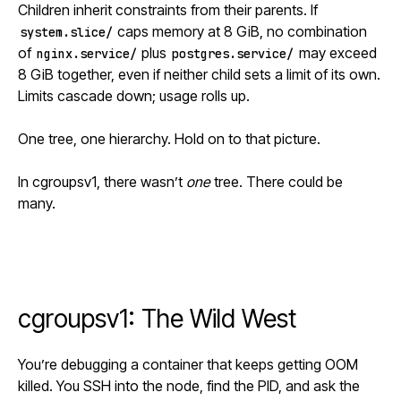
Children inherit constraints from their parents. If
caps memory at 8 GiB, no combination
system.slice/
of
plus
may exceed
nginx.service/
postgres.service/
8 GiB together, even if neither child sets a limit of its own.
Limits cascade down; usage rolls up.
One tree, one hierarchy. Hold on to that picture.
In cgroupsv1, there wasn’t
one
tree. There could be
many.
cgroupsv1: The Wild West
You’re debugging a container that keeps getting OOM
killed. You SSH into the node, find the PID, and ask the