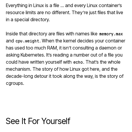
Everything in Linux is a file … and every Linux container’s
resource limits are no different. They’re just files that live
in a special directory.
Inside that directory are files with names like
memory.max
and
. When the kernel decides your container
cpu.weight
has used too much RAM, it isn’t consulting a daemon or
asking
Kubernetes
. It’s reading a number out of a file you
could have written yourself with
. That’s the whole
echo
mechanism. The story of how Linux got here, and the
decade-long detour it took along the way, is the story of
cgroups.
See It For Yourself