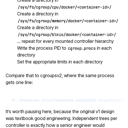
/sys/fs/cgroup/cpu/docker/<container-id>/
Create a directory in
/sys/fs/cgroup/memory/docker/<container-id>/
Create a directory in
/sys/fs/cgroup/blkio/docker/<container-id>/
… repeat for every mounted controller hierarchy
Write the process PID to
in each
cgroup.procs
directory
Set the appropriate limits in each directory
Compare that to cgroupsv2, where the same process
gets one line:
0::/kubepods.slice/kubepods-pod1a2b3c.slice/cri-co
It’s worth pausing here, because the original v1 design
was textbook good engineering. Independent trees per
controller is exactly how a senior engineer would