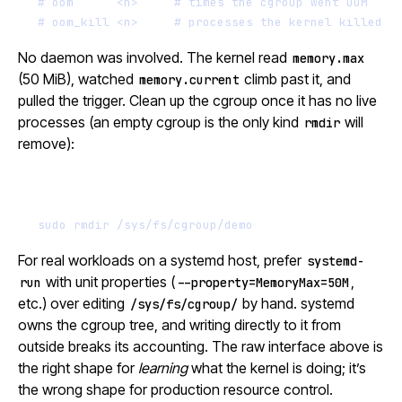
# oom      <n>     # times the cgroup went OOM
# oom_kill <n>     # processes the kernel killed
No daemon was involved. The kernel read
memory.max
(50 MiB), watched
climb past it, and
memory.current
pulled the trigger. Clean up the cgroup once it has no live
processes (an empty cgroup is the only kind
will
rmdir
remove):
Terminal window
sudo
rmdir
/sys/fs/cgroup/demo
For real workloads on a systemd host, prefer
systemd-
with unit properties (
,
run
--property=MemoryMax=50M
etc.) over editing
by hand. systemd
/sys/fs/cgroup/
owns the cgroup tree, and writing directly to it from
outside breaks its accounting. The raw interface above is
the right shape for
learning
what the kernel is doing; it’s
the wrong shape for production resource control.