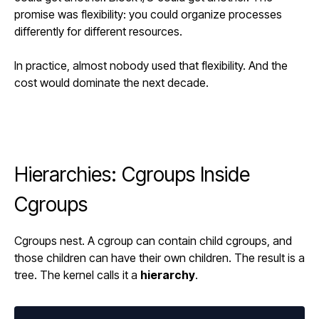
promise was flexibility: you could organize processes
differently for different resources.
In practice, almost nobody used that flexibility. And the
cost would dominate the next decade.
Hierarchies: Cgroups Inside
Cgroups
Cgroups nest. A cgroup can contain child cgroups, and
those children can have their own children. The result is a
tree. The kernel calls it a
hierarchy
.