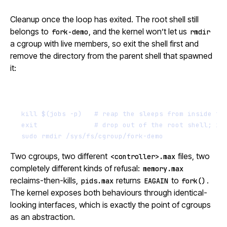
Cleanup once the loop has exited. The root shell still
belongs to
, and the kernel won’t let us
fork-demo
rmdir
a cgroup with live members, so exit the shell first and
remove the directory from the parent shell that spawned
it:
Terminal window
kill
$(
jobs
-p
)
# reap the sleeps from inside th
exit
# drop out of the root shell; it
sudo
rmdir
/sys/fs/cgroup/fork-demo
Two cgroups, two different
files, two
<controller>.max
completely different kinds of refusal:
memory.max
reclaims-then-kills,
returns
to
.
pids.max
EAGAIN
fork()
The kernel exposes both behaviours through identical-
looking interfaces, which is exactly the point of cgroups
as an abstraction.