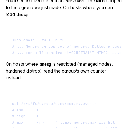
You’ll see
rather than
. The kill is scoped
Killed
survived
to the cgroup we just made. On hosts where you can
read
:
dmesg
Terminal window
sudo
dmesg
|
tail
-n
20
# ... Memory cgroup out of memory: Killed process 
# ... oom-kill:constraint=CONSTRAINT_MEMCG,...,oom
On hosts where
is restricted (managed nodes,
dmesg
hardened distros), read the cgroup’s own counter
instead:
Terminal window
cat
/sys/fs/cgroup/demo/memory.events
# low      0
# high     0
# max      <n>     # times memory.max was hit