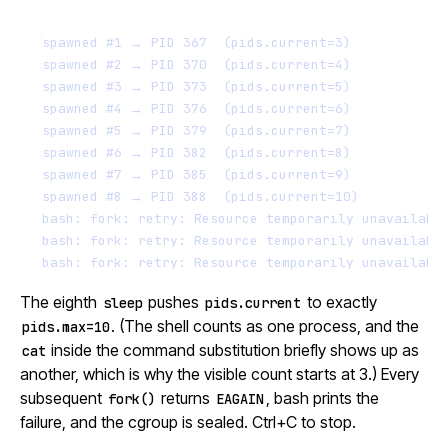
spawned #1 → PID 367  (pids.current=3)
spawned #2 → PID 370  (pids.current=4)
spawned #3 → PID 373  (pids.current=5)
spawned #4 → PID 376  (pids.current=6)
spawned #5 → PID 379  (pids.current=7)
spawned #6 → PID 382  (pids.current=8)
spawned #7 → PID 385  (pids.current=9)
spawned #8 → PID 388  (pids.current=10)
bash: fork: retry: Resource temporarily unavailabl
bash: fork: retry: Resource temporarily unavailabl
bash: fork: retry: Resource temporarily unavailabl
The eighth
pushes
to exactly
sleep
pids.current
. (The shell counts as one process, and the
pids.max=10
inside the command substitution briefly shows up as
cat
another, which is why the visible count starts at 3.) Every
subsequent
returns
, bash prints the
fork()
EAGAIN
failure, and the cgroup is sealed. Ctrl+C to stop.