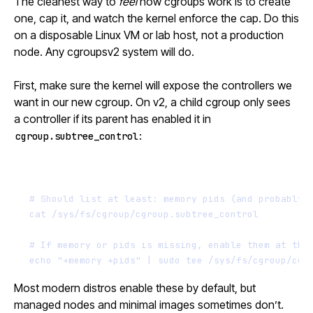
The cleanest way to
feel
how cgroups work is to create
one, cap it, and watch the kernel enforce the cap. Do this
on a disposable Linux VM or lab host, not a production
node. Any cgroupsv2 system will do.
First, make sure the kernel will expose the controllers we
want in our new cgroup. On v2, a child cgroup only sees
a controller if its parent has enabled it in
:
cgroup.subtree_control
Terminal window
# Should list at least: memory pids (and probably 
cat
/sys/fs/cgroup/cgroup.subtree_control
# If memory or pids is missing, enable them at the
echo
"+memory +pids"
|
sudo
tee
/sys/fs/cgroup/cgr
Most modern distros enable these by default, but
managed nodes and minimal images sometimes don’t.