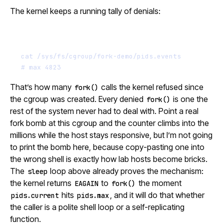
The kernel keeps a running tally of denials:
Terminal window
cat
/sys/fs/cgroup/fork-demo/pids.events
# max 4823
That’s how many
calls the kernel refused since
fork()
the cgroup was created. Every denied
is one the
fork()
rest of the system never had to deal with. Point a real
fork bomb at this cgroup and the counter climbs into the
millions while the host stays responsive, but I’m not going
to print the bomb here, because copy-pasting one into
the wrong shell is exactly how lab hosts become bricks.
The
loop above already proves the mechanism:
sleep
the kernel returns
to
the moment
EAGAIN
fork()
hits
, and it will do that whether
pids.current
pids.max
the caller is a polite shell loop or a self-replicating
function.