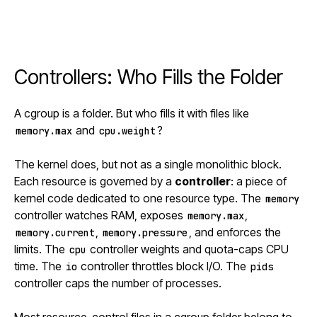
Controllers: Who Fills the Folder
A cgroup is a folder. But who fills it with files like
and
?
memory.max
cpu.weight
The kernel does, but not as a single monolithic block.
Each resource is governed by a
controller
: a piece of
kernel code dedicated to one resource type. The
memory
controller watches RAM, exposes
,
memory.max
,
, and enforces the
memory.current
memory.pressure
limits. The
controller weights and quota-caps CPU
cpu
time. The
controller throttles block I/O. The
io
pids
controller caps the number of processes.