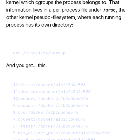
kernel which cgroups the process belongs to. That
information lives in a per-process file under
, the
/proc
other kernel pseudo-filesystem, where each running
process has its own directory:
Terminal window
cat
/proc/1234/cgroup
And you get… this:
12:blkio:/docker/a1b2c3d4e5f6
11:devices:/docker/a1b2c3d4e5f6
10:memory:/docker/a1b2c3d4e5f6
9:cpuacct:/docker/a1b2c3d4e5f6
8:cpu:/docker/a1b2c3d4e5f6
7:cpuset:/docker/a1b2c3d4e5f6
6:freezer:/docker/a1b2c3d4e5f6
5:net_cls,net_prio:/docker/a1b2c3d4e5f6
4:perf_event:/docker/a1b2c3d4e5f6