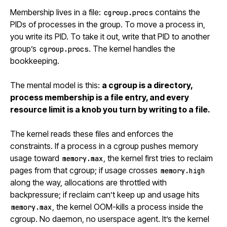
Membership lives in a file:
contains the
cgroup.procs
PIDs of processes in the group. To move a process in,
you write its PID. To take it out, write that PID to another
group’s
. The kernel handles the
cgroup.procs
bookkeeping.
The mental model is this:
a cgroup is a directory,
process membership is a file entry, and every
resource limit is a knob you turn by writing to a file.
The kernel reads these files and enforces the
constraints. If a process in a cgroup pushes memory
usage toward
, the kernel first tries to reclaim
memory.max
pages from that cgroup; if usage crosses
memory.high
along the way, allocations are throttled with
backpressure; if reclaim can’t keep up and usage hits
, the kernel OOM-kills a process inside the
memory.max
cgroup. No daemon, no userspace agent. It’s the kernel