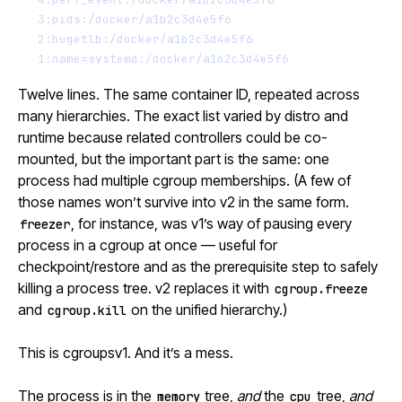
3:pids:/docker/a1b2c3d4e5f6
2:hugetlb:/docker/a1b2c3d4e5f6
1:name=systemd:/docker/a1b2c3d4e5f6
Twelve lines. The same container ID, repeated across
many hierarchies. The exact list varied by distro and
runtime because related controllers could be co-
mounted, but the important part is the same: one
process had multiple cgroup memberships. (A few of
those names won’t survive into v2 in the same form.
, for instance, was v1’s way of pausing every
freezer
process in a cgroup at once — useful for
checkpoint/restore and as the prerequisite step to safely
killing a process tree. v2 replaces it with
cgroup.freeze
and
on the unified hierarchy.)
cgroup.kill
This is cgroupsv1. And it’s a mess.
The process is in the
tree,
and
the
tree,
and
memory
cpu