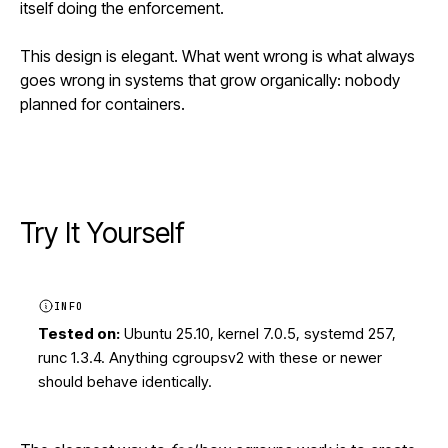
itself doing the enforcement.
This design is elegant. What went wrong is what always
goes wrong in systems that grow organically: nobody
planned for containers.
Try It Yourself
INFO
Tested on:
Ubuntu 25.10, kernel 7.0.5, systemd 257,
runc 1.3.4. Anything cgroupsv2 with these or newer
should behave identically.