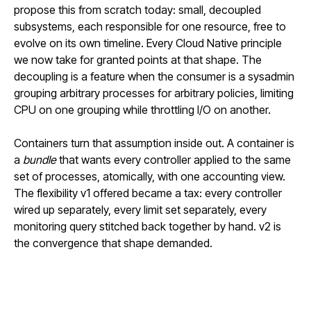
propose this from scratch today: small, decoupled
subsystems, each responsible for one resource, free to
evolve on its own timeline. Every Cloud Native principle
we now take for granted points at that shape. The
decoupling is a feature when the consumer is a sysadmin
grouping arbitrary processes for arbitrary policies, limiting
CPU on one grouping while throttling I/O on another.
Containers turn that assumption inside out. A container is
a
bundle
that wants every controller applied to the same
set of processes, atomically, with one accounting view.
The flexibility v1 offered became a tax: every controller
wired up separately, every limit set separately, every
monitoring query stitched back together by hand. v2 is
the convergence that shape demanded.