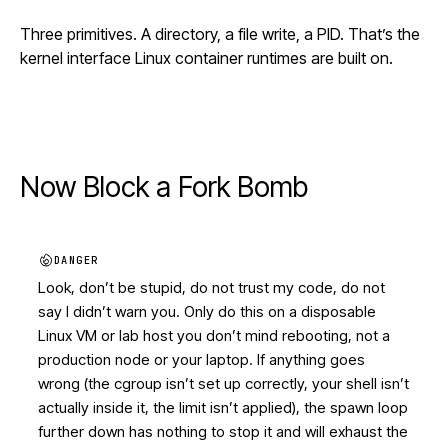
Three primitives. A directory, a file write, a PID. That’s the
kernel interface Linux container runtimes are built on.
Now Block a Fork Bomb
DANGER
Look, don’t be stupid, do not trust my code, do not
say I didn’t warn you. Only do this on a disposable
Linux VM or lab host you don’t mind rebooting, not a
production node or your laptop. If anything goes
wrong (the cgroup isn’t set up correctly, your shell isn’t
actually inside it, the limit isn’t applied), the spawn loop
further down has nothing to stop it and will exhaust the