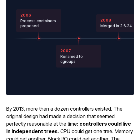
2006
2008
Process containers
proposed
Merged in 2.6.24
2007
Renamed to
cgroups
By 2013, more than a dozen controllers existed. The
original design had made a decision that seemed
perfectly reasonable at the time:
controllers could live
in independent trees.
CPU could get one tree. Memory
could get another. Block I/O could get another. The