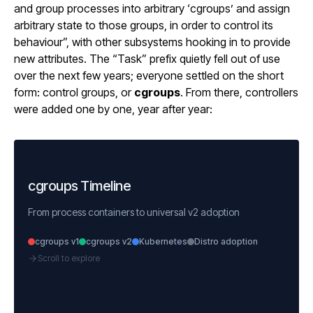
and group processes into arbitrary ‘cgroups’ and assign
arbitrary state to those groups, in order to control its
behaviour”, with other subsystems hooking in to provide
new attributes. The “Task” prefix quietly fell out of use
over the next few years; everyone settled on the short
form: control groups, or
cgroups
. From there, controllers
were added one by one, year after year:
cgroups Timeline
From process containers to universal v2 adoption
cgroups v1
cgroups v2
Kubernetes
Distro adoption
Scroll to explore