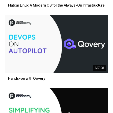
Flatcar Linux: A Modern OS for the Always-On Infrastructure
1:17:08
Hands-on with Qovery