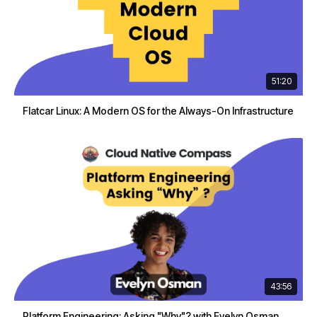
51:20
Flatcar Linux: A Modern OS for the Always-On Infrastructure
43:56
Platform Engineering: Asking "Why"? with Evelyn Osman