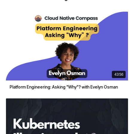
43:56
Platform Engineering: Asking "Why"? with Evelyn Osman