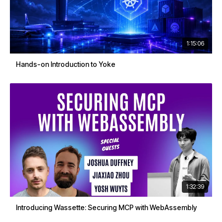
1:15:06
Hands-on Introduction to Yoke
1:32:39
Introducing Wassette: Securing MCP with WebAssembly