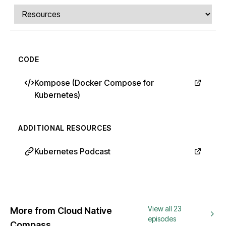
Comments, transcript, and resources
Select a tab
CODE
Kompose (Docker Compose for
Kubernetes)
ADDITIONAL RESOURCES
Kubernetes Podcast
View all 23
More from Cloud Native
episodes
Compass