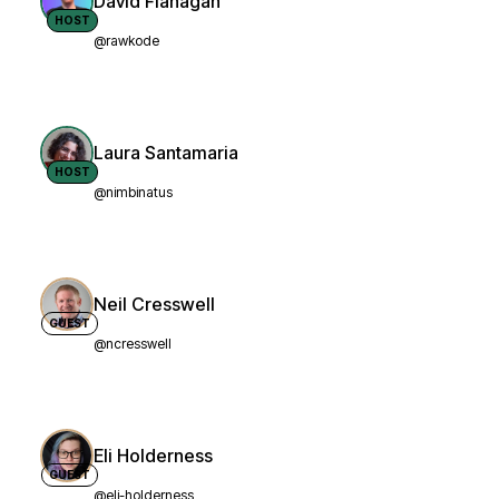
David Flanagan
HOST
@rawkode
Laura Santamaria
HOST
@nimbinatus
Neil Cresswell
GUEST
@ncresswell
Eli Holderness
GUEST
@eli-holderness