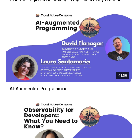
41:58
AI-Augmented Programming