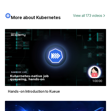
View all 173 videos
More about Kubernetes
1:00:00
Hands-on Introduction to Kueue