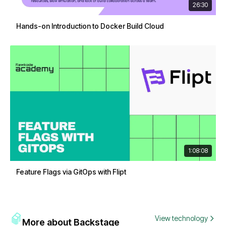
26:30
Hands-on Introduction to Docker Build Cloud
1:08:08
Feature Flags via GitOps with Flipt
View technology
More about Backstage