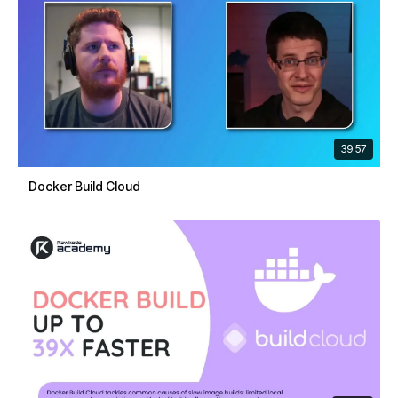
39:57
Docker Build Cloud