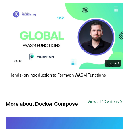
1:20:49
Hands-on Introduction to Fermyon WASM Functions
View all 13 videos
More about Docker Compose