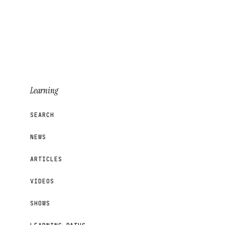
Learning
SEARCH
NEWS
ARTICLES
VIDEOS
SHOWS