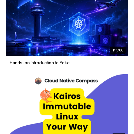
1:15:06
Hands-on Introduction to Yoke