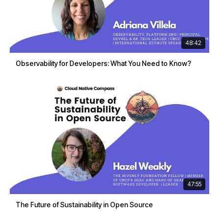
48:42
Observability for Developers: What You Need to Know?
47:55
The Future of Sustainability in Open Source