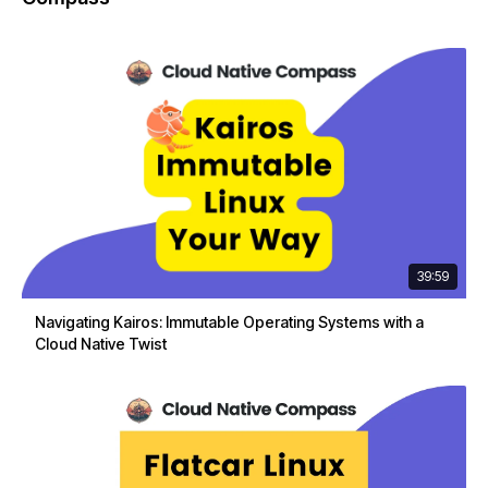
39:59
Navigating Kairos: Immutable Operating Systems with a
Cloud Native Twist