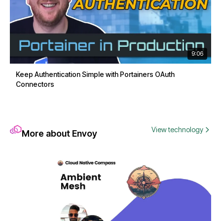
9:06
Keep Authentication Simple with Portainers OAuth
Connectors
View technology
More about Envoy