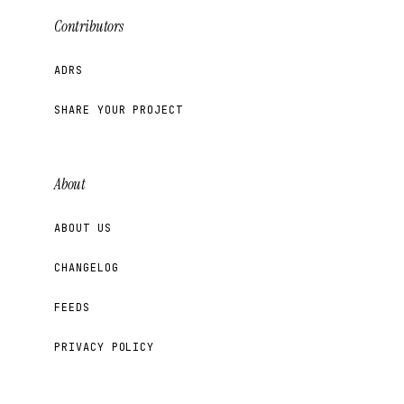
Contributors
ADRS
SHARE YOUR PROJECT
About
ABOUT US
CHANGELOG
FEEDS
PRIVACY POLICY