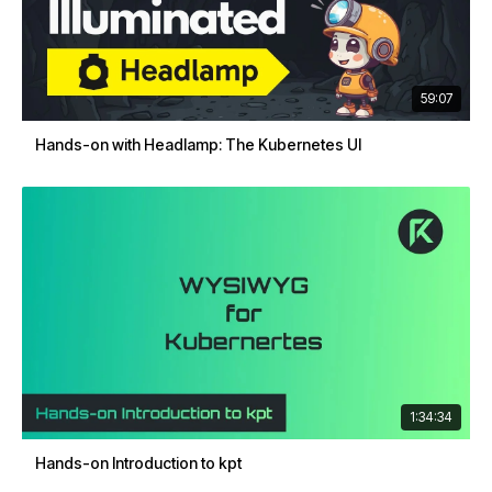
59:07
Hands-on with Headlamp: The Kubernetes UI
1:34:34
Hands-on Introduction to kpt