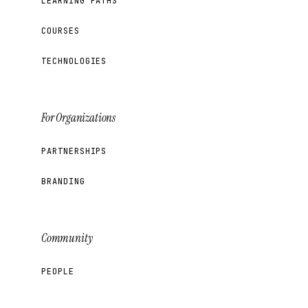
LEARNING PATHS
COURSES
TECHNOLOGIES
For Organizations
PARTNERSHIPS
BRANDING
Community
PEOPLE