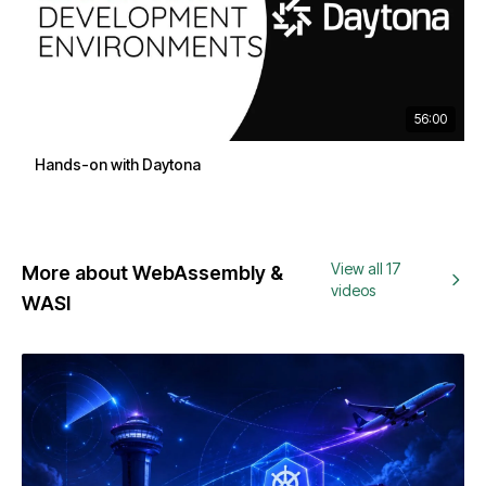
56:00
Hands-on with Daytona
View all 17
More about WebAssembly &
videos
WASI