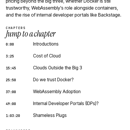
pricing beyond the big three, whether Docker is still
trustworthy, WebAssembly's role alongside containers,
and the rise of internal developer portals like Backstage.
CHAPTERS
Jump to a chapter
Introductions
0:00
Cost of Cloud
3:25
Clouds Outside the Big 3
15:45
Do we trust Docker?
25:50
WebAssembly Adoption
37:00
Internal Developer Portals (IDPs)?
49:00
Shameless Plugs
1:03:20