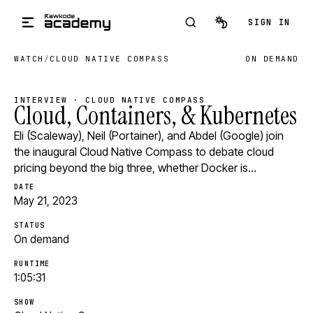
Skip to main content
SIGN IN
WATCH
/
CLOUD NATIVE COMPASS
ON DEMAND
INTERVIEW · CLOUD NATIVE COMPASS
Cloud, Containers, & Kubernetes
Eli (Scaleway), Neil (Portainer), and Abdel (Google) join
the inaugural Cloud Native Compass to debate cloud
pricing beyond the big three, whether Docker is…
DATE
May 21, 2023
STATUS
On demand
RUNTIME
1:05:31
SHOW