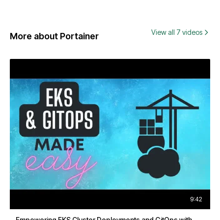
View all 7 videos
More about Portainer
9:42
Empowering EKS Cluster Deployments and GitOps with