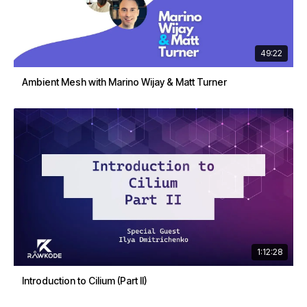
49:22
Ambient Mesh with Marino Wijay & Matt Turner
1:12:28
Introduction to Cilium (Part II)