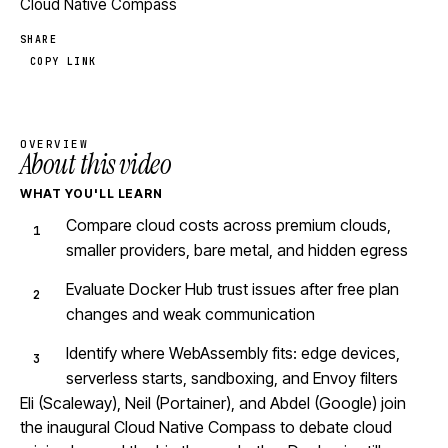
Cloud Native Compass
SHARE
COPY LINK
OVERVIEW
About this video
WHAT YOU'LL LEARN
Compare cloud costs across premium clouds,
smaller providers, bare metal, and hidden egress
Evaluate Docker Hub trust issues after free plan
changes and weak communication
Identify where WebAssembly fits: edge devices,
serverless starts, sandboxing, and Envoy filters
Eli (Scaleway), Neil (Portainer), and Abdel (Google) join
the inaugural Cloud Native Compass to debate cloud