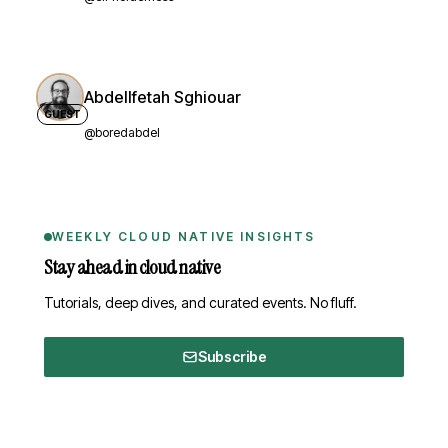
Abdellfetah Sghiouar
GUEST
@boredabdel
WEEKLY CLOUD NATIVE INSIGHTS
Stay ahead in cloud native
Tutorials, deep dives, and curated events. No fluff.
Subscribe