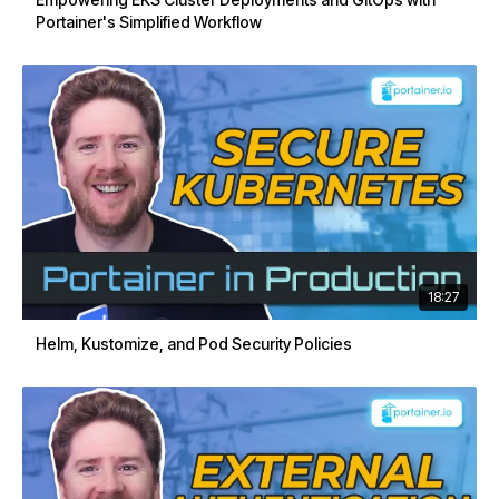
Portainer's Simplified Workflow
18:27
Helm, Kustomize, and Pod Security Policies