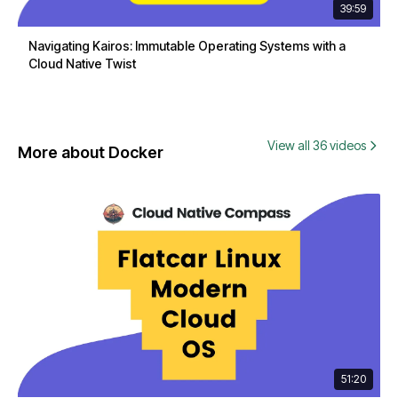
39:59
Navigating Kairos: Immutable Operating Systems with a
Cloud Native Twist
View all 36 videos
More about Docker
51:20