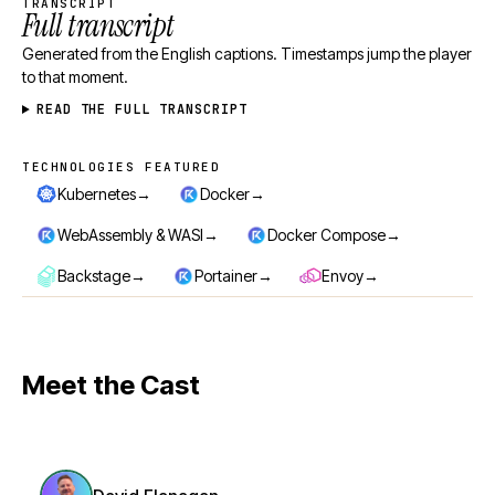
TRANSCRIPT
Full transcript
Generated from the English captions. Timestamps jump the player
to that moment.
READ THE FULL TRANSCRIPT
TECHNOLOGIES FEATURED
Technologies featured
→
→
Kubernetes
Docker
→
→
WebAssembly & WASI
Docker Compose
→
→
→
Backstage
Portainer
Envoy
Meet the Cast