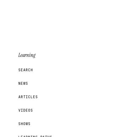
Learning
SEARCH
NEWS
ARTICLES
VIDEOS
SHOWS