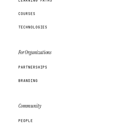
LEARNING PATHS
COURSES
TECHNOLOGIES
For Organizations
PARTNERSHIPS
BRANDING
Community
PEOPLE