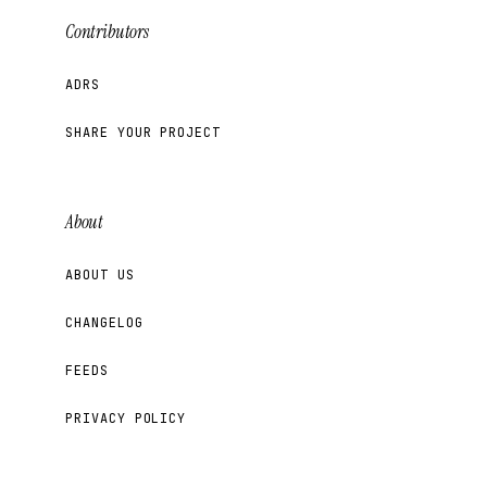
Contributors
ADRS
SHARE YOUR PROJECT
About
ABOUT US
CHANGELOG
FEEDS
PRIVACY POLICY