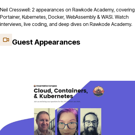
Neil Cresswell: 2 appearances on Rawkode Academy, covering
Portainer, Kubernetes, Docker, WebAssembly & WASI. Watch
interviews, live coding, and deep dives on Rawkode Academy.
Guest Appearances