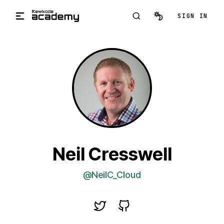
Skip to main content
SIGN IN
Neil Cresswell
@NeilC_Cloud