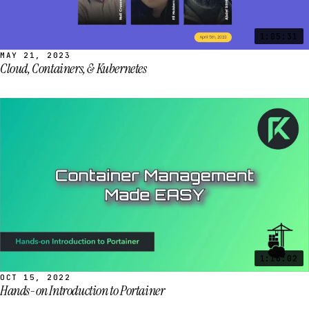
1:05:31
MAY 21, 2023
Cloud, Containers, & Kubernetes
1:16:02
OCT 15, 2022
Hands-on Introduction to Portainer