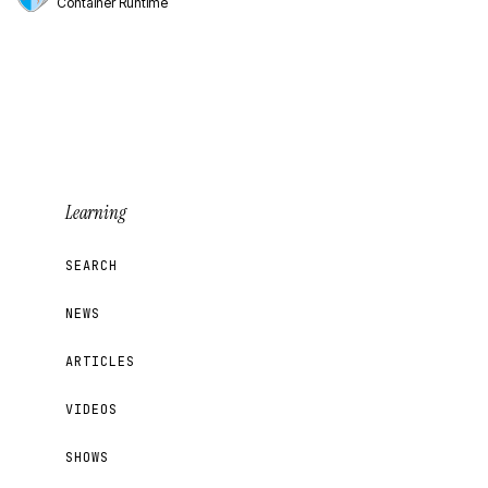
Container Runtime
Learning
SEARCH
NEWS
ARTICLES
VIDEOS
SHOWS