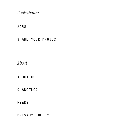
Contributors
ADRS
SHARE YOUR PROJECT
About
ABOUT US
CHANGELOG
FEEDS
PRIVACY POLICY