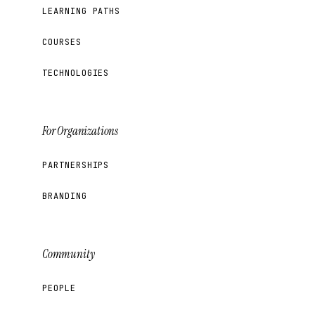
LEARNING PATHS
COURSES
TECHNOLOGIES
For Organizations
PARTNERSHIPS
BRANDING
Community
PEOPLE