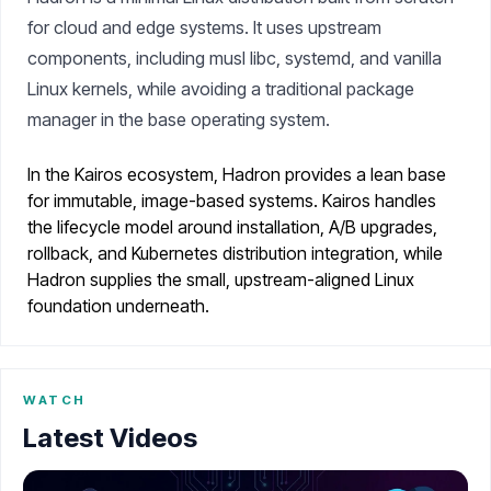
for cloud and edge systems. It uses upstream
components, including musl libc, systemd, and vanilla
Linux kernels, while avoiding a traditional package
manager in the base operating system.
In the Kairos ecosystem, Hadron provides a lean base
for immutable, image-based systems. Kairos handles
the lifecycle model around installation, A/B upgrades,
rollback, and Kubernetes distribution integration, while
Hadron supplies the small, upstream-aligned Linux
foundation underneath.
WATCH
Latest Videos