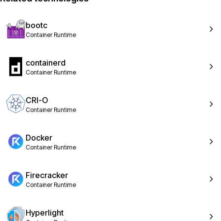
bootc
Container Runtime
containerd
Container Runtime
CRI-O
Container Runtime
Docker
Container Runtime
Firecracker
Container Runtime
Hyperlight