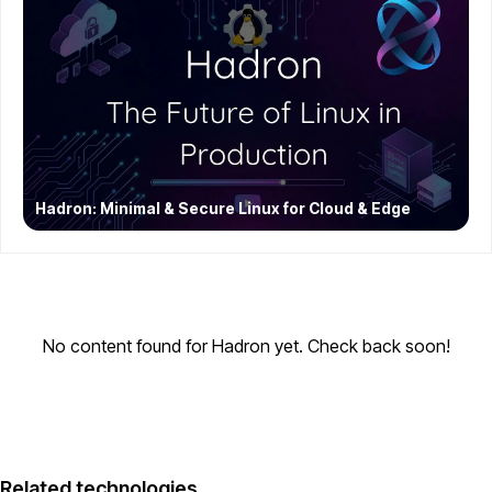
Hadron: Minimal & Secure Linux for Cloud & Edge
No content found for Hadron yet. Check back soon!
Related technologies