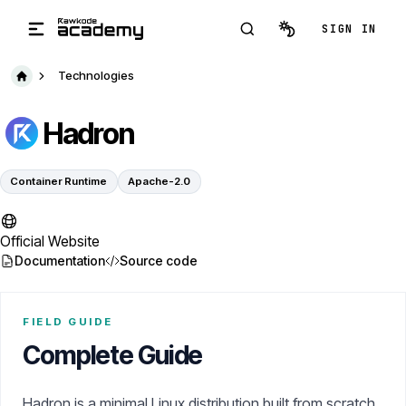
Skip to main content
SIGN IN
Technologies
Hadron
Container Runtime
Apache-2.0
Official Website
Documentation
Source code
FIELD GUIDE
Complete Guide
Hadron is a minimal Linux distribution built from scratch