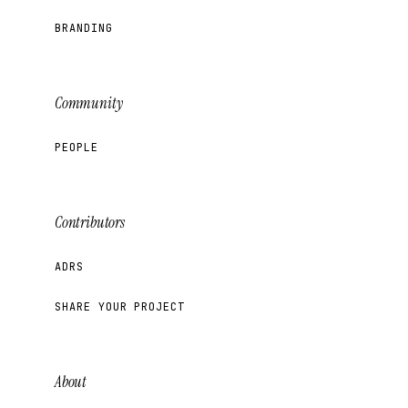
BRANDING
Community
PEOPLE
Contributors
ADRS
SHARE YOUR PROJECT
About