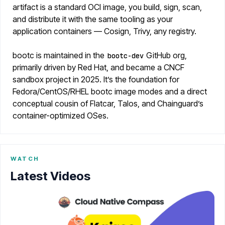
artifact is a standard OCI image, you build, sign, scan,
and distribute it with the same tooling as your
application containers — Cosign, Trivy, any registry.
bootc is maintained in the
GitHub org,
bootc-dev
primarily driven by Red Hat, and became a CNCF
sandbox project in 2025. It’s the foundation for
Fedora/CentOS/RHEL bootc image modes and a direct
conceptual cousin of Flatcar, Talos, and Chainguard’s
container-optimized OSes.
WATCH
Latest Videos