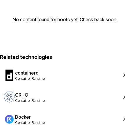
No content found for bootc yet. Check back soon!
Related technologies
containerd
Container Runtime
CRI-O
Container Runtime
Docker
Container Runtime