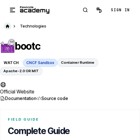
Skip to main content
SIGN IN
Technologies
bootc
WATCH
CNCF Sandbox
Container Runtime
Apache-2.0 OR MIT
Official Website
Documentation
Source code
FIELD GUIDE
Complete Guide