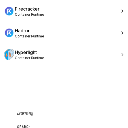
Firecracker
Container Runtime
Hadron
Container Runtime
Hyperlight
Container Runtime
Learning
SEARCH