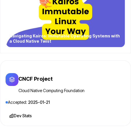
Navigating Kairos: Immutable Operating Systems with
a Cloud Native Twist
CNCF Project
Cloud Native Computing Foundation
Accepted:
2025-01-21
Dev Stats