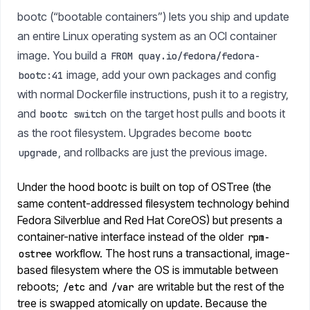
bootc (“bootable containers”) lets you ship and update
an entire Linux operating system as an OCI container
image. You build a
FROM quay.io/fedora/fedora-
image, add your own packages and config
bootc:41
with normal Dockerfile instructions, push it to a registry,
and
on the target host pulls and boots it
bootc switch
as the root filesystem. Upgrades become
bootc
, and rollbacks are just the previous image.
upgrade
Under the hood bootc is built on top of OSTree (the
same content-addressed filesystem technology behind
Fedora Silverblue and Red Hat CoreOS) but presents a
container-native interface instead of the older
rpm-
workflow. The host runs a transactional, image-
ostree
based filesystem where the OS is immutable between
reboots;
and
are writable but the rest of the
/etc
/var
tree is swapped atomically on update. Because the