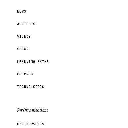
NEWS
ARTICLES
VIDEOS
SHOWS
LEARNING PATHS
COURSES
TECHNOLOGIES
For Organizations
PARTNERSHIPS