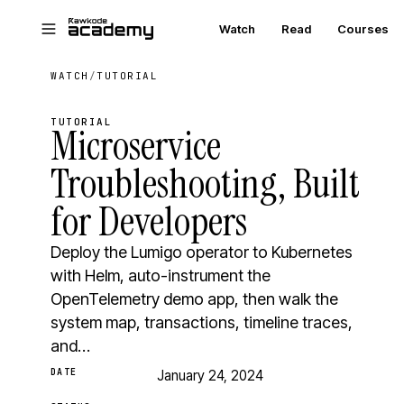
Skip to main content
Watch
Read
Courses
WATCH
/
TUTORIAL
TUTORIAL
Microservice
Troubleshooting, Built
for Developers
Deploy the Lumigo operator to Kubernetes
with Helm, auto-instrument the
OpenTelemetry demo app, then walk the
system map, transactions, timeline traces,
and…
DATE
January 24, 2024