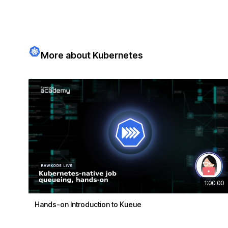
More about Kubernetes
1:00:00
Hands-on Introduction to Kueue