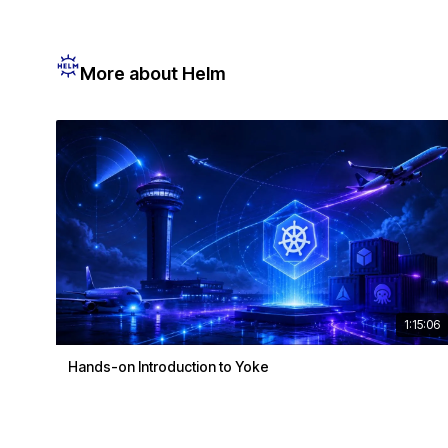
More about Helm
1:15:06
Hands-on Introduction to Yoke