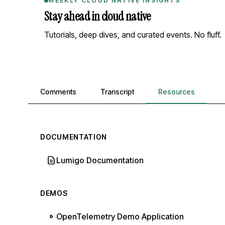
WEEKLY CLOUD NATIVE INSIGHTS
Stay ahead in cloud native
Tutorials, deep dives, and curated events. No fluff.
Comments, transcript, and resources
Comments
Transcript
Resources
DOCUMENTATION
Lumigo Documentation
DEMOS
OpenTelemetry Demo Application