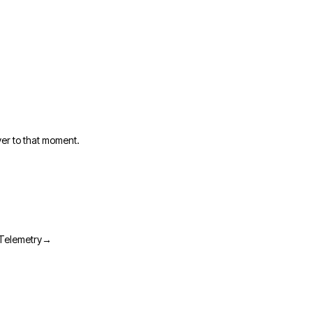
er to that moment.
→
Telemetry