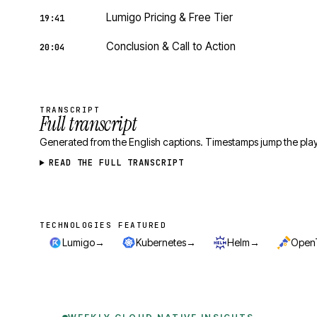
Lumigo Pricing & Free Tier
19:41
Conclusion & Call to Action
20:04
TRANSCRIPT
Full transcript
Generated from the English captions. Timestamps jump the play
READ THE FULL TRANSCRIPT
TECHNOLOGIES FEATURED
Technologies featured
→
→
→
Lumigo
Kubernetes
Helm
Open