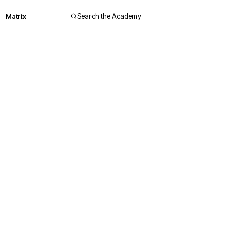
Matrix
Search the Academy