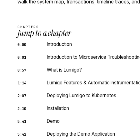
walk the system map, transactions, timeline traces, and
CHAPTERS
Jump to a chapter
Introduction
0:00
Introduction to Microservice Troubleshooti
0:01
What is Lumigo?
0:57
Lumigo Features & Automatic Instrumentati
1:14
Deploying Lumigo to Kubernetes
2:07
Installation
2:10
Demo
5:41
Deploying the Demo Application
5:42