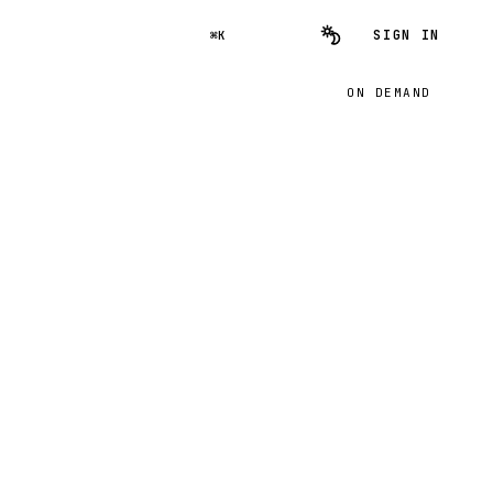
SIGN IN
⌘K
ON DEMAND