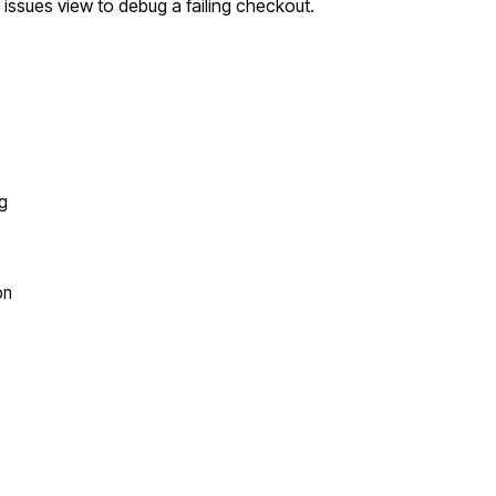
 issues view to debug a failing checkout.
ng
on