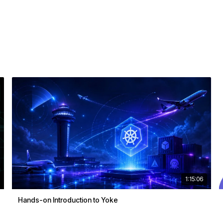
1:15:06
Hands-on Introduction to Yoke