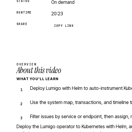
STATUS
On demand
RUNTIME
20:23
SHARE
COPY LINK
OVERVIEW
About this video
WHAT YOU'LL LEARN
Deploy Lumigo with Helm to auto-instrument Kube
Use the system map, transactions, and timeline t
Filter issues by service or endpoint, then assign, 
Deploy the Lumigo operator to Kubernetes with Helm, 