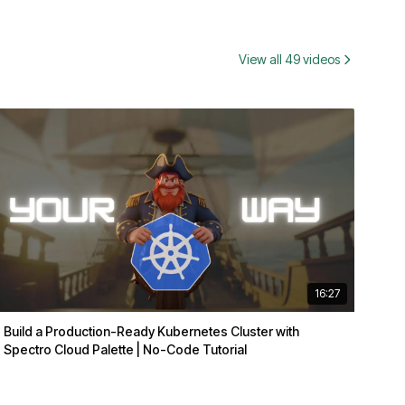
View all 49 videos
16:27
Build a Production-Ready Kubernetes Cluster with
Spectro Cloud Palette | No-Code Tutorial