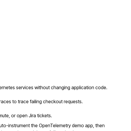
rnetes services without changing application code.
races to trace failing checkout requests.
mute, or open Jira tickets.
auto-instrument the OpenTelemetry demo app, then