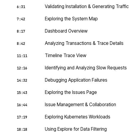
Validating Installation & Generating Traffic
6:31
Exploring the System Map
7:42
Dashboard Overview
8:17
Analyzing Transactions & Trace Details
8:42
Timeline Trace View
11:11
Identifying and Analyzing Slow Requests
12:16
Debugging Application Failures
14:32
Exploring the Issues Page
15:43
Issue Management & Collaboration
16:44
Exploring Kubernetes Workloads
17:19
Using Explore for Data Filtering
18:18