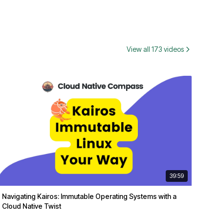
View all 173 videos
39:59
Navigating Kairos: Immutable Operating Systems with a
Cloud Native Twist