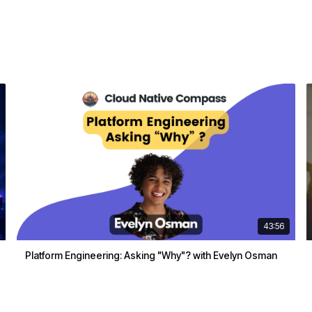
43:56
Platform Engineering: Asking "Why"? with Evelyn Osman