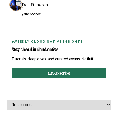
Dan Finneran
GUEST
@thebsdbox
WEEKLY CLOUD NATIVE INSIGHTS
Stay ahead in cloud native
Tutorials, deep dives, and curated events. No fluff.
Subscribe
Comments, transcript, and resources
Select a tab