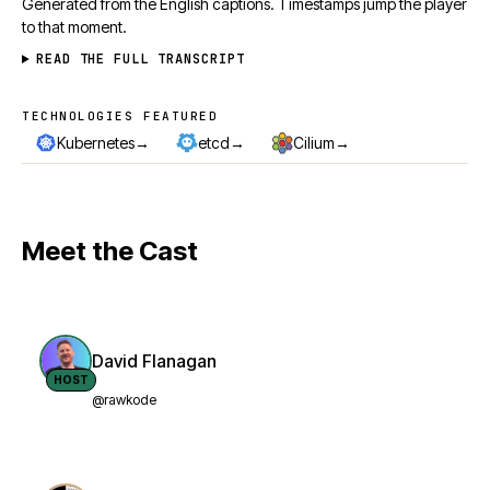
Generated from the English captions. Timestamps jump the player
to that moment.
READ THE FULL TRANSCRIPT
TECHNOLOGIES FEATURED
Technologies featured
→
→
→
Kubernetes
etcd
Cilium
Meet the Cast
David Flanagan
HOST
@rawkode