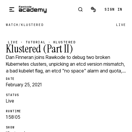
Skip to main content
SIGN IN
WATCH
/
KLUSTERED
LIVE
LIVE · TUTORIAL · KLUSTERED
Klustered (Part II)
Dan Finneran joins Rawkode to debug two broken
Kubernetes clusters, unpicking an etcd version mismatch,
a bad kubelet flag, an etcd "no space" alarm and quota,…
DATE
February 25, 2021
STATUS
Live
RUNTIME
1:58:05
SHOW