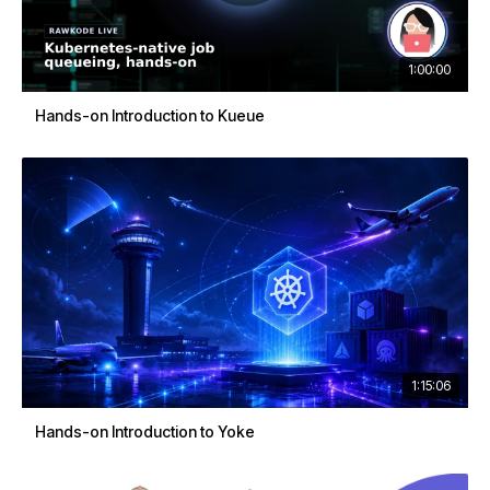
1:00:00
Hands-on Introduction to Kueue
1:15:06
Hands-on Introduction to Yoke