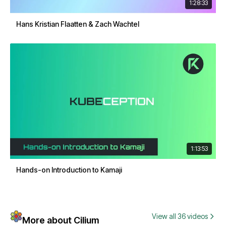
1:28:33
Hans Kristian Flaatten & Zach Wachtel
1:13:53
Hands-on Introduction to Kamaji
View all 36 videos
More about Cilium