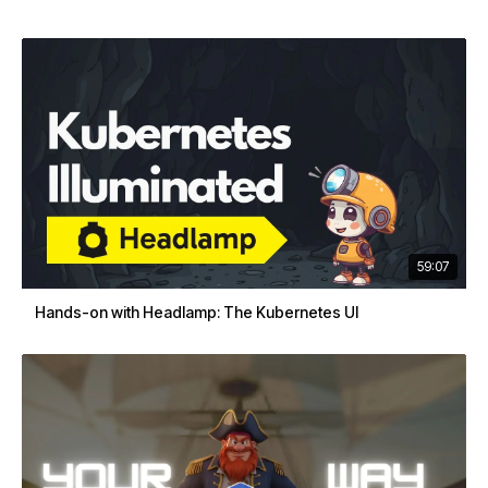
59:07
Hands-on with Headlamp: The Kubernetes UI