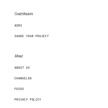
Contributors
ADRS
SHARE YOUR PROJECT
About
ABOUT US
CHANGELOG
FEEDS
PRIVACY POLICY