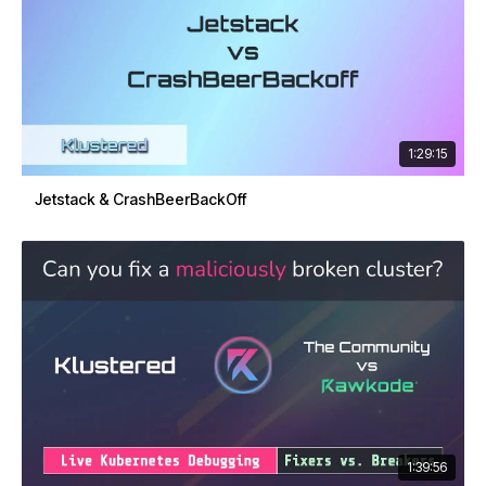
1:29:15
Jetstack & CrashBeerBackOff
1:39:56