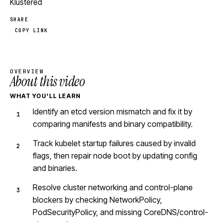
Klustered
SHARE
COPY LINK
OVERVIEW
About this video
WHAT YOU'LL LEARN
Identify an etcd version mismatch and fix it by
comparing manifests and binary compatibility.
Track kubelet startup failures caused by invalid
flags, then repair node boot by updating config
and binaries.
Resolve cluster networking and control-plane
blockers by checking NetworkPolicy,
PodSecurityPolicy, and missing CoreDNS/control-