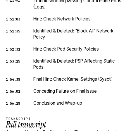
Troubleshooting Missing Control Plane Pods
1:43:24
(Logs)
Hint: Check Network Policies
1:51:03
Identified & Deleted: "Block All" Network
1:51:35
Policy
Hint: Check Pod Security Policies
1:52:31
Identified & Deleted: PSP Affecting Static
1:53:15
Pods
Final Hint: Check Kernel Settings (Sysctl)
1:54:38
Conceding Failure on Final Issue
1:56:01
Conclusion and Wrap-up
1:56:18
TRANSCRIPT
Full transcript