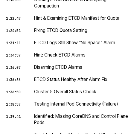
1:13:05
Compaction
Hint & Examining ETCD Manifest for Quota
1:22:47
Fixing ETCD Quota Setting
1:24:51
ETCD Logs Still Show "No Space" Alarm
1:31:11
Hint: Check ETCD Alarms
1:34:57
Disarming ETCD Alarms
1:36:07
ETCD Status Healthy After Alarm Fix
1:36:36
Cluster 5 Overall Status Check
1:36:50
Testing Internal Pod Connectivity (Failure)
1:38:59
Identified: Missing CoreDNS and Control Plane
1:39:41
Pods