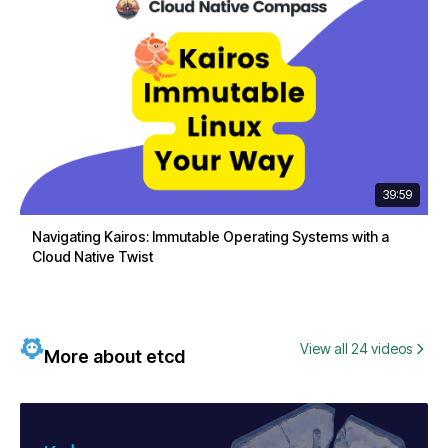
39:59
Navigating Kairos: Immutable Operating Systems with a
Cloud Native Twist
View all 24 videos
More about etcd