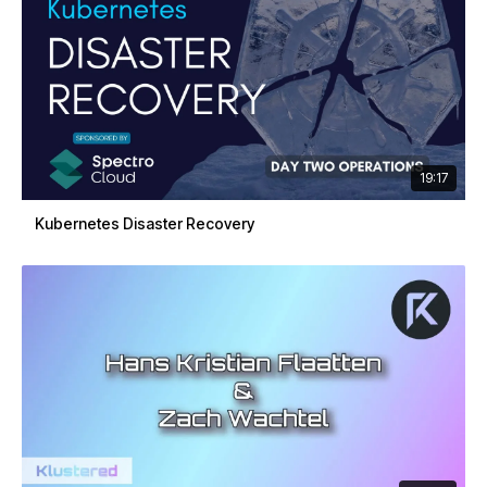
19:17
Kubernetes Disaster Recovery