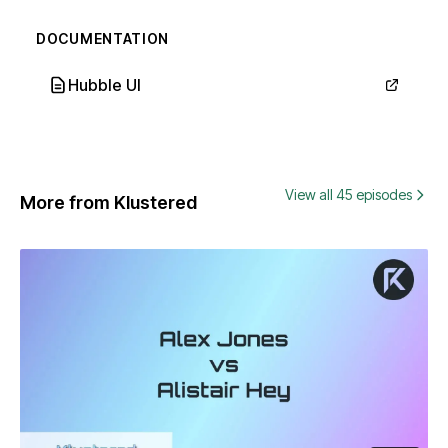
DOCUMENTATION
Hubble UI
View all 45 episodes
More from Klustered