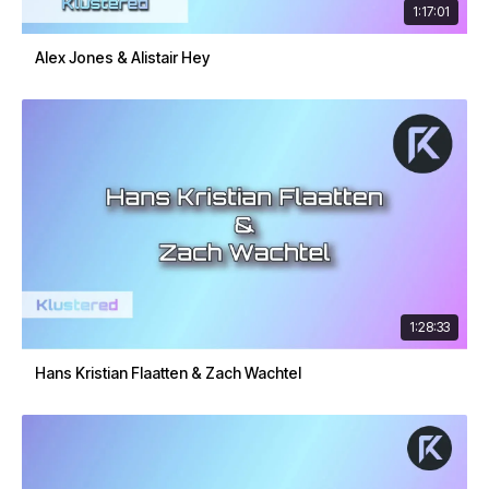
1:17:01
Alex Jones & Alistair Hey
1:28:33
Hans Kristian Flaatten & Zach Wachtel