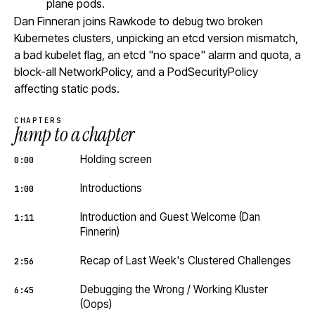
plane pods.
Dan Finneran joins Rawkode to debug two broken
Kubernetes clusters, unpicking an etcd version mismatch,
a bad kubelet flag, an etcd "no space" alarm and quota, a
block-all NetworkPolicy, and a PodSecurityPolicy
affecting static pods.
CHAPTERS
Jump to a chapter
Holding screen
0:00
Introductions
1:00
Introduction and Guest Welcome (Dan
1:11
Finnerin)
Recap of Last Week's Clustered Challenges
2:56
Debugging the Wrong / Working Kluster
6:45
(Oops)