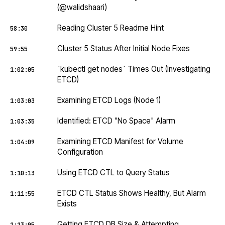
(@walidshaari)
Reading Cluster 5 Readme Hint
58:30
Cluster 5 Status After Initial Node Fixes
59:55
`kubectl get nodes` Times Out (Investigating
1:02:05
ETCD)
Examining ETCD Logs (Node 1)
1:03:03
Identified: ETCD "No Space" Alarm
1:03:35
Examining ETCD Manifest for Volume
1:04:09
Configuration
Using ETCD CTL to Query Status
1:10:13
ETCD CTL Status Shows Healthy, But Alarm
1:11:55
Exists
Getting ETCD DB Size & Attempting