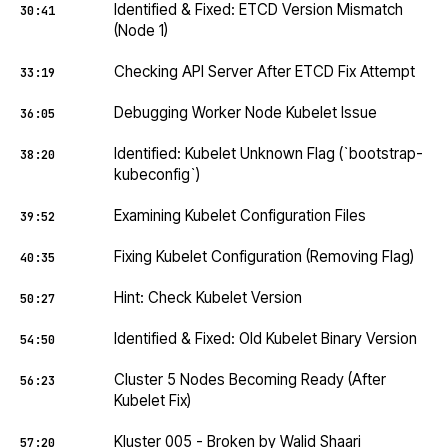
Identified & Fixed: ETCD Version Mismatch
30:41
(Node 1)
Checking API Server After ETCD Fix Attempt
33:19
Debugging Worker Node Kubelet Issue
36:05
Identified: Kubelet Unknown Flag (`bootstrap-
38:20
kubeconfig`)
Examining Kubelet Configuration Files
39:52
Fixing Kubelet Configuration (Removing Flag)
40:35
Hint: Check Kubelet Version
50:27
Identified & Fixed: Old Kubelet Binary Version
54:50
Cluster 5 Nodes Becoming Ready (After
56:23
Kubelet Fix)
Kluster 005 - Broken by Walid Shaari
57:20