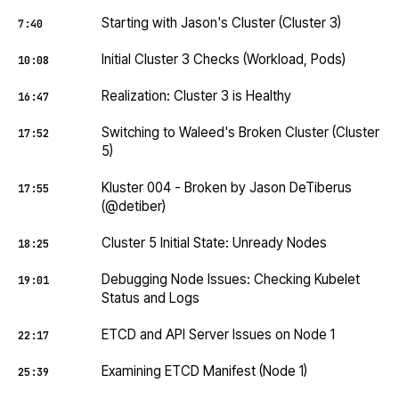
Starting with Jason's Cluster (Cluster 3)
7:40
Initial Cluster 3 Checks (Workload, Pods)
10:08
Realization: Cluster 3 is Healthy
16:47
Switching to Waleed's Broken Cluster (Cluster
17:52
5)
Kluster 004 - Broken by Jason DeTiberus
17:55
(@detiber)
Cluster 5 Initial State: Unready Nodes
18:25
Debugging Node Issues: Checking Kubelet
19:01
Status and Logs
ETCD and API Server Issues on Node 1
22:17
Examining ETCD Manifest (Node 1)
25:39