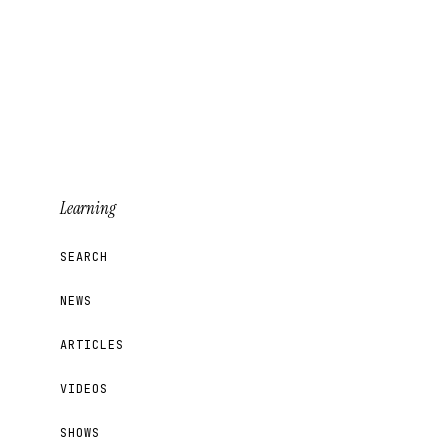
Learning
SEARCH
NEWS
ARTICLES
VIDEOS
SHOWS