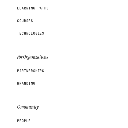
LEARNING PATHS
COURSES
TECHNOLOGIES
For Organizations
PARTNERSHIPS
BRANDING
Community
PEOPLE