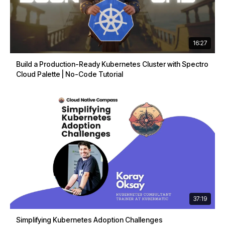
16:27
Build a Production-Ready Kubernetes Cluster with Spectro
Cloud Palette | No-Code Tutorial
37:19
Simplifying Kubernetes Adoption Challenges