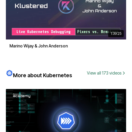
1:39:25
Marino Wijay & John Anderson
View all 173 videos
More about Kubernetes