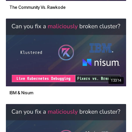
The Community Vs. Rawkode
1:33:14
IBM & Nisum