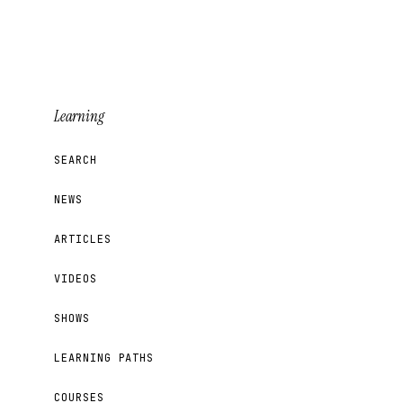
Learning
SEARCH
NEWS
ARTICLES
VIDEOS
SHOWS
LEARNING PATHS
COURSES