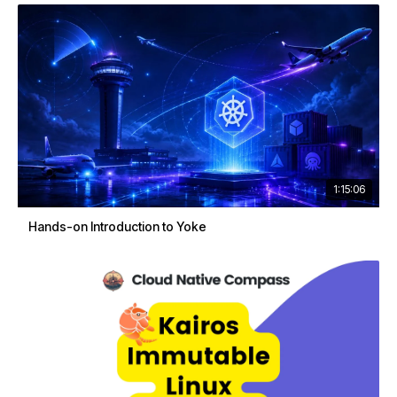
1:15:06
Hands-on Introduction to Yoke