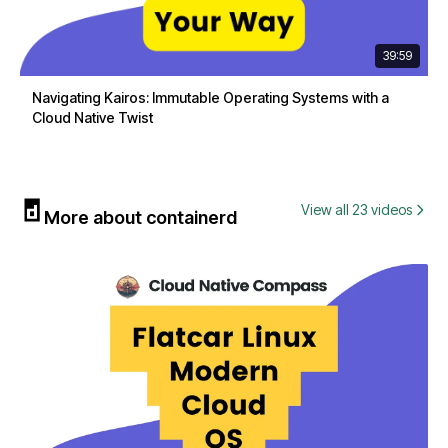
39:59
Navigating Kairos: Immutable Operating Systems with a
Cloud Native Twist
View all 23 videos
More about containerd