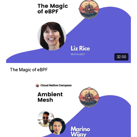
32:00
The Magic of eBPF