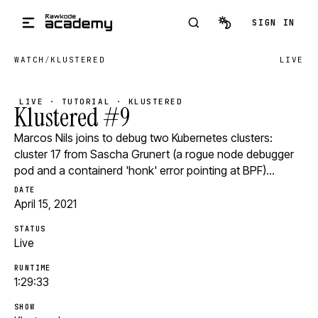
Skip to main content
SIGN IN
WATCH
/
KLUSTERED
LIVE
LIVE · TUTORIAL · KLUSTERED
Klustered #9
Marcos Nils joins to debug two Kubernetes clusters:
cluster 17 from Sascha Grunert (a rogue node debugger
pod and a containerd 'honk' error pointing at BPF)…
DATE
April 15, 2021
STATUS
Live
RUNTIME
1:29:33
SHOW