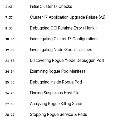
Initial Cluster 17 Checks
4:43
Cluster 17 Application Upgrade Failure (v2)
7:37
Debugging OCI Runtime Error ('Honk')
8:33
Investigating Cluster 17 Configurations
10:03
Investigating Node-Specific Issues
19:08
Discovering Rogue 'Node Debugger' Pod
21:58
Examining Rogue Pod Manifest
24:04
Debugging Inside Rogue Pod
25:33
Finding Suspicious Host File
26:40
Analyzing Rogue Killing Script
27:50
Stopping Rogue Service & Pods
28:29