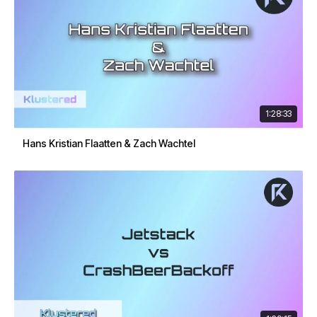
1:28:33
Hans Kristian Flaatten & Zach Wachtel