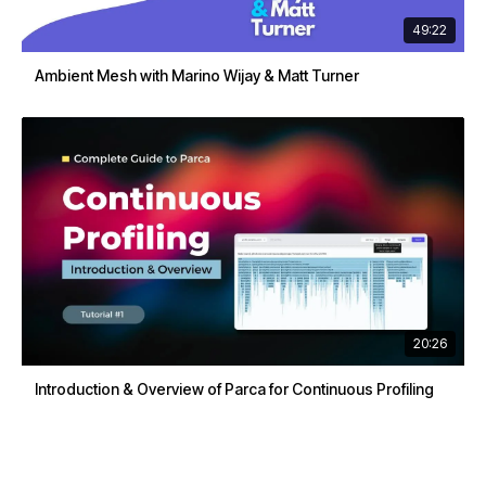
49:22
Ambient Mesh with Marino Wijay & Matt Turner
20:26
Introduction & Overview of Parca for Continuous Profiling