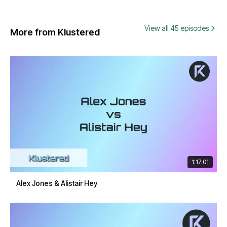
View all 45 episodes
More from Klustered
1:17:01
Alex Jones & Alistair Hey