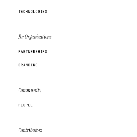
TECHNOLOGIES
For Organizations
PARTNERSHIPS
BRANDING
Community
PEOPLE
Contributors