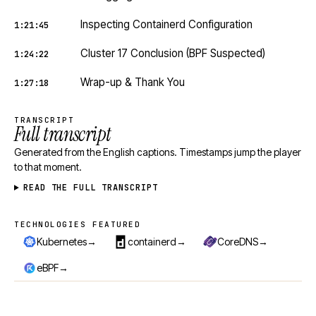
Inspecting Containerd Configuration
1:21:45
Cluster 17 Conclusion (BPF Suspected)
1:24:22
Wrap-up & Thank You
1:27:18
TRANSCRIPT
Full transcript
Generated from the English captions. Timestamps jump the player
to that moment.
READ THE FULL TRANSCRIPT
TECHNOLOGIES FEATURED
Technologies featured
→
→
→
Kubernetes
containerd
CoreDNS
→
eBPF