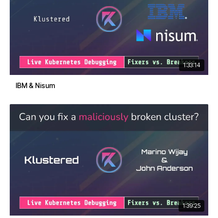
1:33:14
IBM & Nisum
1:39:25