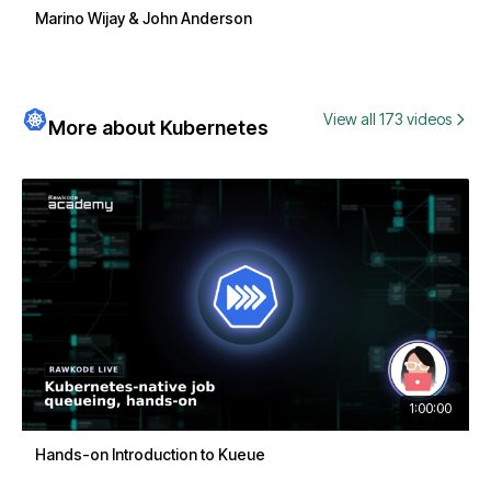
Marino Wijay & John Anderson
View all 173 videos
More about Kubernetes
1:00:00
Hands-on Introduction to Kueue