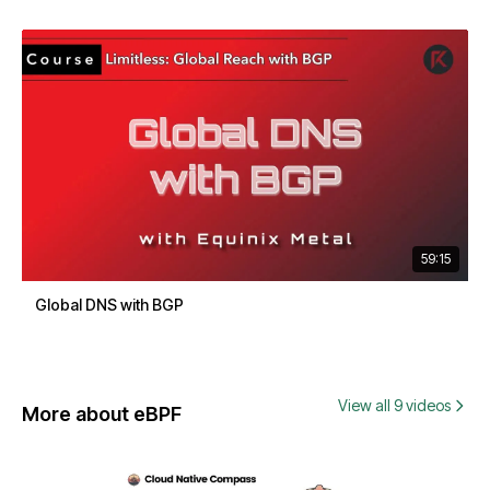
59:15
Global DNS with BGP
View all 9 videos
More about eBPF