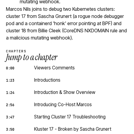
mutating webhook.
Marcos Nils joins to debug two Kubernetes clusters:
cluster 17 from Sascha Grunert (a rogue node debugger
pod and a containerd 'honk' error pointing at BPF) and
cluster 18 from Billie Cleek (CoreDNS NXDOMAIN rule and
a malicious mutating webhook).
CHAPTERS
Jump to a chapter
Viewers Comments
0:00
Introductions
1:23
Introduction & Show Overview
1:24
Introducing Co-Host Marcos
2:56
Starting Cluster 17 Troubleshooting
3:47
Kluster 17 - Broken by Sascha Grunert
3:50