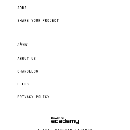
ADRS
SHARE YOUR PROJECT
About
ABOUT US
CHANGELOG
FEEDS
PRIVACY POLICY