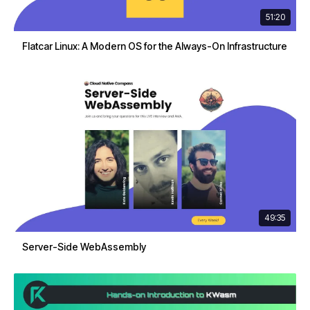
51:20
Flatcar Linux: A Modern OS for the Always-On Infrastructure
49:35
Server-Side WebAssembly