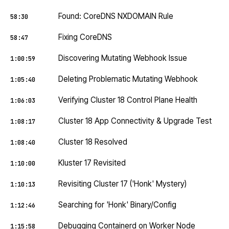
Found: CoreDNS NXDOMAIN Rule
58:30
Fixing CoreDNS
58:47
Discovering Mutating Webhook Issue
1:00:59
Deleting Problematic Mutating Webhook
1:05:40
Verifying Cluster 18 Control Plane Health
1:06:03
Cluster 18 App Connectivity & Upgrade Test
1:08:17
Cluster 18 Resolved
1:08:40
Kluster 17 Revisited
1:10:00
Revisiting Cluster 17 ('Honk' Mystery)
1:10:13
Searching for 'Honk' Binary/Config
1:12:46
Debugging Containerd on Worker Node
1:15:58