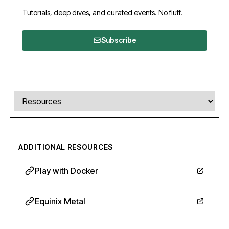
Tutorials, deep dives, and curated events. No fluff.
Subscribe
Comments, transcript, and resources
Select a tab
ADDITIONAL RESOURCES
Play with Docker
Equinix Metal