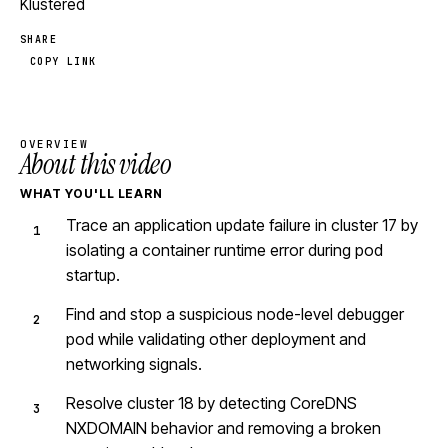
Klustered
SHARE
COPY LINK
OVERVIEW
About this video
WHAT YOU'LL LEARN
Trace an application update failure in cluster 17 by
isolating a container runtime error during pod
startup.
Find and stop a suspicious node-level debugger
pod while validating other deployment and
networking signals.
Resolve cluster 18 by detecting CoreDNS
NXDOMAIN behavior and removing a broken