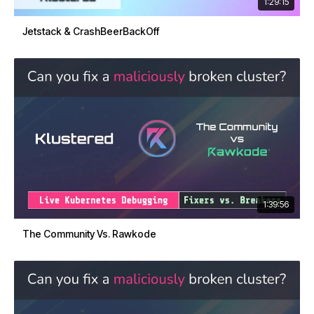
1:29:15
Jetstack & CrashBeerBackOff
1:39:56
The Community Vs. Rawkode