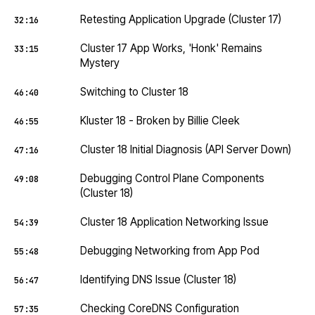
Retesting Application Upgrade (Cluster 17)
32:16
Cluster 17 App Works, 'Honk' Remains
33:15
Mystery
Switching to Cluster 18
46:40
Kluster 18 - Broken by Billie Cleek
46:55
Cluster 18 Initial Diagnosis (API Server Down)
47:16
Debugging Control Plane Components
49:08
(Cluster 18)
Cluster 18 Application Networking Issue
54:39
Debugging Networking from App Pod
55:48
Identifying DNS Issue (Cluster 18)
56:47
Checking CoreDNS Configuration
57:35