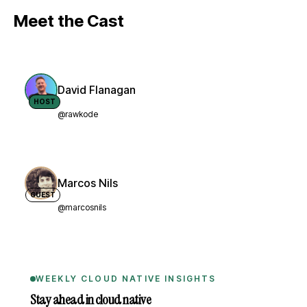
Meet the Cast
David Flanagan
HOST
@rawkode
Marcos Nils
GUEST
@marcosnils
WEEKLY CLOUD NATIVE INSIGHTS
Stay ahead in cloud native