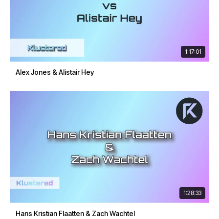
1:17:01
Alex Jones & Alistair Hey
1:28:33
Hans Kristian Flaatten & Zach Wachtel