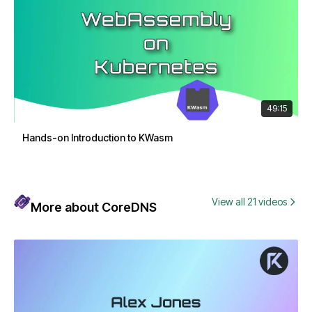
49:15
Hands-on Introduction to KWasm
View all 21 videos
More about CoreDNS