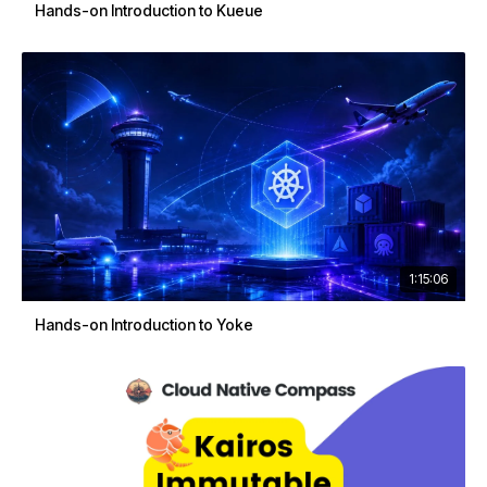
Hands-on Introduction to Kueue
1:15:06
Hands-on Introduction to Yoke