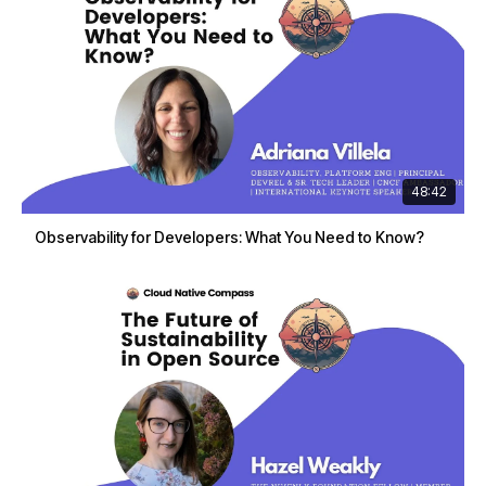
48:42
Observability for Developers: What You Need to Know?