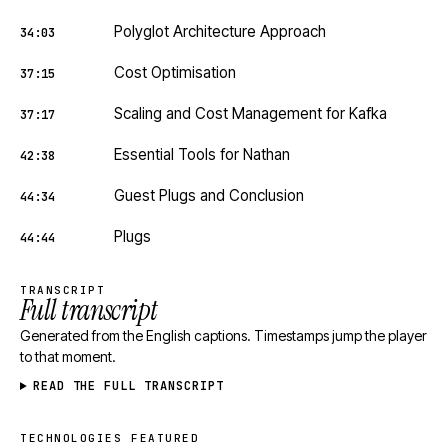
Polyglot Architecture Approach
34:03
Cost Optimisation
37:15
Scaling and Cost Management for Kafka
37:17
Essential Tools for Nathan
42:38
Guest Plugs and Conclusion
44:34
Plugs
44:44
TRANSCRIPT
Full transcript
Generated from the English captions. Timestamps jump the player
to that moment.
READ THE FULL TRANSCRIPT
TECHNOLOGIES FEATURED
Technologies featured