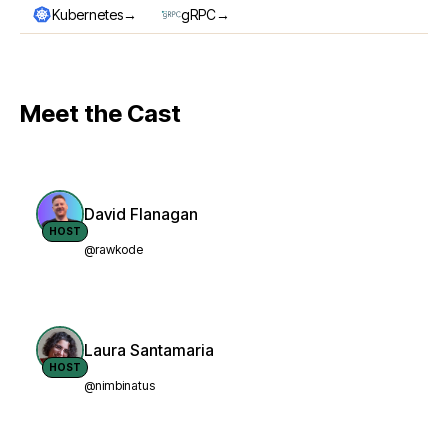
→
→
Kubernetes
gRPC
Meet the Cast
David Flanagan
HOST
@rawkode
Laura Santamaria
HOST
@nimbinatus