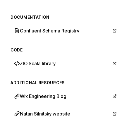
DOCUMENTATION
Confluent Schema Registry
CODE
ZIO Scala library
ADDITIONAL RESOURCES
Wix Engineering Blog
Natan Silnitsky website