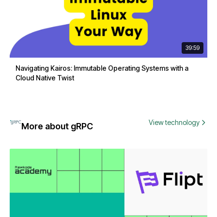
39:59
Navigating Kairos: Immutable Operating Systems with a
Cloud Native Twist
View technology
More about gRPC