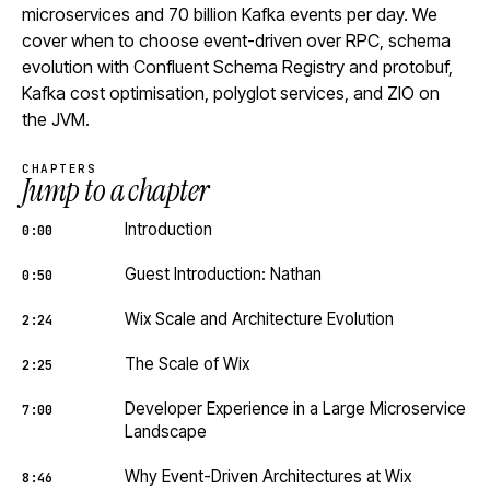
microservices and 70 billion Kafka events per day. We
cover when to choose event-driven over RPC, schema
evolution with Confluent Schema Registry and protobuf,
Kafka cost optimisation, polyglot services, and ZIO on
the JVM.
CHAPTERS
Jump to a chapter
Introduction
0:00
Guest Introduction: Nathan
0:50
Wix Scale and Architecture Evolution
2:24
The Scale of Wix
2:25
Developer Experience in a Large Microservice
7:00
Landscape
Why Event-Driven Architectures at Wix
8:46