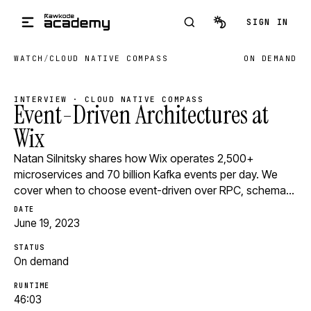
Skip to main content
SIGN IN
WATCH
/
CLOUD NATIVE COMPASS
ON DEMAND
INTERVIEW · CLOUD NATIVE COMPASS
Event-Driven Architectures at
Wix
Natan Silnitsky shares how Wix operates 2,500+
microservices and 70 billion Kafka events per day. We
cover when to choose event-driven over RPC, schema…
DATE
June 19, 2023
STATUS
On demand
RUNTIME
46:03