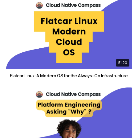
51:20
Flatcar Linux: A Modern OS for the Always-On Infrastructure