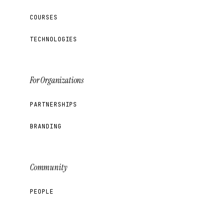
COURSES
TECHNOLOGIES
For Organizations
PARTNERSHIPS
BRANDING
Community
PEOPLE