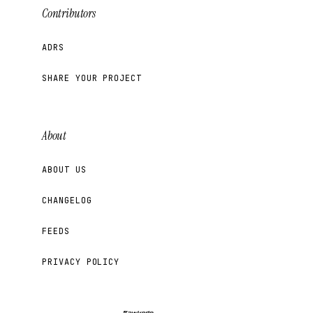
Contributors
ADRS
SHARE YOUR PROJECT
About
ABOUT US
CHANGELOG
FEEDS
PRIVACY POLICY