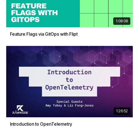
1:08:08
Feature Flags via GitOps with Flipt
1:26:52
Introduction to OpenTelemetry