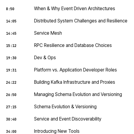
When & Why Event Driven Architectures
8:50
Distributed System Challenges and Resilience
14:05
Service Mesh
14:45
RPC Resilience and Database Choices
15:12
Dev & Ops
19:30
Platform vs. Application Developer Roles
19:31
Building Kafka Infrastructure and Proxies
24:22
Managing Schema Evolution and Versioning
26:50
Schema Evolution & Versioning
27:15
Service and Event Discoverability
30:40
Introducing New Tools
34:00