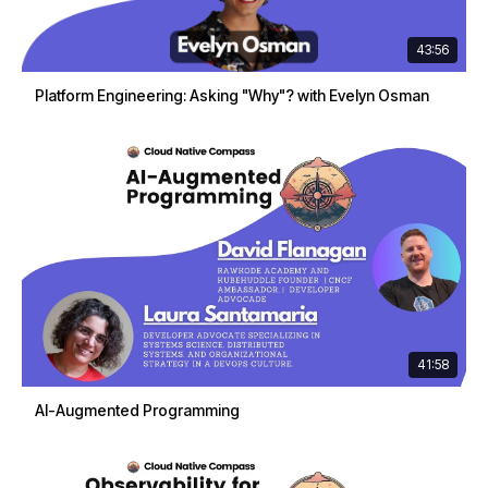
43:56
Platform Engineering: Asking "Why"? with Evelyn Osman
41:58
AI-Augmented Programming