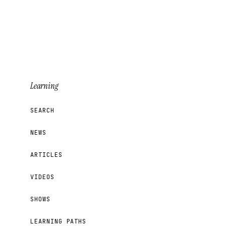
Learning
SEARCH
NEWS
ARTICLES
VIDEOS
SHOWS
LEARNING PATHS