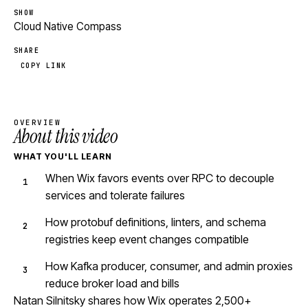
SHOW
Cloud Native Compass
SHARE
COPY LINK
OVERVIEW
About this video
WHAT YOU'LL LEARN
When Wix favors events over RPC to decouple
services and tolerate failures
How protobuf definitions, linters, and schema
registries keep event changes compatible
How Kafka producer, consumer, and admin proxies
reduce broker load and bills
Natan Silnitsky shares how Wix operates 2,500+