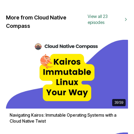
View all 23
More from Cloud Native
episodes
Compass
39:59
Navigating Kairos: Immutable Operating Systems with a
Cloud Native Twist