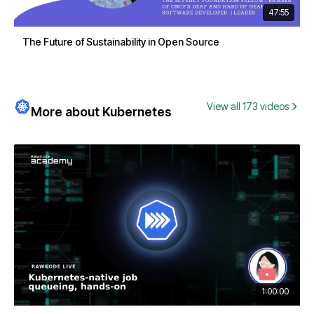
47:55
The Future of Sustainability in Open Source
View all 173 videos
More about Kubernetes
1:00:00