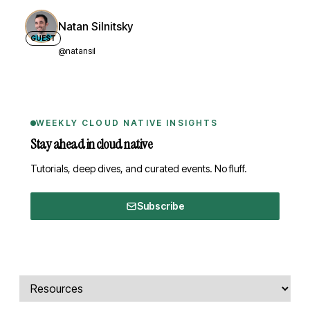
Natan Silnitsky
GUEST
@natansil
WEEKLY CLOUD NATIVE INSIGHTS
Stay ahead in cloud native
Tutorials, deep dives, and curated events. No fluff.
Subscribe
Comments, transcript, and resources
Select a tab