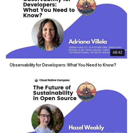
48:42
Observability for Developers: What You Need to Know?