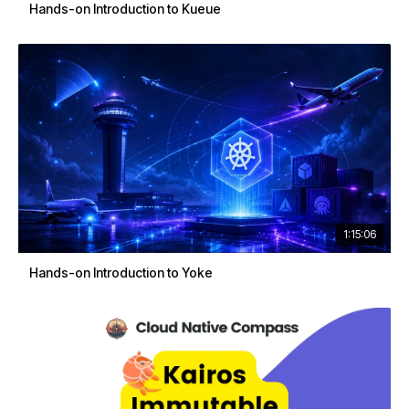
Hands-on Introduction to Kueue
1:15:06
Hands-on Introduction to Yoke