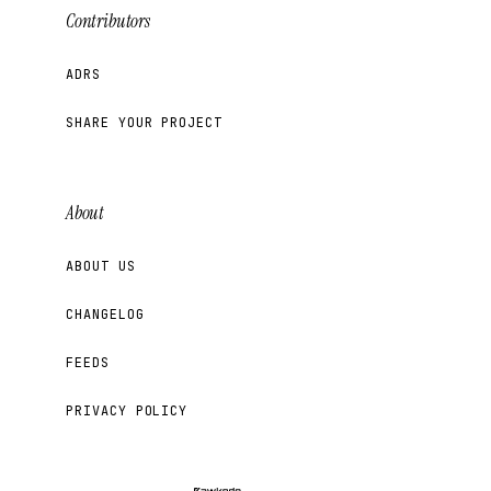
Contributors
ADRS
SHARE YOUR PROJECT
About
ABOUT US
CHANGELOG
FEEDS
PRIVACY POLICY