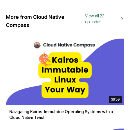
View all 23
More from Cloud Native
episodes
Compass
39:59
Navigating Kairos: Immutable Operating Systems with a
Cloud Native Twist