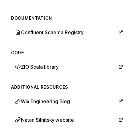
DOCUMENTATION
Confluent Schema Registry
CODE
ZIO Scala library
ADDITIONAL RESOURCES
Wix Engineering Blog
Natan Silnitsky website