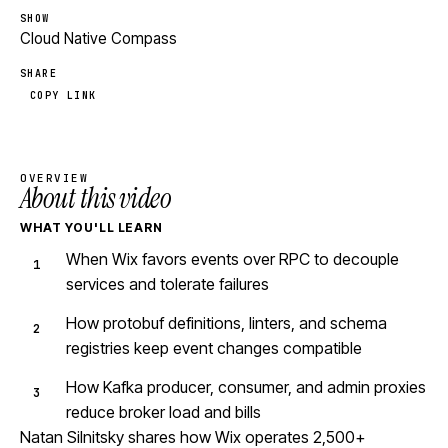
SHOW
Cloud Native Compass
SHARE
COPY LINK
OVERVIEW
About this video
WHAT YOU'LL LEARN
When Wix favors events over RPC to decouple
services and tolerate failures
How protobuf definitions, linters, and schema
registries keep event changes compatible
How Kafka producer, consumer, and admin proxies
reduce broker load and bills
Natan Silnitsky shares how Wix operates 2,500+