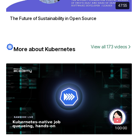
47:55
The Future of Sustainability in Open Source
View all 173 videos
More about Kubernetes
1:00:00