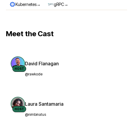
→
→
Kubernetes
gRPC
Meet the Cast
David Flanagan
HOST
@rawkode
Laura Santamaria
HOST
@nimbinatus