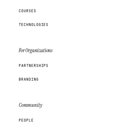
COURSES
TECHNOLOGIES
For Organizations
PARTNERSHIPS
BRANDING
Community
PEOPLE