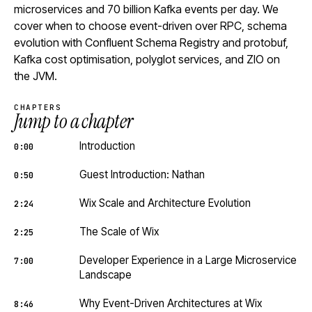
microservices and 70 billion Kafka events per day. We
cover when to choose event-driven over RPC, schema
evolution with Confluent Schema Registry and protobuf,
Kafka cost optimisation, polyglot services, and ZIO on
the JVM.
CHAPTERS
Jump to a chapter
Introduction
0:00
Guest Introduction: Nathan
0:50
Wix Scale and Architecture Evolution
2:24
The Scale of Wix
2:25
Developer Experience in a Large Microservice
7:00
Landscape
Why Event-Driven Architectures at Wix
8:46