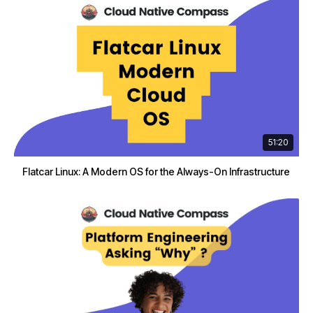
51:20
Flatcar Linux: A Modern OS for the Always-On Infrastructure