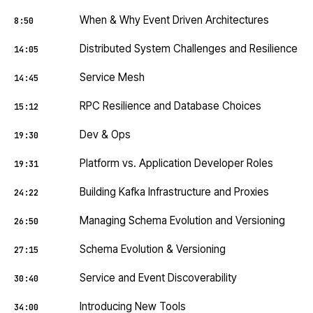
When & Why Event Driven Architectures
8:50
Distributed System Challenges and Resilience
14:05
Service Mesh
14:45
RPC Resilience and Database Choices
15:12
Dev & Ops
19:30
Platform vs. Application Developer Roles
19:31
Building Kafka Infrastructure and Proxies
24:22
Managing Schema Evolution and Versioning
26:50
Schema Evolution & Versioning
27:15
Service and Event Discoverability
30:40
Introducing New Tools
34:00