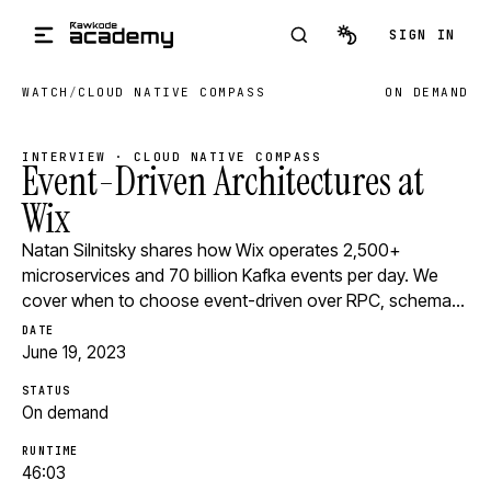
Skip to main content
SIGN IN
WATCH
/
CLOUD NATIVE COMPASS
ON DEMAND
INTERVIEW · CLOUD NATIVE COMPASS
Event-Driven Architectures at
Wix
Natan Silnitsky shares how Wix operates 2,500+
microservices and 70 billion Kafka events per day. We
cover when to choose event-driven over RPC, schema…
DATE
June 19, 2023
STATUS
On demand
RUNTIME
46:03