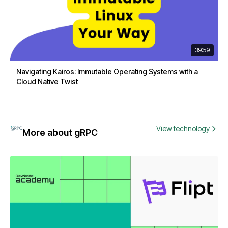
39:59
Navigating Kairos: Immutable Operating Systems with a
Cloud Native Twist
View technology
More about gRPC