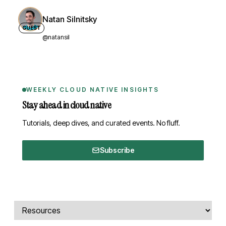
Natan Silnitsky
GUEST
@natansil
WEEKLY CLOUD NATIVE INSIGHTS
Stay ahead in cloud native
Tutorials, deep dives, and curated events. No fluff.
Subscribe
Comments, transcript, and resources
Select a tab