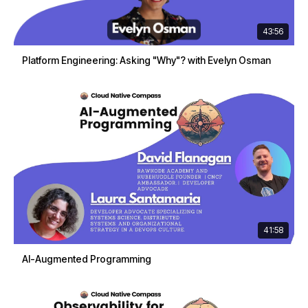
43:56
Platform Engineering: Asking "Why"? with Evelyn Osman
41:58
AI-Augmented Programming