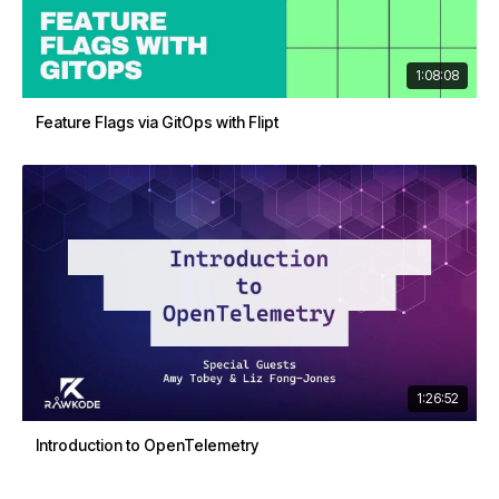
1:08:08
Feature Flags via GitOps with Flipt
1:26:52
Introduction to OpenTelemetry