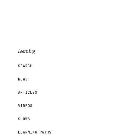
Learning
SEARCH
NEWS
ARTICLES
VIDEOS
SHOWS
LEARNING PATHS