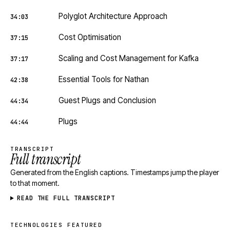
Polyglot Architecture Approach
34:03
Cost Optimisation
37:15
Scaling and Cost Management for Kafka
37:17
Essential Tools for Nathan
42:38
Guest Plugs and Conclusion
44:34
Plugs
44:44
TRANSCRIPT
Full transcript
Generated from the English captions. Timestamps jump the player
to that moment.
READ THE FULL TRANSCRIPT
TECHNOLOGIES FEATURED
Technologies featured