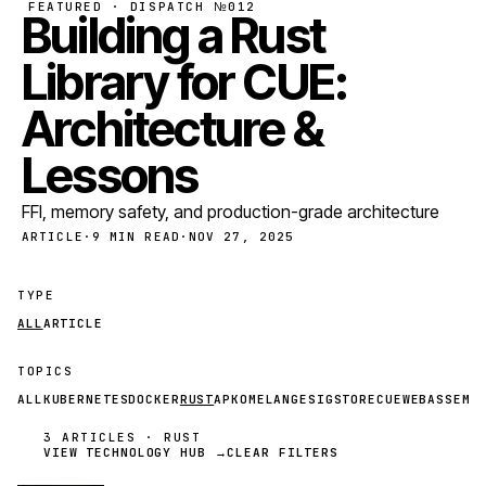
FEATURED · DISPATCH №012
Building a Rust
Library for CUE:
Architecture &
Lessons
FFI, memory safety, and production-grade architecture
ARTICLE
·
9 MIN READ
·
NOV 27, 2025
TYPE
ALL
ARTICLE
TOPICS
ALL
KUBERNETES
DOCKER
RUST
APKO
MELANGE
SIGSTORE
CUE
WEBASSEMB
3 ARTICLES · RUST
VIEW TECHNOLOGY HUB →
CLEAR FILTERS