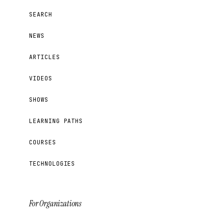
SEARCH
NEWS
ARTICLES
VIDEOS
SHOWS
LEARNING PATHS
COURSES
TECHNOLOGIES
For Organizations