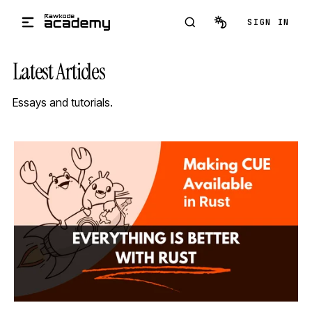
Skip to main content
SIGN IN
Latest Articles
Essays and tutorials.