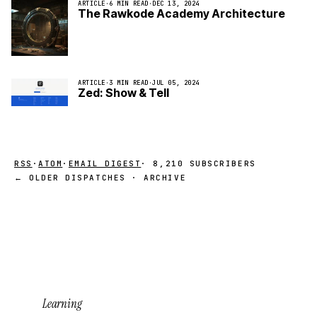
ARTICLE
·
6 MIN READ
·
DEC 13, 2024
The Rawkode Academy Architecture
ARTICLE
·
3 MIN READ
·
JUL 05, 2024
Zed: Show & Tell
RSS
·
ATOM
·
EMAIL DIGEST
· 8,210 SUBSCRIBERS
← OLDER DISPATCHES · ARCHIVE
Learning