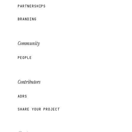
PARTNERSHIPS
BRANDING
Community
PEOPLE
Contributors
ADRS
SHARE YOUR PROJECT