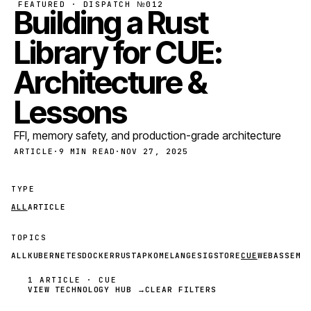
FEATURED · DISPATCH №012
Building a Rust
Library for CUE:
Architecture &
Lessons
FFI, memory safety, and production-grade architecture
ARTICLE
·
9 MIN READ
·
NOV 27, 2025
TYPE
ALL
ARTICLE
TOPICS
ALL
KUBERNETES
DOCKER
RUST
APKO
MELANGE
SIGSTORE
CUE
WEBASSEMB
1 ARTICLE · CUE
VIEW TECHNOLOGY HUB →
CLEAR FILTERS