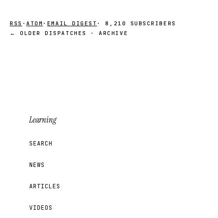
RSS
·
ATOM
·
EMAIL DIGEST
· 8,210 SUBSCRIBERS
← OLDER DISPATCHES · ARCHIVE
Learning
SEARCH
NEWS
ARTICLES
VIDEOS