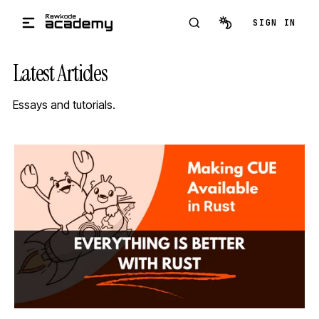
Skip to main content
SIGN IN
Latest Articles
Essays and tutorials.