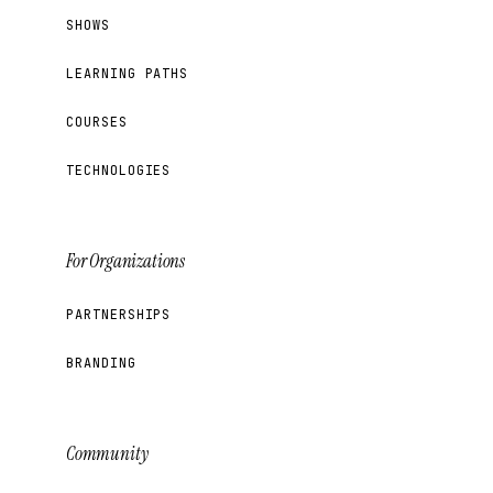
SHOWS
LEARNING PATHS
COURSES
TECHNOLOGIES
For Organizations
PARTNERSHIPS
BRANDING
Community