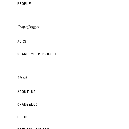
PEOPLE
Contributors
ADRS
SHARE YOUR PROJECT
About
ABOUT US
CHANGELOG
FEEDS