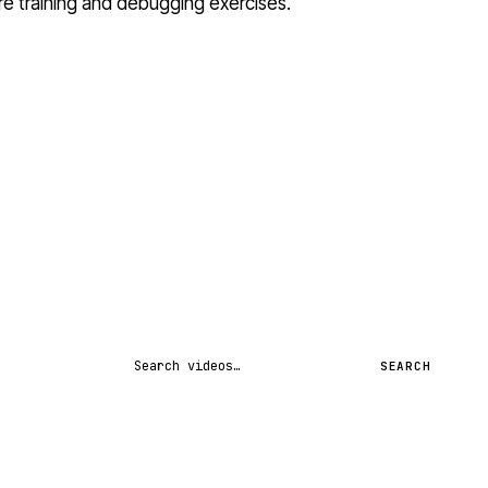
ure training and debugging exercises.
Search videos
SEARCH