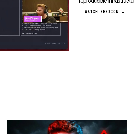
reproducible infrastruct
WATCH SESSION →
STREAM
SCHEDULED