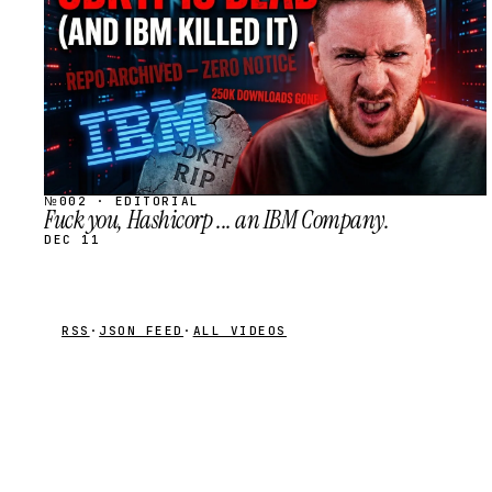
№002 · EDITORIAL
Fuck you, Hashicorp ... an IBM Company.
DEC 11
RSS
·
JSON FEED
·
ALL VIDEOS