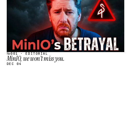
№001 · EDITORIAL
MinIO, we won't miss you.
DEC 04