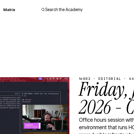
Matrix
Search the Academy
№003 · EDITORIAL · 44
Friday,
2026 - 
Office hours session wi
environment that runs HC