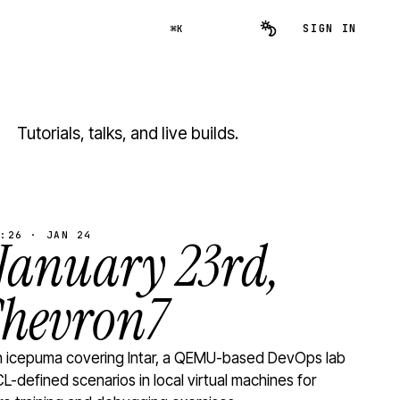
SIGN IN
⌘K
Tutorials, talks, and live builds.
:26 · JAN 24
 January 23rd,
Chevron7
th icepuma covering Intar, a QEMU-based DevOps lab
L-defined scenarios in local virtual machines for