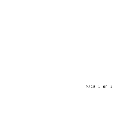
PAGE 1 OF 1