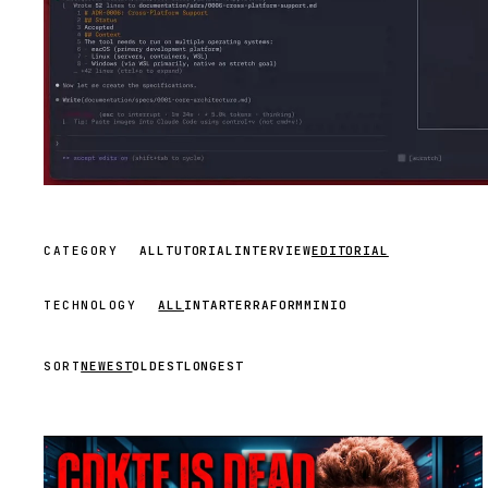
CATEGORY
ALL
TUTORIAL
INTERVIEW
EDITORIAL
TECHNOLOGY
ALL
INTAR
TERRAFORM
MINIO
SORT
NEWEST
OLDEST
LONGEST
STREAM
SCHEDULED