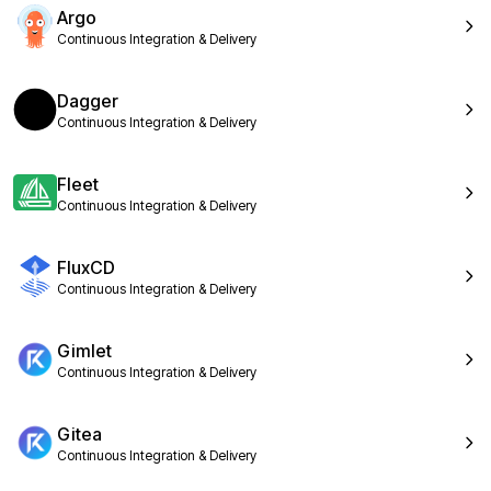
Argo
Continuous Integration & Delivery
Dagger
Continuous Integration & Delivery
Fleet
Continuous Integration & Delivery
FluxCD
Continuous Integration & Delivery
Gimlet
Continuous Integration & Delivery
Gitea
Continuous Integration & Delivery