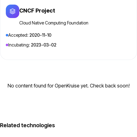
CNCF Project
Cloud Native Computing Foundation
Accepted:
2020-11-10
Incubating:
2023-03-02
No content found for OpenKruise yet. Check back soon!
Related technologies