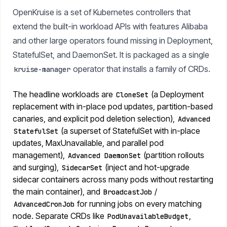
OpenKruise is a set of Kubernetes controllers that
extend the built-in workload APIs with features Alibaba
and other large operators found missing in Deployment,
StatefulSet, and DaemonSet. It is packaged as a single
operator that installs a family of CRDs.
kruise-manager
The headline workloads are
(a Deployment
CloneSet
replacement with in-place pod updates, partition-based
canaries, and explicit pod deletion selection),
Advanced
(a superset of StatefulSet with in-place
StatefulSet
updates, MaxUnavailable, and parallel pod
management),
(partition rollouts
Advanced DaemonSet
and surging),
(inject and hot-upgrade
SidecarSet
sidecar containers across many pods without restarting
the main container), and
/
BroadcastJob
for running jobs on every matching
AdvancedCronJob
node. Separate CRDs like
,
PodUnavailableBudget