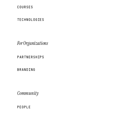
COURSES
TECHNOLOGIES
For Organizations
PARTNERSHIPS
BRANDING
Community
PEOPLE