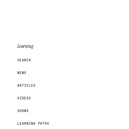
Learning
SEARCH
NEWS
ARTICLES
VIDEOS
SHOWS
LEARNING PATHS