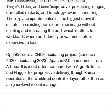
,
,
WorkloadSpread
ContainerRecreateRequest
, and
cover pre-pulling images,
ImagePullJob
NodeImage
controlled restarts, and topology-aware scheduling.
The in-place update feature is the biggest draw: it
mutates an existing pod’s container image without
deleting and recreating the pod, which matters for
workloads where pod identity or warmed state is
expensive to lose.
OpenKruise is a CNCF incubating project (sandbox
2020, incubating 2023), Apache-2.0, and comes from
Alibaba. It is most often compared with Argo Rollouts
and Flagger for progressive delivery, though Kruise
operates at the workload controller layer rather than as
a higher-level rollout manager.