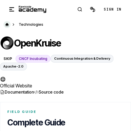
Skip to main content
SIGN IN
Technologies
OpenKruise
SKIP
CNCF Incubating
Continuous Integration & Delivery
Apache-2.0
Official Website
Documentation
Source code
FIELD GUIDE
Complete Guide