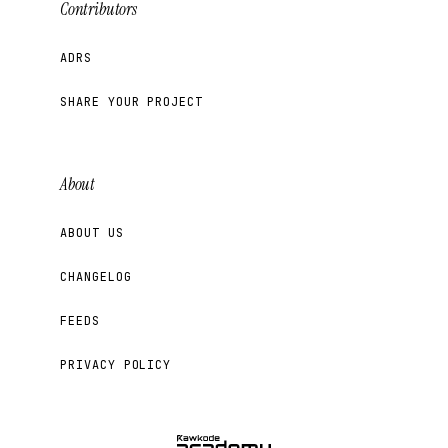
Contributors
ADRS
SHARE YOUR PROJECT
About
ABOUT US
CHANGELOG
FEEDS
PRIVACY POLICY