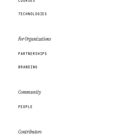
COURSES
TECHNOLOGIES
For Organizations
PARTNERSHIPS
BRANDING
Community
PEOPLE
Contributors