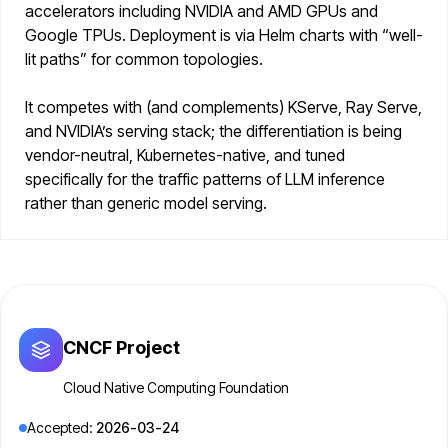
accelerators including NVIDIA and AMD GPUs and
Google TPUs. Deployment is via Helm charts with “well-
lit paths” for common topologies.
It competes with (and complements) KServe, Ray Serve,
and NVIDIA’s serving stack; the differentiation is being
vendor-neutral, Kubernetes-native, and tuned
specifically for the traffic patterns of LLM inference
rather than generic model serving.
CNCF Project
Cloud Native Computing Foundation
Accepted:
2026-03-24