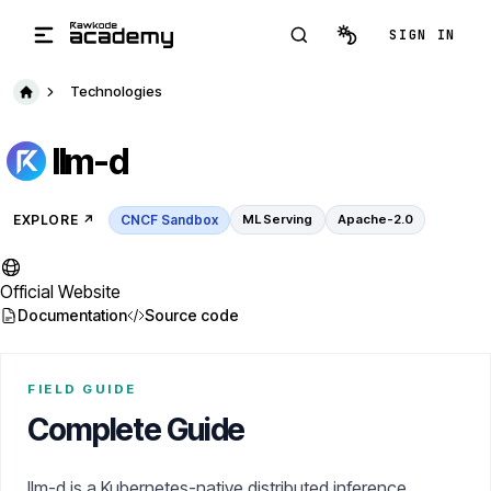
Skip to main content
SIGN IN
Technologies
llm-d
EXPLORE
↗️
CNCF Sandbox
ML Serving
Apache-2.0
Official Website
Documentation
Source code
FIELD GUIDE
Complete Guide
llm-d is a Kubernetes-native distributed inference