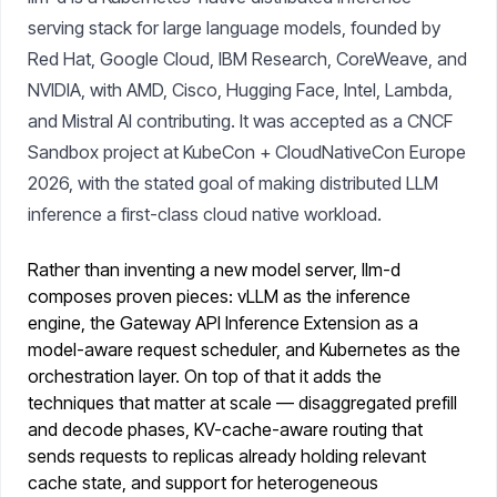
serving stack for large language models, founded by
Red Hat, Google Cloud, IBM Research, CoreWeave, and
NVIDIA, with AMD, Cisco, Hugging Face, Intel, Lambda,
and Mistral AI contributing. It was accepted as a CNCF
Sandbox project at KubeCon + CloudNativeCon Europe
2026, with the stated goal of making distributed LLM
inference a first-class cloud native workload.
Rather than inventing a new model server, llm-d
composes proven pieces: vLLM as the inference
engine, the Gateway API Inference Extension as a
model-aware request scheduler, and Kubernetes as the
orchestration layer. On top of that it adds the
techniques that matter at scale — disaggregated prefill
and decode phases, KV-cache-aware routing that
sends requests to replicas already holding relevant
cache state, and support for heterogeneous