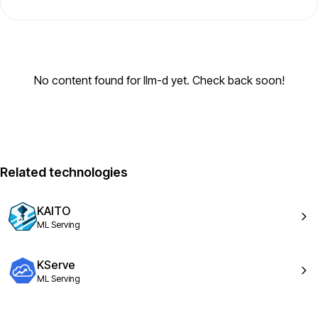
No content found for llm-d yet. Check back soon!
Related technologies
KAITO
ML Serving
KServe
ML Serving