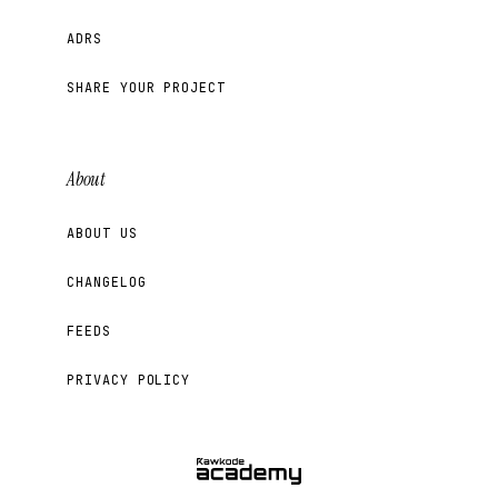
ADRS
SHARE YOUR PROJECT
About
ABOUT US
CHANGELOG
FEEDS
PRIVACY POLICY