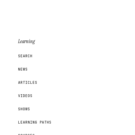
Learning
SEARCH
NEWS
ARTICLES
VIDEOS
SHOWS
LEARNING PATHS