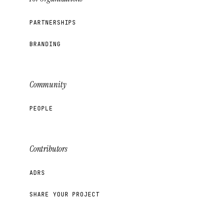
PARTNERSHIPS
BRANDING
Community
PEOPLE
Contributors
ADRS
SHARE YOUR PROJECT