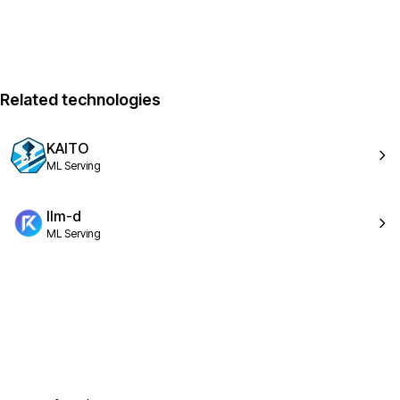
Related technologies
KAITO
ML Serving
llm-d
ML Serving