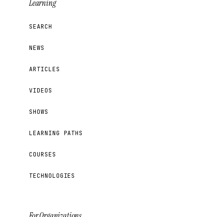
Learning
SEARCH
NEWS
ARTICLES
VIDEOS
SHOWS
LEARNING PATHS
COURSES
TECHNOLOGIES
For Organizations