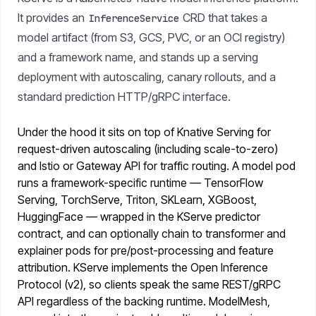
It provides an
CRD that takes a
InferenceService
model artifact (from S3, GCS, PVC, or an OCI registry)
and a framework name, and stands up a serving
deployment with autoscaling, canary rollouts, and a
standard prediction HTTP/gRPC interface.
Under the hood it sits on top of Knative Serving for
request-driven autoscaling (including scale-to-zero)
and Istio or Gateway API for traffic routing. A model pod
runs a framework-specific runtime — TensorFlow
Serving, TorchServe, Triton, SKLearn, XGBoost,
HuggingFace — wrapped in the KServe predictor
contract, and can optionally chain to transformer and
explainer pods for pre/post-processing and feature
attribution. KServe implements the Open Inference
Protocol (v2), so clients speak the same REST/gRPC
API regardless of the backing runtime. ModelMesh,