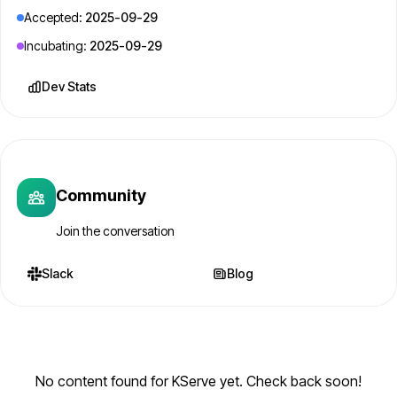
Accepted:
2025-09-29
Incubating:
2025-09-29
Dev Stats
Community
Join the conversation
Slack
Blog
No content found for KServe yet. Check back soon!