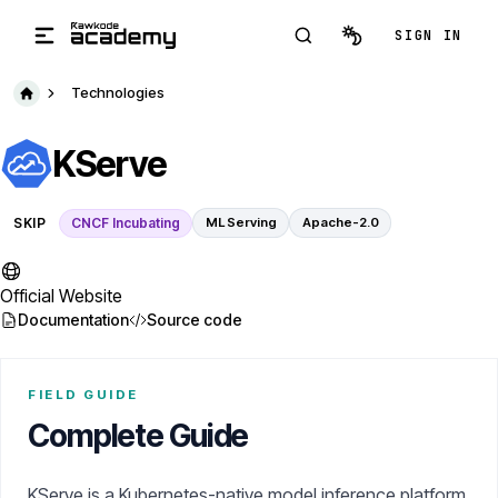
Skip to main content
SIGN IN
Technologies
KServe
SKIP
CNCF Incubating
ML Serving
Apache-2.0
Official Website
Documentation
Source code
FIELD GUIDE
Complete Guide
KServe is a Kubernetes-native model inference platform.