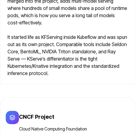
merged into the project, adds multi-model serving
where hundreds of small models share a pool of runtime
pods, which is how you serve a long tail of models
cost-effectively.
It started life as KFServing inside Kubeflow and was spun
out as its own project. Comparable tools include Seldon
Core, BentoML, NVIDIA Triton standalone, and Ray
Serve — KServe’s differentiator is the tight
Kubernetes/Knative integration and the standardized
inference protocol.
CNCF Project
Cloud Native Computing Foundation