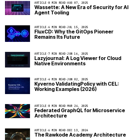
ARTICLE
·
8 MIN READ
·
AUG 07, 2025
Wassette: A New Era of Security for AI
Agent Tooling
ARTICLE
·
6 MIN READ
·
JUL 15, 2025
FluxCD: Why the GitOps Pioneer
Remains Its Future
ARTICLE
·
7 MIN READ
·
JUN 16, 2025
Lazyjournal: A Log Viewer for Cloud
Native Environments
ARTICLE
·
4 MIN READ
·
JUN 02, 2025
Kyverno ValidatingPolicy with CEL:
Working Examples (2026)
ARTICLE
·
8 MIN READ
·
MAR 24, 2025
Federated GraphQL for Microservice
Architecture
ARTICLE
·
6 MIN READ
·
DEC 13, 2024
The Rawkode Academy Architecture