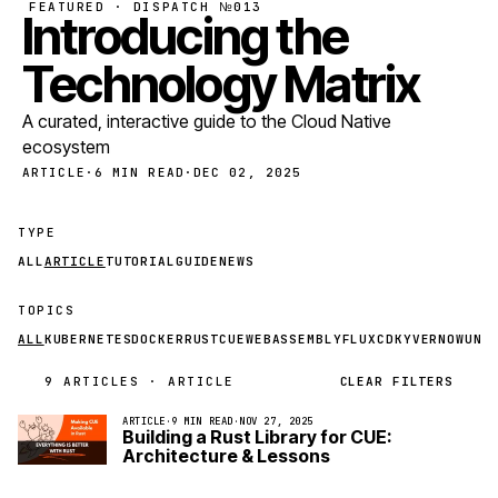
FEATURED · DISPATCH №013
Introducing the
Technology Matrix
A curated, interactive guide to the Cloud Native
ecosystem
ARTICLE
·
6 MIN READ
·
DEC 02, 2025
TYPE
ALL
ARTICLE
TUTORIAL
GUIDE
NEWS
TOPICS
ALL
KUBERNETES
DOCKER
RUST
CUE
WEBASSEMBLY
FLUXCD
KYVERNO
WUND
9 ARTICLES · ARTICLE
CLEAR FILTERS
ARTICLE
·
9 MIN READ
·
NOV 27, 2025
Building a Rust Library for CUE:
Architecture & Lessons