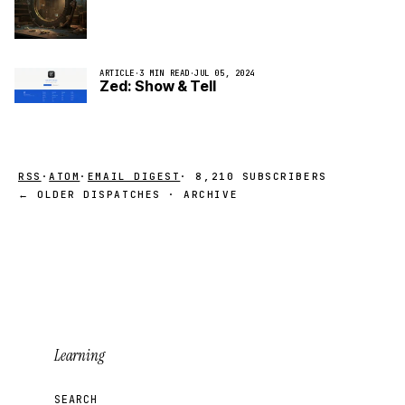
ARTICLE
·
3 MIN READ
·
JUL 05, 2024
Zed: Show & Tell
RSS
·
ATOM
·
EMAIL DIGEST
· 8,210 SUBSCRIBERS
← OLDER DISPATCHES · ARCHIVE
Learning
SEARCH