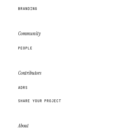
BRANDING
Community
PEOPLE
Contributors
ADRS
SHARE YOUR PROJECT
About