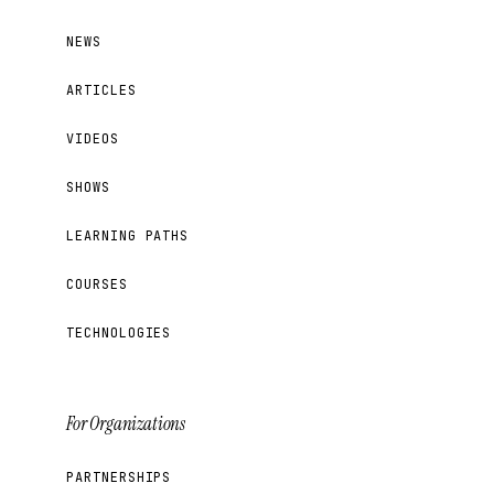
NEWS
ARTICLES
VIDEOS
SHOWS
LEARNING PATHS
COURSES
TECHNOLOGIES
For Organizations
PARTNERSHIPS