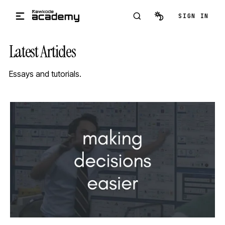
Skip to main content
SIGN IN
Latest Articles
Essays and tutorials.