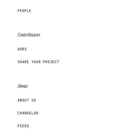
PEOPLE
Contributors
ADRS
SHARE YOUR PROJECT
About
ABOUT US
CHANGELOG
FEEDS