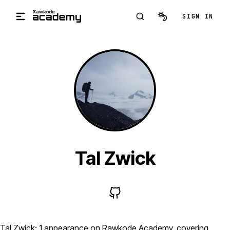
Skip to main content
SIGN IN
Tal Zwick
Tal Zwick: 1 appearance on Rawkode Academy, covering