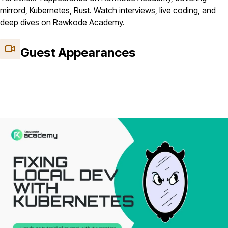
mirrord, Kubernetes, Rust. Watch interviews, live coding, and
deep dives on Rawkode Academy.
Guest Appearances