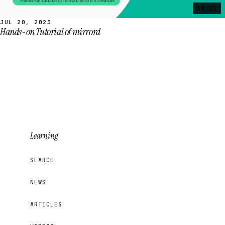
59:31
JUL 20, 2023
Hands-on Tutorial of mirrord
Learning
SEARCH
NEWS
ARTICLES