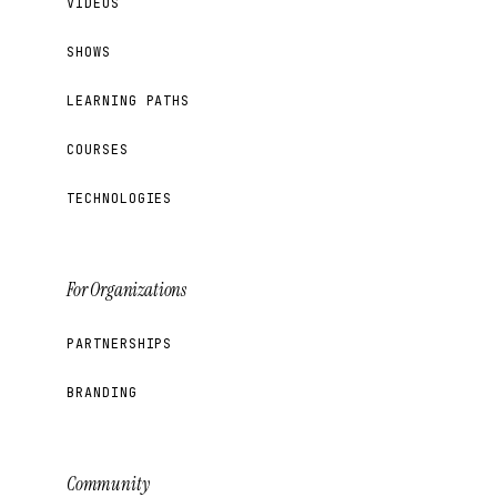
VIDEOS
SHOWS
LEARNING PATHS
COURSES
TECHNOLOGIES
For Organizations
PARTNERSHIPS
BRANDING
Community