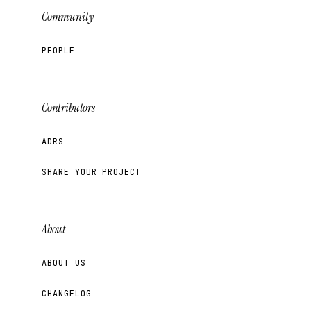
Community
PEOPLE
Contributors
ADRS
SHARE YOUR PROJECT
About
ABOUT US
CHANGELOG