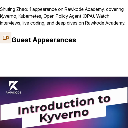
Shuting Zhao: 1 appearance on Rawkode Academy, covering
Kyverno, Kubernetes, Open Policy Agent (OPA). Watch
interviews, live coding, and deep dives on Rawkode Academy.
Guest Appearances