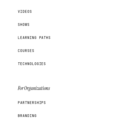
VIDEOS
SHOWS
LEARNING PATHS
COURSES
TECHNOLOGIES
For Organizations
PARTNERSHIPS
BRANDING