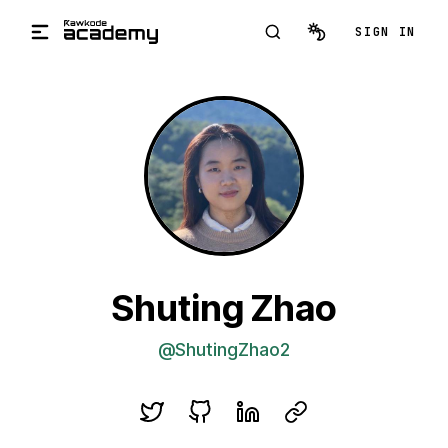
Skip to main content
SIGN IN
Shuting Zhao
@ShutingZhao2