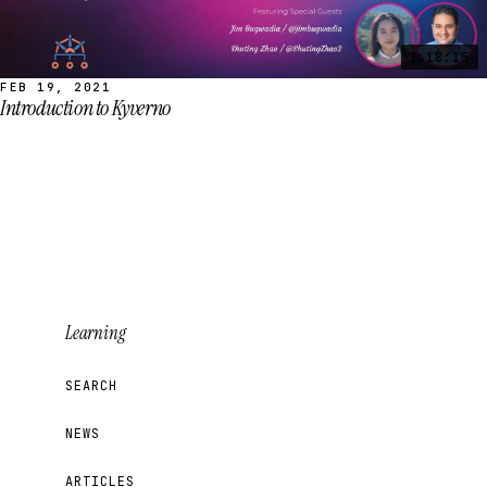
1:18:15
FEB 19, 2021
Introduction to Kyverno
Learning
SEARCH
NEWS
ARTICLES