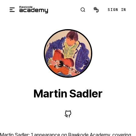
Skip to main content
SIGN IN
Martin Sadler
Martin Sadler: 1 appearance on Rawkode Academy, covering