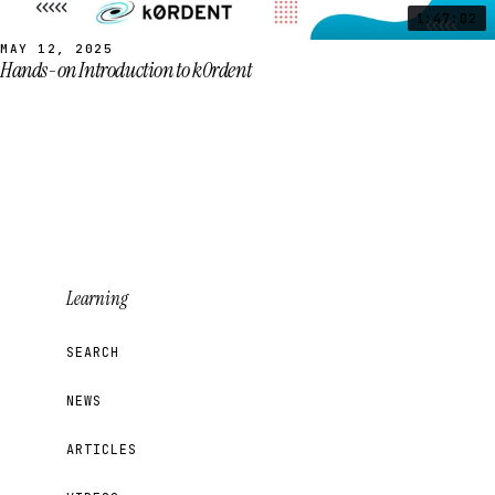
1:47:02
MAY 12, 2025
Hands-on Introduction to k0rdent
Learning
SEARCH
NEWS
ARTICLES