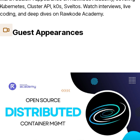
Kubernetes, Cluster API, k0s, Sveltos. Watch interviews, live
coding, and deep dives on Rawkode Academy.
Guest Appearances