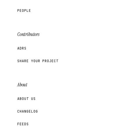
PEOPLE
Contributors
ADRS
SHARE YOUR PROJECT
About
ABOUT US
CHANGELOG
FEEDS