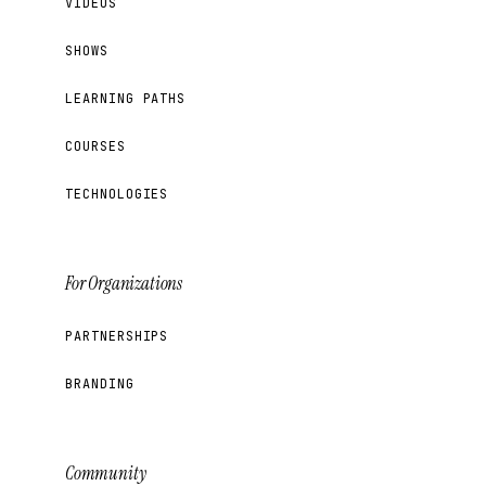
VIDEOS
SHOWS
LEARNING PATHS
COURSES
TECHNOLOGIES
For Organizations
PARTNERSHIPS
BRANDING
Community