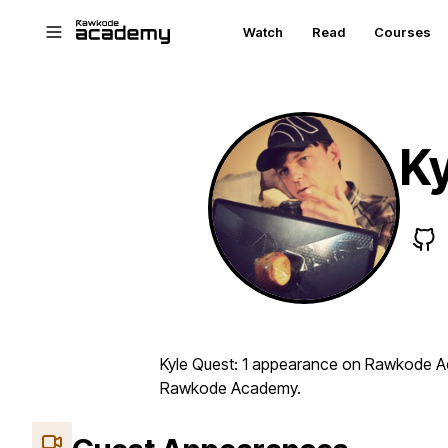
Skip to main content
Watch
Read
Courses
Ky
Kyle Quest: 1 appearance on Rawkode Aca
Rawkode Academy.