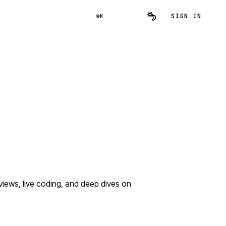
SIGN IN
⌘K
iews, live coding, and deep dives on