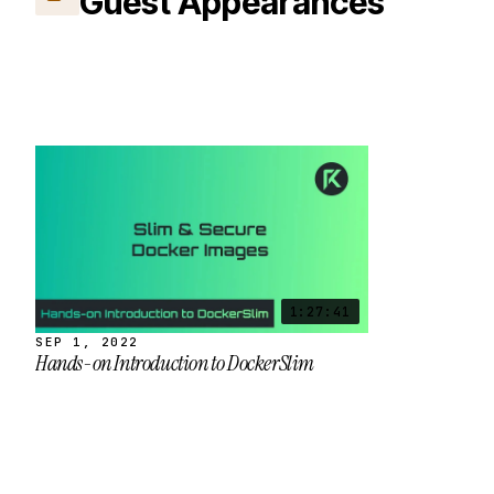
Guest Appearances
1:27:41
SEP 1, 2022
Hands-on Introduction to DockerSlim