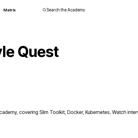
Matrix
Search the Academy
le Quest
demy, covering Slim Toolkit, Docker, Kubernetes. Watch interv