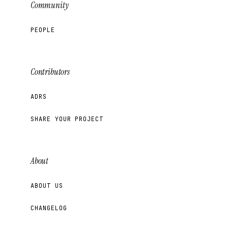
Community
PEOPLE
Contributors
ADRS
SHARE YOUR PROJECT
About
ABOUT US
CHANGELOG