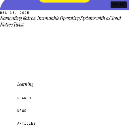
39:59
DEC 18, 2025
Navigating Kairos: Immutable Operating Systems with a Cloud
Native Twist
Learning
SEARCH
NEWS
ARTICLES