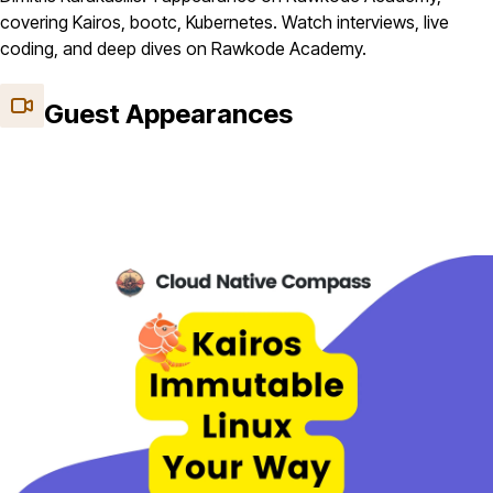
covering Kairos, bootc, Kubernetes. Watch interviews, live
coding, and deep dives on Rawkode Academy.
Guest Appearances