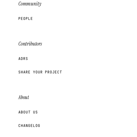
Community
PEOPLE
Contributors
ADRS
SHARE YOUR PROJECT
About
ABOUT US
CHANGELOG