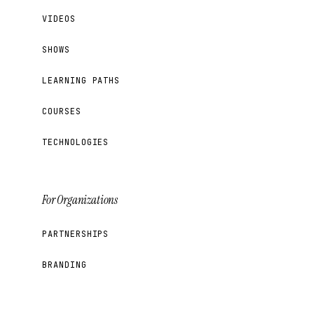
VIDEOS
SHOWS
LEARNING PATHS
COURSES
TECHNOLOGIES
For Organizations
PARTNERSHIPS
BRANDING