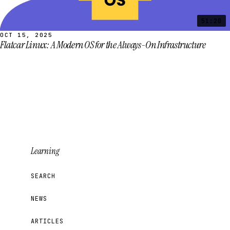
51:20
OCT 15, 2025
Flatcar Linux: A Modern OS for the Always-On Infrastructure
Learning
SEARCH
NEWS
ARTICLES