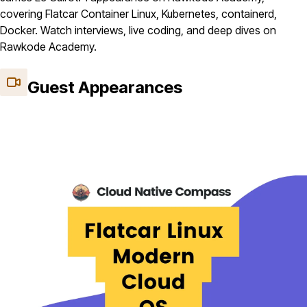
covering Flatcar Container Linux, Kubernetes, containerd,
Docker. Watch interviews, live coding, and deep dives on
Rawkode Academy.
Guest Appearances