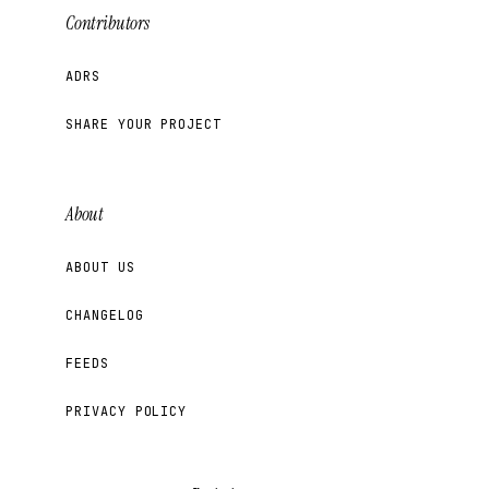
Contributors
ADRS
SHARE YOUR PROJECT
About
ABOUT US
CHANGELOG
FEEDS
PRIVACY POLICY