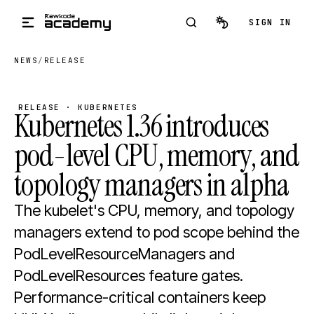
Skip to main content
SIGN IN
NEWS
/
RELEASE
RELEASE · KUBERNETES
Kubernetes 1.36 introduces
pod-level CPU, memory, and
topology managers in alpha
The kubelet's CPU, memory, and topology
managers extend to pod scope behind the
PodLevelResourceManagers and
PodLevelResources feature gates.
Performance-critical containers keep