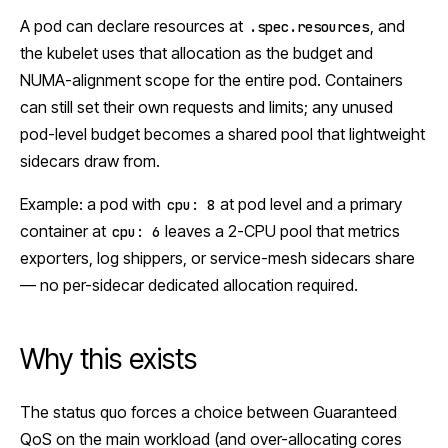
A pod can declare resources at
, and
.spec.resources
the kubelet uses that allocation as the budget and
NUMA-alignment scope for the entire pod. Containers
can still set their own requests and limits; any unused
pod-level budget becomes a shared pool that lightweight
sidecars draw from.
Example: a pod with
at pod level and a primary
cpu: 8
container at
leaves a 2-CPU pool that metrics
cpu: 6
exporters, log shippers, or service-mesh sidecars share
— no per-sidecar dedicated allocation required.
Why this exists
The status quo forces a choice between Guaranteed
QoS on the main workload (and over-allocating cores