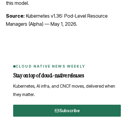
this model.
Source:
Kubernetes v1.36: Pod-Level Resource
Managers (Alpha)
— May 1, 2026.
CLOUD NATIVE NEWS WEEKLY
Stay on top of cloud-native releases
Kubernetes, AI infra, and CNCF moves, delivered when
they matter.
Subscribe