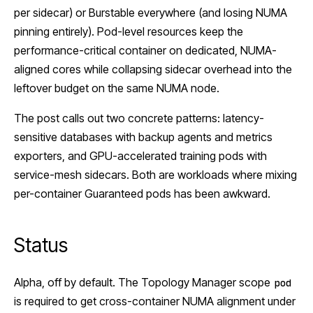
per sidecar) or Burstable everywhere (and losing NUMA
pinning entirely). Pod-level resources keep the
performance-critical container on dedicated, NUMA-
aligned cores while collapsing sidecar overhead into the
leftover budget on the same NUMA node.
The post calls out two concrete patterns: latency-
sensitive databases with backup agents and metrics
exporters, and GPU-accelerated training pods with
service-mesh sidecars. Both are workloads where mixing
per-container Guaranteed pods has been awkward.
Status
Alpha, off by default. The Topology Manager scope
pod
is required to get cross-container NUMA alignment under