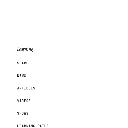
Learning
SEARCH
NEWS
ARTICLES
VIDEOS
SHOWS
LEARNING PATHS