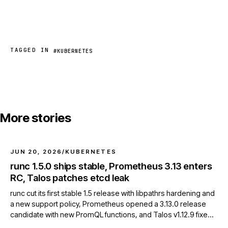
TAGGED IN
#KUBERNETES
More stories
JUN 20, 2026
/
KUBERNETES
runc 1.5.0 ships stable, Prometheus 3.13 enters
RC, Talos patches etcd leak
runc cut its first stable 1.5 release with libpathrs hardening and
a new support policy, Prometheus opened a 3.13.0 release
candidate with new PromQL functions, and Talos v1.12.9 fixed
an etcd client resource leak.