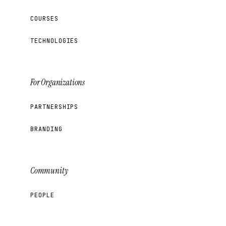
COURSES
TECHNOLOGIES
For Organizations
PARTNERSHIPS
BRANDING
Community
PEOPLE