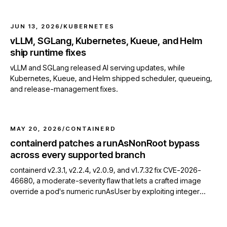
JUN 13, 2026
/
KUBERNETES
vLLM, SGLang, Kubernetes, Kueue, and Helm
ship runtime fixes
vLLM and SGLang released AI serving updates, while
Kubernetes, Kueue, and Helm shipped scheduler, queueing,
and release-management fixes.
MAY 20, 2026
/
CONTAINERD
containerd patches a runAsNonRoot bypass
across every supported branch
containerd v2.3.1, v2.2.4, v2.0.9, and v1.7.32 fix CVE-2026-
46680, a moderate-severity flaw that lets a crafted image
override a pod's numeric runAsUser by exploiting integer
overflow in OCI USER parsing.