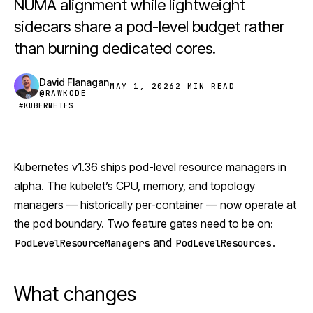
NUMA alignment while lightweight
sidecars share a pod-level budget rather
than burning dedicated cores.
David Flanagan
MAY 1, 2026
2 MIN READ
@RAWKODE
#KUBERNETES
Kubernetes
v1.36 ships pod-level resource managers in
alpha. The kubelet’s CPU, memory, and topology
managers — historically per-container — now operate at
the pod boundary. Two feature gates need to be on:
and
.
PodLevelResourceManagers
PodLevelResources
What changes