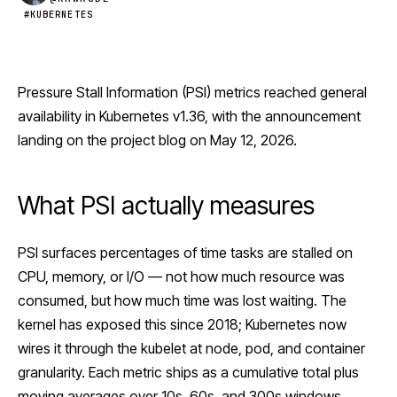
#KUBERNETES
Pressure Stall Information (PSI) metrics reached general
availability in
Kubernetes
v1.36, with the announcement
landing on the project blog on May 12, 2026.
What PSI actually measures
PSI surfaces percentages of time tasks are stalled on
CPU, memory, or I/O — not how much resource was
consumed, but how much time was lost waiting. The
kernel has exposed this since 2018; Kubernetes now
wires it through the kubelet at node, pod, and container
granularity. Each metric ships as a cumulative total plus
moving averages over 10s, 60s, and 300s windows,