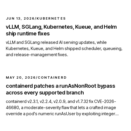
an etcd client resource leak.
JUN 13, 2026
/
KUBERNETES
vLLM, SGLang, Kubernetes, Kueue, and Helm
ship runtime fixes
vLLM and SGLang released AI serving updates, while
Kubernetes, Kueue, and Helm shipped scheduler, queueing,
and release-management fixes.
MAY 20, 2026
/
CONTAINERD
containerd patches a runAsNonRoot bypass
across every supported branch
containerd v2.3.1, v2.2.4, v2.0.9, and v1.7.32 fix CVE-2026-
46680, a moderate-severity flaw that lets a crafted image
override a pod's numeric runAsUser by exploiting integer
overflow in OCI USER parsing.