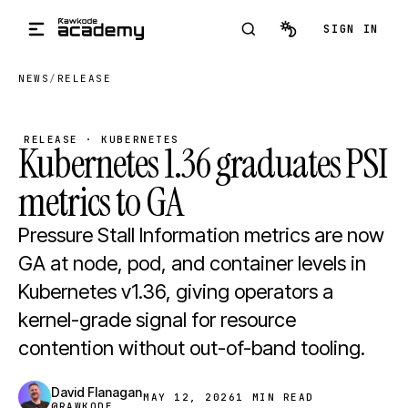
Skip to main content
SIGN IN
NEWS
/
RELEASE
RELEASE · KUBERNETES
Kubernetes 1.36 graduates PSI
metrics to GA
Pressure Stall Information metrics are now
GA at node, pod, and container levels in
Kubernetes v1.36, giving operators a
kernel-grade signal for resource
contention without out-of-band tooling.
David Flanagan
MAY 12, 2026
1 MIN READ
@RAWKODE