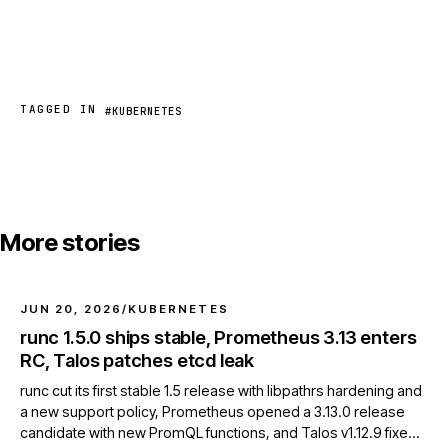
TAGGED IN
#KUBERNETES
More stories
JUN 20, 2026
/
KUBERNETES
runc 1.5.0 ships stable, Prometheus 3.13 enters
RC, Talos patches etcd leak
runc cut its first stable 1.5 release with libpathrs hardening and
a new support policy, Prometheus opened a 3.13.0 release
candidate with new PromQL functions, and Talos v1.12.9 fixed