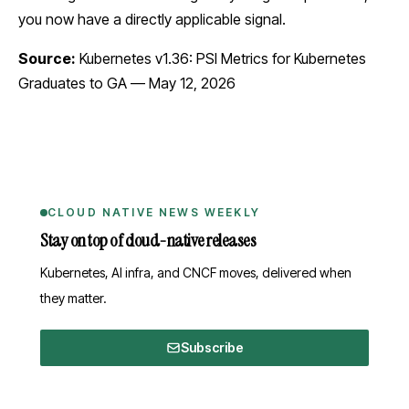
you now have a directly applicable signal.
Source:
Kubernetes v1.36: PSI Metrics for Kubernetes
Graduates to GA
— May 12, 2026
CLOUD NATIVE NEWS WEEKLY
Stay on top of cloud-native releases
Kubernetes, AI infra, and CNCF moves, delivered when
they matter.
Subscribe