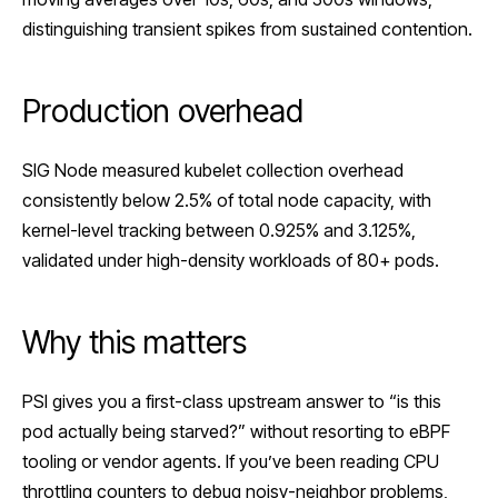
distinguishing transient spikes from sustained contention.
Production overhead
SIG Node measured kubelet collection overhead
consistently below 2.5% of total node capacity, with
kernel-level tracking between 0.925% and 3.125%,
validated under high-density workloads of 80+ pods.
Why this matters
PSI gives you a first-class upstream answer to “is this
pod actually being starved?” without resorting to
eBPF
tooling or vendor agents. If you’ve been reading CPU
throttling counters to debug noisy-neighbor problems,