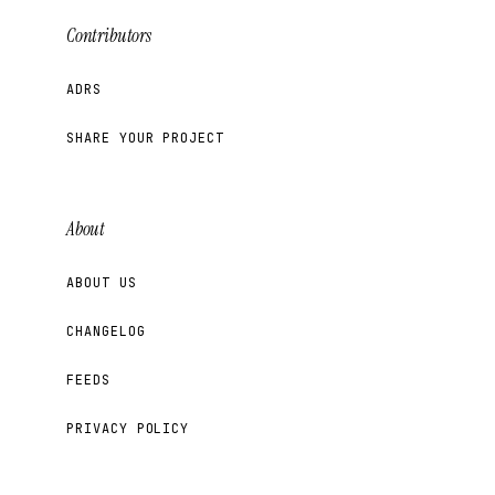
Contributors
ADRS
SHARE YOUR PROJECT
About
ABOUT US
CHANGELOG
FEEDS
PRIVACY POLICY