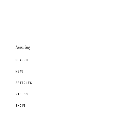
Learning
SEARCH
NEWS
ARTICLES
VIDEOS
SHOWS