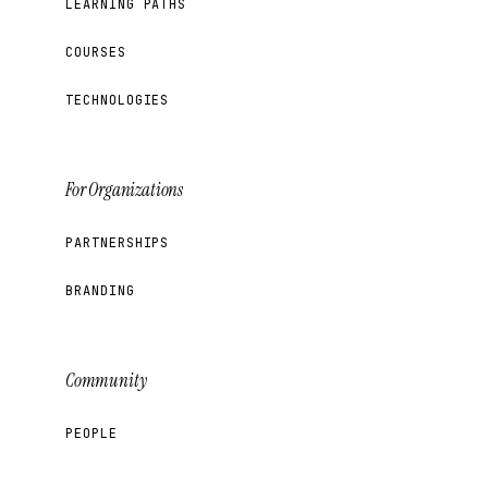
LEARNING PATHS
COURSES
TECHNOLOGIES
For Organizations
PARTNERSHIPS
BRANDING
Community
PEOPLE