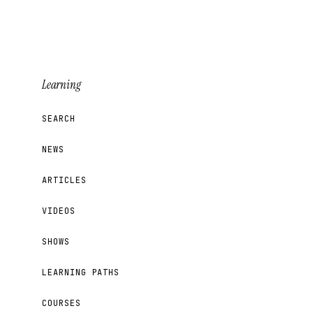
Learning
SEARCH
NEWS
ARTICLES
VIDEOS
SHOWS
LEARNING PATHS
COURSES