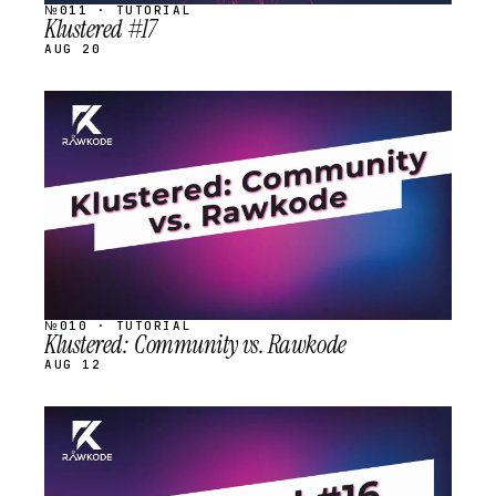
№011 · TUTORIAL
Klustered #17
AUG 20
STREAM
SCHEDULED
№010 · TUTORIAL
Klustered: Community vs. Rawkode
AUG 12
STREAM
SCHEDULED