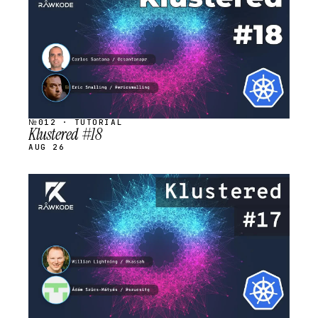
№012 · TUTORIAL
Klustered #18
AUG 26
STREAM
SCHEDULED