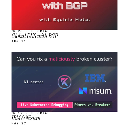
№020 · TUTORIAL
Global DNS with BGP
AUG 11
STREAM
SCHEDULED
№019 · TUTORIAL
IBM & Nisum
MAY 27