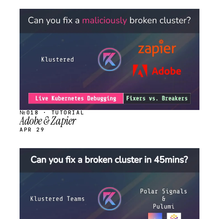
STREAM
SCHEDULED
№018 · TUTORIAL
Adobe & Zapier
APR 29
STREAM
SCHEDULED