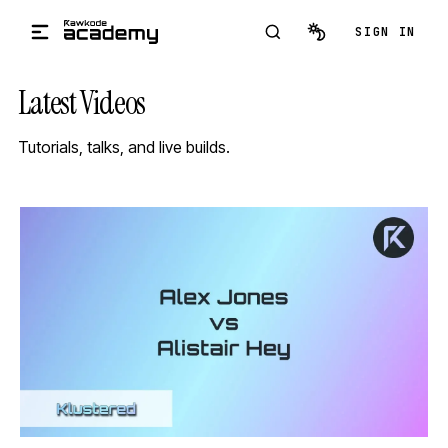
Skip to main content
SIGN IN
Latest Videos
Tutorials, talks, and live builds.
STREAM
SCHEDULED