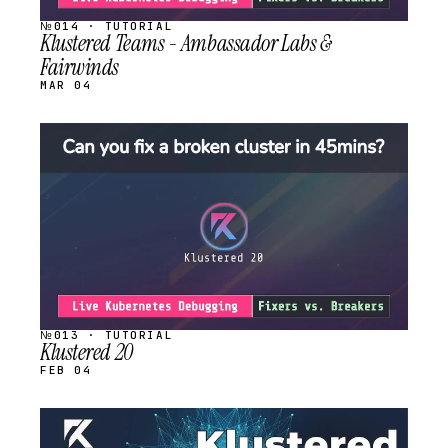
№014 · TUTORIAL
Klustered Teams - Ambassador Labs &
Fairwinds
MAR 04
STREAM
SCHEDULED
№013 · TUTORIAL
Klustered 20
FEB 04
STREAM
SCHEDULED