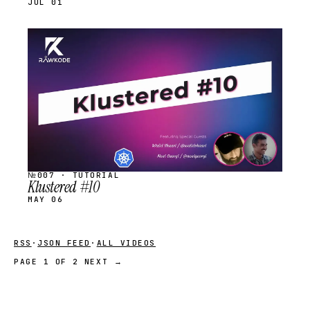
JUL 01
STREAM
SCHEDULED
№007 · TUTORIAL
Klustered #10
MAY 06
RSS
·
JSON FEED
·
ALL VIDEOS
PAGE 1 OF 2
NEXT →