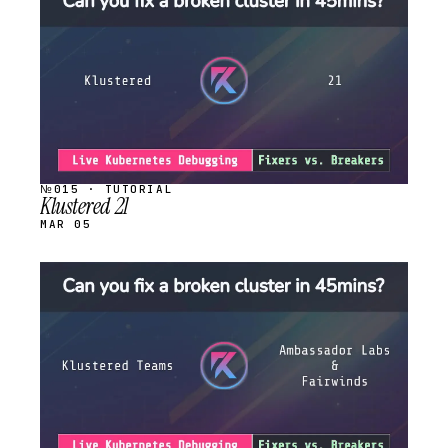
STREAM
SCHEDULED
№015 · TUTORIAL
Klustered 21
MAR 05
STREAM
SCHEDULED