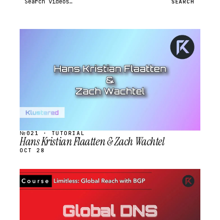
SEARCH
STREAM
SCHEDULED
№021 · TUTORIAL
Hans Kristian Flaatten & Zach Wachtel
OCT 28
STREAM
SCHEDULED