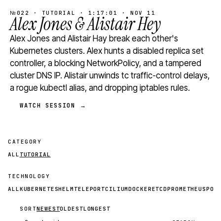
№022 · TUTORIAL · 1:17:01 · NOV 11
Alex Jones & Alistair Hey
Alex Jones and Alistair Hay break each other's
Kubernetes clusters. Alex hunts a disabled replica set
controller, a blocking NetworkPolicy, and a tampered
cluster DNS IP. Alistair unwinds tc traffic-control delays,
a rogue kubectl alias, and dropping iptables rules.
WATCH SESSION →
CATEGORY
ALL
TUTORIAL
TECHNOLOGY
ALL
KUBERNETES
HELM
TELEPORT
CILIUM
DOCKER
ETCD
PROMETHEUS
POS
SORT
NEWEST
OLDEST
LONGEST
Search videos