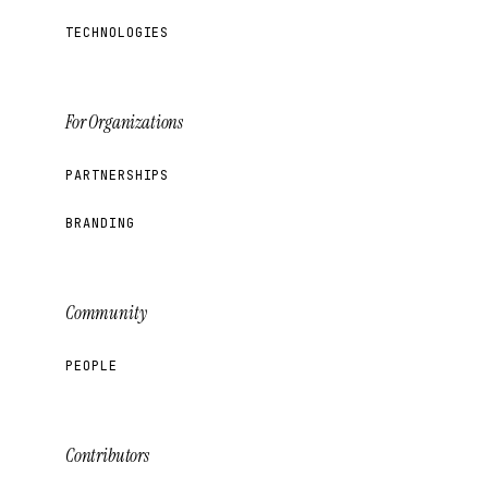
TECHNOLOGIES
For Organizations
PARTNERSHIPS
BRANDING
Community
PEOPLE
Contributors