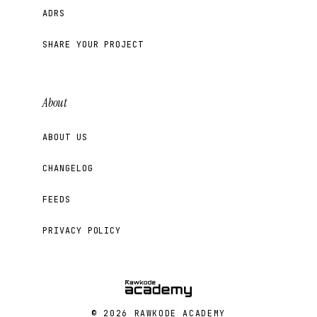
ADRS
SHARE YOUR PROJECT
About
ABOUT US
CHANGELOG
FEEDS
PRIVACY POLICY
© 2026 RAWKODE ACADEMY