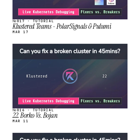
№017 · TUTORIAL
Klustered Teams - PolarSignals & Pulumi
MAR 17
STREAM
SCHEDULED
№016 · TUTORIAL
22. Borko Vs. Bojan
MAR 11