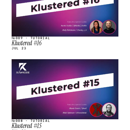
№009 · TUTORIAL
Klustered #16
JUL 23
STREAM
SCHEDULED
№008 · TUTORIAL
Klustered #15