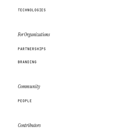
TECHNOLOGIES
For Organizations
PARTNERSHIPS
BRANDING
Community
PEOPLE
Contributors