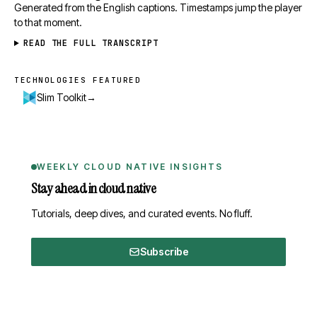
Generated from the English captions. Timestamps jump the player
to that moment.
READ THE FULL TRANSCRIPT
TECHNOLOGIES FEATURED
Technologies featured
→
Slim Toolkit
WEEKLY CLOUD NATIVE INSIGHTS
Stay ahead in cloud native
Tutorials, deep dives, and curated events. No fluff.
Subscribe