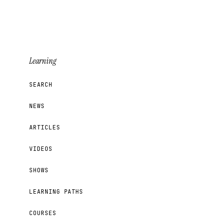
Learning
SEARCH
NEWS
ARTICLES
VIDEOS
SHOWS
LEARNING PATHS
COURSES