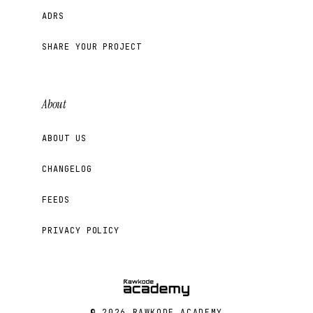
ADRS
SHARE YOUR PROJECT
About
ABOUT US
CHANGELOG
FEEDS
PRIVACY POLICY
© 2026 RAWKODE ACADEMY