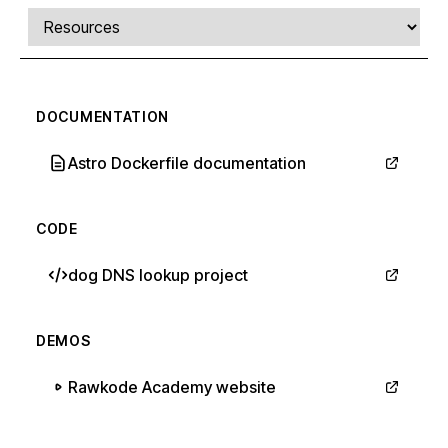
Comments, transcript, and resources
Select a tab
DOCUMENTATION
Astro Dockerfile documentation
CODE
dog DNS lookup project
DEMOS
Rawkode Academy website