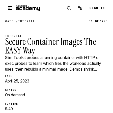
Skip to main content
SIGN IN
WATCH
/
TUTORIAL
ON DEMAND
TUTORIAL
Secure Container Images The
EASY Way
Slim Toolkit probes a running container with HTTP or
exec probes to learn which files the workload actually
uses, then rebuilds a minimal image. Demos shrink…
DATE
April 25, 2023
STATUS
On demand
RUNTIME
9:40