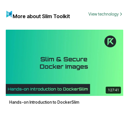
View technology
More about Slim Toolkit
1:27:41
Hands-on Introduction to DockerSlim