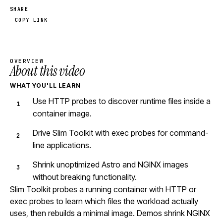
SHARE
COPY LINK
OVERVIEW
About this video
WHAT YOU'LL LEARN
Use HTTP probes to discover runtime files inside a
container image.
Drive Slim Toolkit with exec probes for command-
line applications.
Shrink unoptimized Astro and NGINX images
without breaking functionality.
Slim Toolkit probes a running container with HTTP or
exec probes to learn which files the workload actually
uses, then rebuilds a minimal image. Demos shrink NGINX