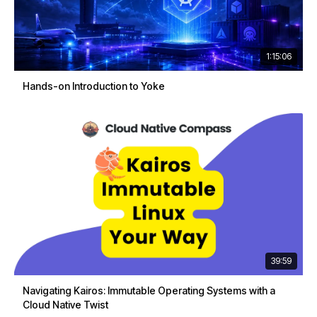
1:15:06
Hands-on Introduction to Yoke
39:59
Navigating Kairos: Immutable Operating Systems with a
Cloud Native Twist