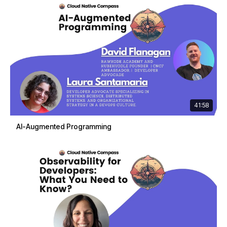
41:58
AI-Augmented Programming