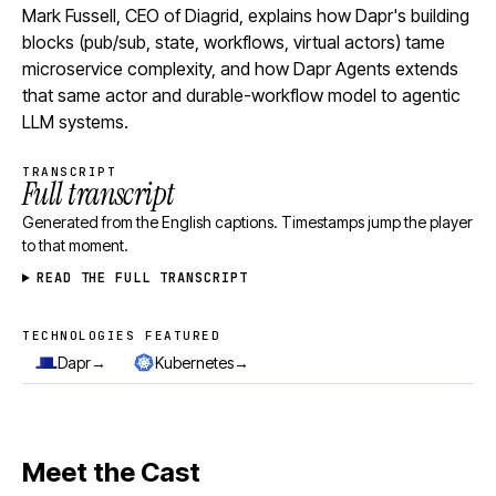
Mark Fussell, CEO of Diagrid, explains how Dapr's building
blocks (pub/sub, state, workflows, virtual actors) tame
microservice complexity, and how Dapr Agents extends
that same actor and durable-workflow model to agentic
LLM systems.
TRANSCRIPT
Full transcript
Generated from the English captions. Timestamps jump the player
to that moment.
READ THE FULL TRANSCRIPT
TECHNOLOGIES FEATURED
Technologies featured
→
→
Dapr
Kubernetes
Meet the Cast