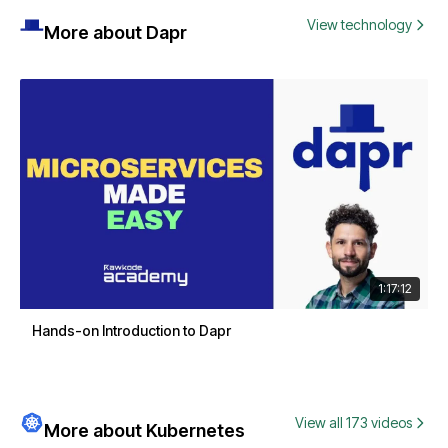
View technology
More about Dapr
1:17:12
Hands-on Introduction to Dapr
View all 173 videos
More about Kubernetes