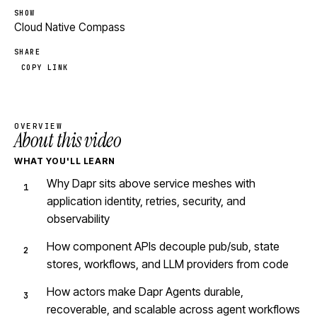
SHOW
Cloud Native Compass
SHARE
COPY LINK
OVERVIEW
About this video
WHAT YOU'LL LEARN
Why Dapr sits above service meshes with
application identity, retries, security, and
observability
How component APIs decouple pub/sub, state
stores, workflows, and LLM providers from code
How actors make Dapr Agents durable,
recoverable, and scalable across agent workflows