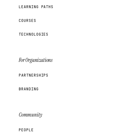
LEARNING PATHS
COURSES
TECHNOLOGIES
For Organizations
PARTNERSHIPS
BRANDING
Community
PEOPLE