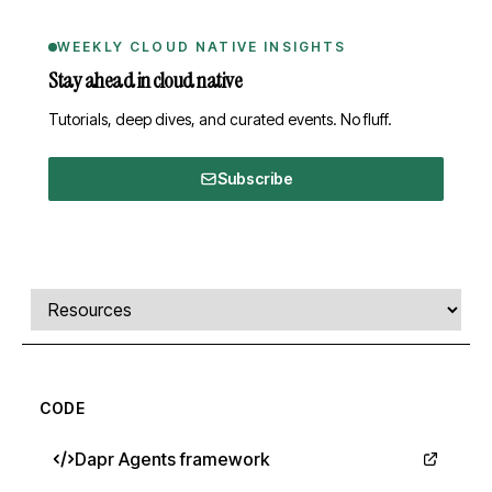
WEEKLY CLOUD NATIVE INSIGHTS
Stay ahead in cloud native
Tutorials, deep dives, and curated events. No fluff.
Subscribe
Comments, transcript, and resources
Select a tab
CODE
Dapr Agents framework