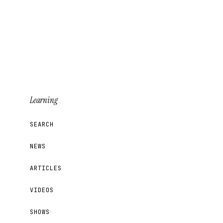
Learning
SEARCH
NEWS
ARTICLES
VIDEOS
SHOWS