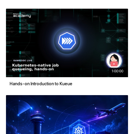
1:00:00
Hands-on Introduction to Kueue