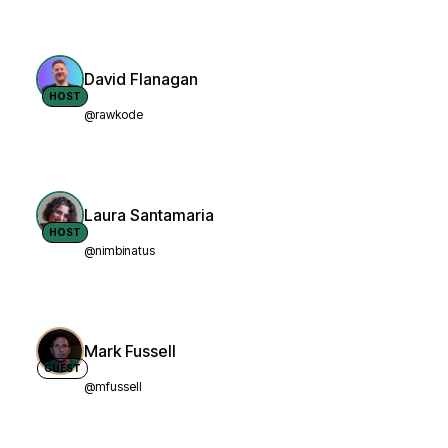
David Flanagan
HOST
@rawkode
Laura Santamaria
HOST
@nimbinatus
Mark Fussell
GUEST
@mfussell