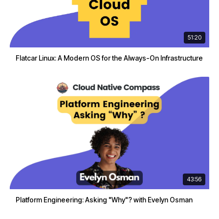
51:20
Flatcar Linux: A Modern OS for the Always-On Infrastructure
43:56
Platform Engineering: Asking "Why"? with Evelyn Osman