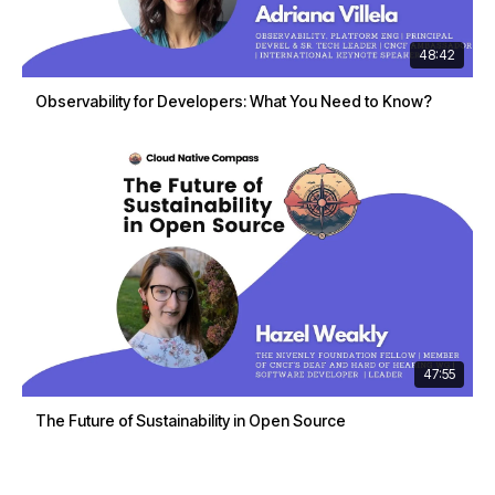
48:42
Observability for Developers: What You Need to Know?
47:55
The Future of Sustainability in Open Source