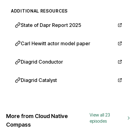
ADDITIONAL RESOURCES
State of Dapr Report 2025
Carl Hewitt actor model paper
Diagrid Conductor
Diagrid Catalyst
View all 23
More from Cloud Native
episodes
Compass