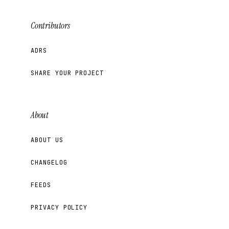
Contributors
ADRS
SHARE YOUR PROJECT
About
ABOUT US
CHANGELOG
FEEDS
PRIVACY POLICY