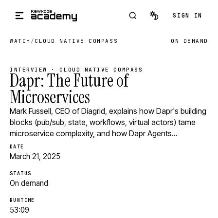
Skip to main content
SIGN IN
WATCH
/
CLOUD NATIVE COMPASS
ON DEMAND
INTERVIEW · CLOUD NATIVE COMPASS
Dapr: The Future of
Microservices
Mark Fussell, CEO of Diagrid, explains how Dapr's building
blocks (pub/sub, state, workflows, virtual actors) tame
microservice complexity, and how Dapr Agents…
DATE
March 21, 2025
STATUS
On demand
RUNTIME
53:09