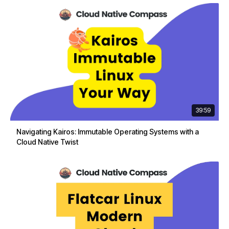
39:59
Navigating Kairos: Immutable Operating Systems with a
Cloud Native Twist