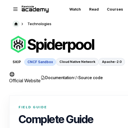
Skip to main content
Watch
Read
Courses
Technologies
Spiderpool
SKIP
CNCF Sandbox
Cloud Native Network
Apache-2.0
Documentation
Source code
Official Website
FIELD GUIDE
Complete Guide