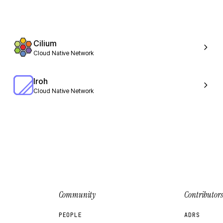
Cilium
Cloud Native Network
Iroh
Cloud Native Network
Community
Contributors
PEOPLE
ADRS