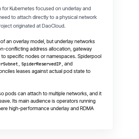
n for Kubernetes focused on underlay and
eed to attach directly to a physical network
roject originated at DaoCloud.
t of an overlay model, but underlay networks
on-conflicting address allocation, gateway
ty to specific nodes or namespaces. Spiderpool
,
, and
erSubnet
SpiderReservedIP
conciles leases against actual pod state to
so pods can attach to multiple networks, and it
eave. Its main audience is operators running
 where high-performance underlay and RDMA