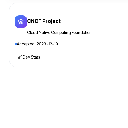
CNCF Project
Cloud Native Computing Foundation
Accepted:
2023-12-19
Dev Stats