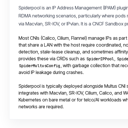
Spiderpool is an IP Address Management (IPAM) plugi
RDMA networking scenarios, particularly where pods n
via Macvlan, SR-IOV, or IPvlan. It is a CNCF Sandbox p
Most CNIs (Calico, Cilium, Flannel) manage IPs as par
that share a LAN with the host require coordinated, n
detection, stale-lease cleanup, and sometimes affini
provides these via CRDs such as
,
SpiderIPPool
Spid
, with garbage collection that re
SpiderMultusConfig
avoid IP leakage during crashes.
Spiderpool is typically deployed alongside Multus CNI 
integrates with Macvlan, SR-IOV, Cilium, Calico, and W
Kubernetes on bare metal or for telco/AI workloads
networks are required.