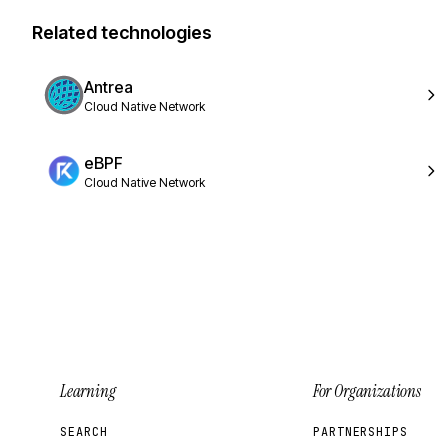
Related technologies
Antrea
Cloud Native Network
eBPF
Cloud Native Network
Learning
For Organizations
SEARCH
PARTNERSHIPS