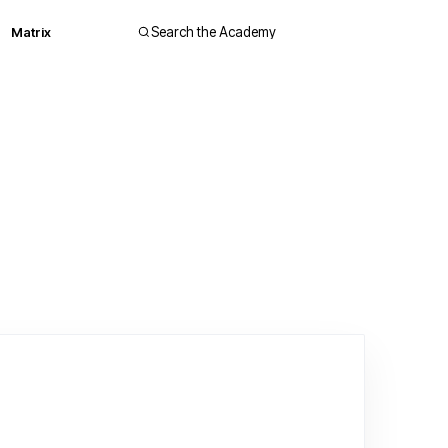
Matrix
Search the Academy