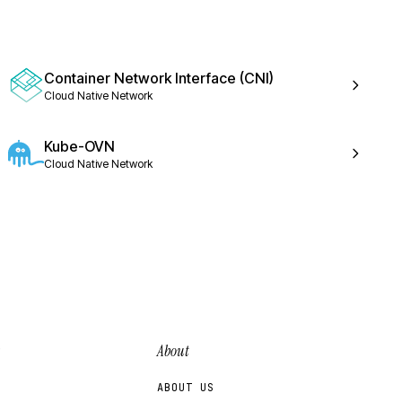
Container Network Interface (CNI)
Cloud Native Network
Kube-OVN
Cloud Native Network
About
ABOUT US