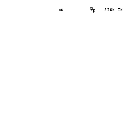
SIGN IN
⌘K