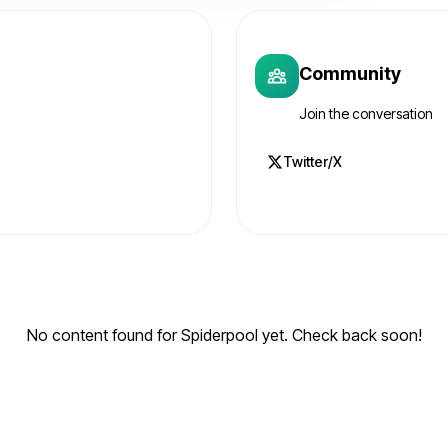
Community
Join the conversation
Twitter/X
No content found for Spiderpool yet. Check back soon!