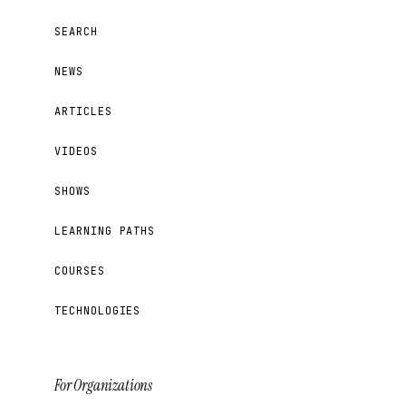
SEARCH
NEWS
ARTICLES
VIDEOS
SHOWS
LEARNING PATHS
COURSES
TECHNOLOGIES
For Organizations