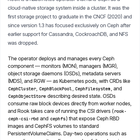
cloud-native storage system inside a cluster. It was the
first storage project to graduate in the CNCF (2020) and
since version 1.3 has focused exclusively on Ceph after
earlier support for Cassandra, CockroachDB, and NFS
was dropped.
The operator deploys and manages every Ceph
component — monitors (MON), managers (MGR),
object storage daemons (OSDs), metadata servers
(MDS), and RGW — as Kubernetes pods, with CRDs like
,
,
, and
CephCluster
CephBlockPool
CephFilesystem
describing desired state. OSDs
CephObjectStore
consume raw block devices directly from worker nodes,
and Rook takes care of running the CSI drivers (
rook-
and
) that expose Ceph RBD
ceph-csi-rbd
cephfs
images and CephFS volumes to standard
PersistentVolumeClaims. Day-two operations such as