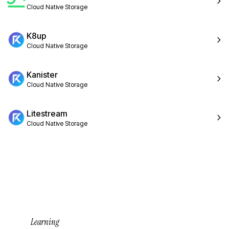
Cloud Native Storage
K8up
Cloud Native Storage
Kanister
Cloud Native Storage
Litestream
Cloud Native Storage
Learning