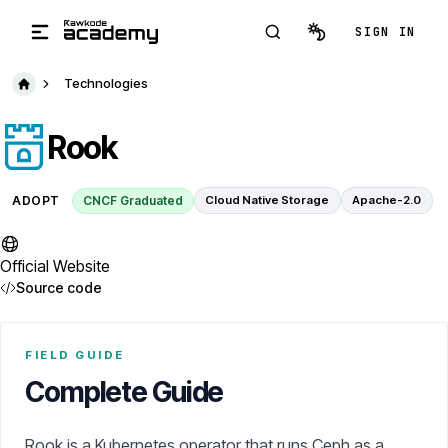
Skip to main content
SIGN IN
Technologies
Rook
ADOPT
CNCF Graduated
Cloud Native Storage
Apache-2.0
Official Website
Source code
FIELD GUIDE
Complete Guide
Rook is a Kubernetes operator that runs Ceph as a