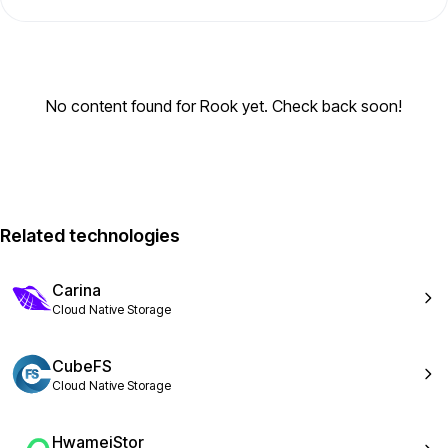
No content found for Rook yet. Check back soon!
Related technologies
Carina
Cloud Native Storage
CubeFS
Cloud Native Storage
HwameiStor