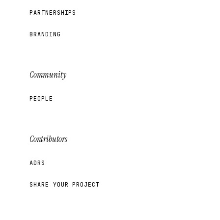
PARTNERSHIPS
BRANDING
Community
PEOPLE
Contributors
ADRS
SHARE YOUR PROJECT