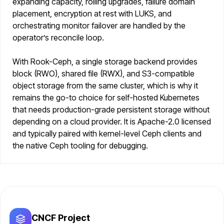
expanding capacity, rolling upgrades, failure domain
placement, encryption at rest with LUKS, and
orchestrating monitor failover are handled by the
operator’s reconcile loop.
With Rook-Ceph, a single storage backend provides
block (RWO), shared file (RWX), and S3-compatible
object storage from the same cluster, which is why it
remains the go-to choice for self-hosted Kubernetes
that needs production-grade persistent storage without
depending on a cloud provider. It is Apache-2.0 licensed
and typically paired with kernel-level Ceph clients and
the native Ceph tooling for debugging.
CNCF Project