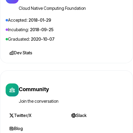
Cloud Native Computing Foundation
Accepted:
2018-01-29
Incubating:
2018-09-25
Graduated:
2020-10-07
Dev Stats
Community
Join the conversation
Twitter/X
Slack
Blog