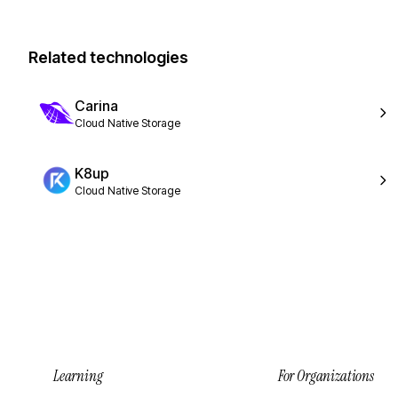
Related technologies
Carina
Cloud Native Storage
K8up
Cloud Native Storage
Learning
For Organizations