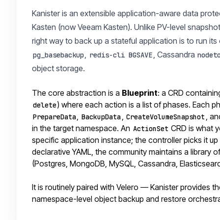
Kanister is an extensible application-aware data prote
Kasten (now Veeam Kasten). Unlike PV-level snapshot t
right way to back up a stateful application is to ru
,
, Cassandra
pg_basebackup
redis-cli BGSAVE
nodet
object storage.
The core abstraction is a
Blueprint
: a CRD containin
) where each action is a list of phases. Each 
delete
,
,
, an
PrepareData
BackupData
CreateVolumeSnapshot
in the target namespace. An
CRD is what yo
ActionSet
specific application instance; the controller picks it 
declarative YAML, the community maintains a library 
(Postgres, MongoDB, MySQL, Cassandra, Elasticsearch
It is routinely paired with Velero — Kanister provides 
namespace-level object backup and restore orchestr