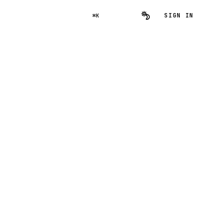
SIGN IN
⌘K