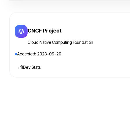
CNCF Project
Cloud Native Computing Foundation
Accepted:
2023-09-20
Dev Stats