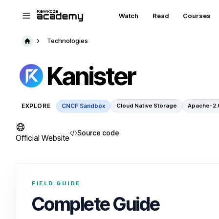
Skip to main content
Watch
Read
Courses
Technologies
Kanister
EXPLORE
CNCF Sandbox
Cloud Native Storage
Apache-2.
Source code
Official Website
FIELD GUIDE
Complete Guide