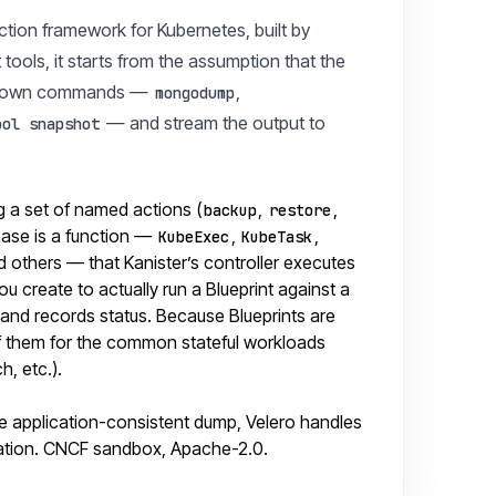
ction framework for Kubernetes, built by
ools, it starts from the assumption that the
n its own commands —
,
mongodump
— and stream the output to
ool snapshot
g a set of named actions (
,
,
backup
restore
phase is a function —
,
,
KubeExec
KubeTask
d others — that Kanister’s controller executes
u create to actually run a Blueprint against a
up and records status. Because Blueprints are
of them for the common stateful workloads
, etc.).
the application-consistent dump, Velero handles
ation. CNCF sandbox, Apache-2.0.