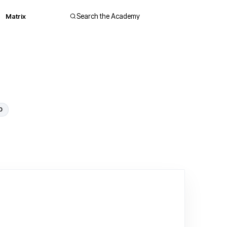
Matrix
Search the Academy
0