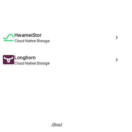
HwameiStor
Cloud Native Storage
Longhorn
Cloud Native Storage
About