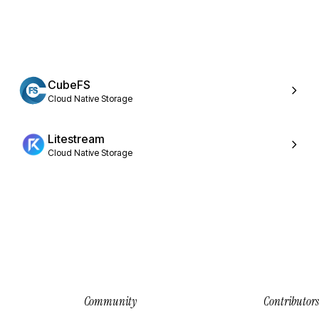
CubeFS
Cloud Native Storage
Litestream
Cloud Native Storage
Community
Contributors