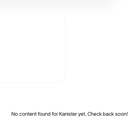
No content found for Kanister yet. Check back soon!