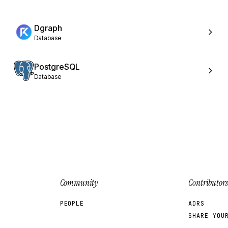
Dgraph
Database
PostgreSQL
Database
Community
Contributors
PEOPLE
ADRS
SHARE YOU