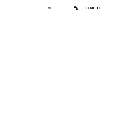
SIGN IN
⌘K