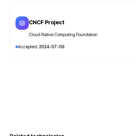
CNCF Project
Cloud Native Computing Foundation
Accepted:
2024-07-09