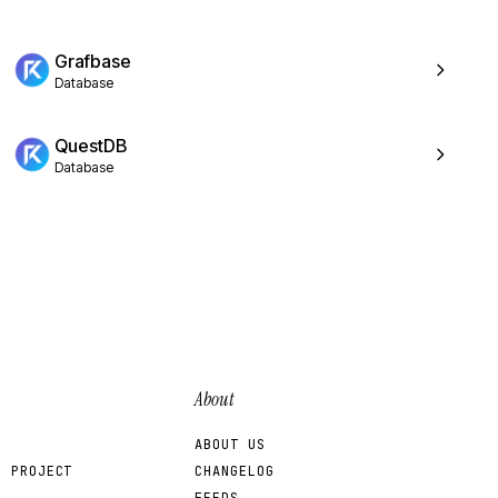
Grafbase
Database
QuestDB
Database
About
ABOUT US
R PROJECT
CHANGELOG