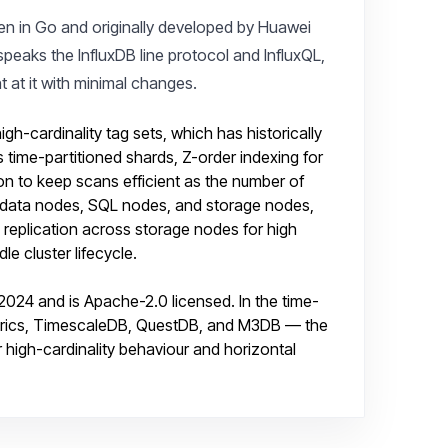
ten in Go and originally developed by Huawei
speaks the InfluxDB line protocol and InfluxQL,
nt at it with minimal changes.
h-cardinality tag sets, which has historically
s time-partitioned shards, Z-order indexing for
ion to keep scans efficient as the number of
tadata nodes, SQL nodes, and storage nodes,
 replication across storage nodes for high
le cluster lifecycle.
24 and is Apache-2.0 licensed. In the time-
aMetrics, TimescaleDB, QuestDB, and M3DB — the
r high-cardinality behaviour and horizontal