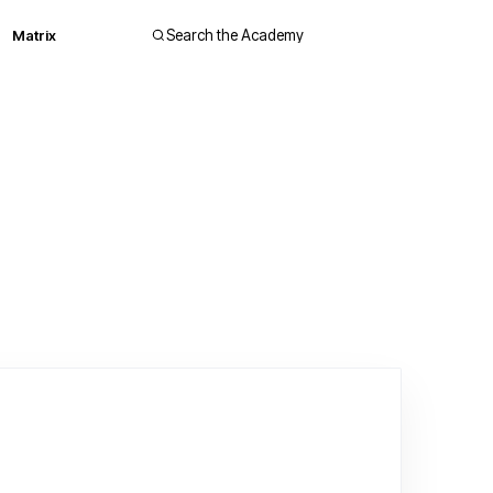
Matrix
Search the Academy