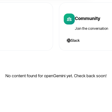
Community
Join the conversation
Slack
No content found for openGemini yet. Check back soon!