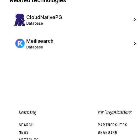
Related technologies
CloudNativePG
Database
Meilisearch
Database
Learning
For Organizations
SEARCH
PARTNERSHIPS
NEWS
BRANDING