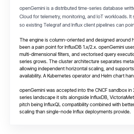
openGemini is a distributed time-series database writ
Cloud for telemetry, monitoring, and IoT workloads. It 
so existing Telegraf and Influx client pipelines can poi
The engine is column-oriented and designed around hig
been a pain point for InfluxDB 1.x/2.x. openGemini use
multi-dimensional filters, and vectorised query execut
series grows. The cluster architecture separates me
allowing independent horizontal scaling, and supports
availability. A Kubernetes operator and Helm chart hand
openGemini was accepted into the CNCF sandbox in 20
series landscape it sits alongside InfluxDB, Victori
pitch being InfluxQL compatibility combined with bette
scaling than single-node Influx deployments provide.