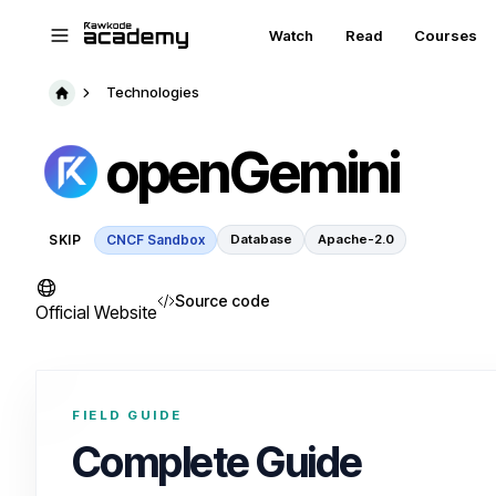
Skip to main content
Watch
Read
Courses
Technologies
openGemini
SKIP
CNCF Sandbox
Database
Apache-2.0
Source code
Official Website
FIELD GUIDE
Complete Guide