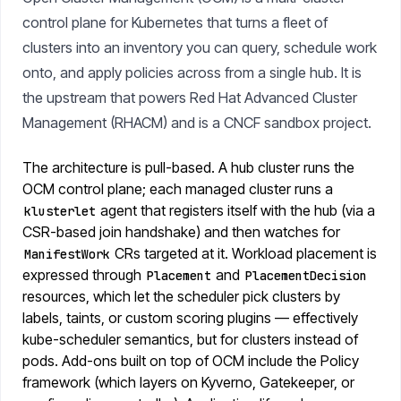
control plane for Kubernetes that turns a fleet of
clusters into an inventory you can query, schedule work
onto, and apply policies across from a single hub. It is
the upstream that powers Red Hat Advanced Cluster
Management (RHACM) and is a CNCF sandbox project.
The architecture is pull-based. A hub cluster runs the
OCM control plane; each managed cluster runs a
agent that registers itself with the hub (via a
klusterlet
CSR-based join handshake) and then watches for
CRs targeted at it. Workload placement is
ManifestWork
expressed through
and
Placement
PlacementDecision
resources, which let the scheduler pick clusters by
labels, taints, or custom scoring plugins — effectively
kube-scheduler semantics, but for clusters instead of
pods. Add-ons built on top of OCM include the Policy
framework (which layers on Kyverno, Gatekeeper, or