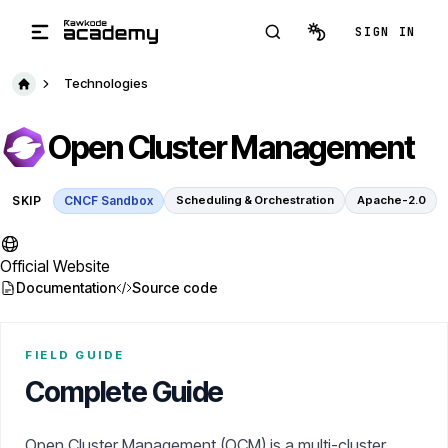
Skip to main content
SIGN IN
Technologies
Open Cluster Management
SKIP
CNCF Sandbox
Scheduling & Orchestration
Apache-2.0
Official Website
Documentation
Source code
FIELD GUIDE
Complete Guide
Open Cluster Management (OCM) is a multi-cluster