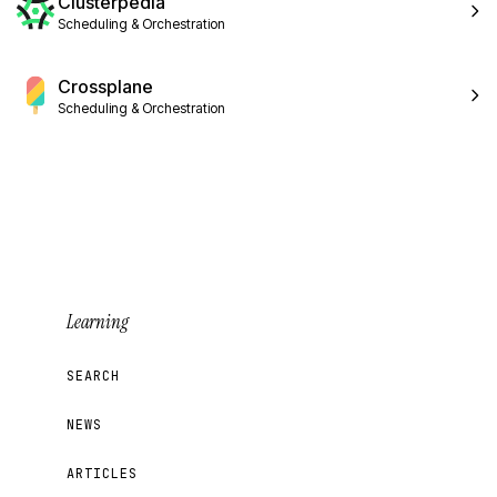
Clusterpedia
Scheduling & Orchestration
Crossplane
Scheduling & Orchestration
Learning
SEARCH
NEWS
ARTICLES