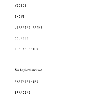
VIDEOS
SHOWS
LEARNING PATHS
COURSES
TECHNOLOGIES
For Organizations
PARTNERSHIPS
BRANDING