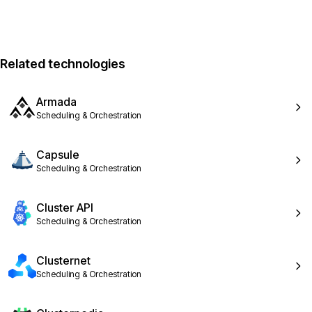
Related technologies
Armada
Scheduling & Orchestration
Capsule
Scheduling & Orchestration
Cluster API
Scheduling & Orchestration
Clusternet
Scheduling & Orchestration