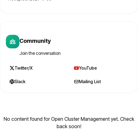
Community
Join the conversation
Twitter/X
YouTube
Slack
Mailing List
No content found for Open Cluster Management yet. Check
back soon!