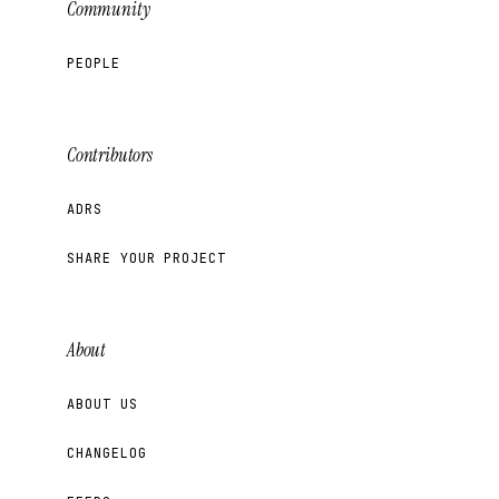
Community
PEOPLE
Contributors
ADRS
SHARE YOUR PROJECT
About
ABOUT US
CHANGELOG