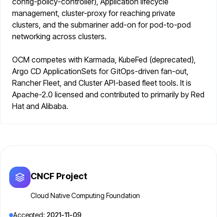
config-policy-controller), Application lifecycle
management, cluster-proxy for reaching private
clusters, and the submariner add-on for pod-to-pod
networking across clusters.
OCM competes with Karmada, KubeFed (deprecated),
Argo CD ApplicationSets for GitOps-driven fan-out,
Rancher Fleet, and Cluster API-based fleet tools. It is
Apache-2.0 licensed and contributed to primarily by Red
Hat and Alibaba.
CNCF Project
Cloud Native Computing Foundation
Accepted:
2021-11-09