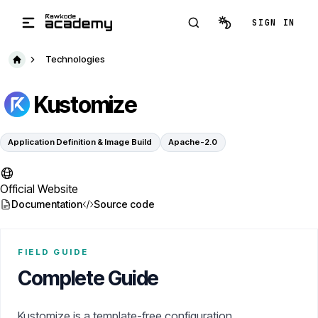
Skip to main content
SIGN IN
Technologies
Kustomize
Application Definition & Image Build
Apache-2.0
Official Website
Documentation
Source code
FIELD GUIDE
Complete Guide
Kustomize is a template-free configuration