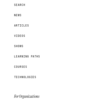
SEARCH
NEWS
ARTICLES
VIDEOS
SHOWS
LEARNING PATHS
COURSES
TECHNOLOGIES
For Organizations