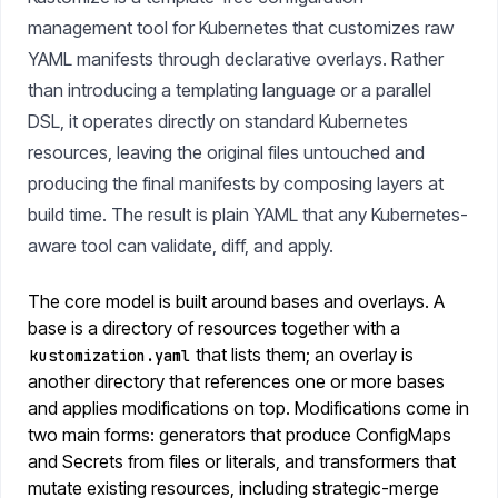
management tool for Kubernetes that customizes raw
YAML manifests through declarative overlays. Rather
than introducing a templating language or a parallel
DSL, it operates directly on standard Kubernetes
resources, leaving the original files untouched and
producing the final manifests by composing layers at
build time. The result is plain YAML that any Kubernetes-
aware tool can validate, diff, and apply.
The core model is built around bases and overlays. A
base is a directory of resources together with a
that lists them; an overlay is
kustomization.yaml
another directory that references one or more bases
and applies modifications on top. Modifications come in
two main forms: generators that produce ConfigMaps
and Secrets from files or literals, and transformers that
mutate existing resources, including strategic-merge