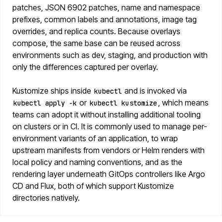
patches, JSON 6902 patches, name and namespace
prefixes, common labels and annotations, image tag
overrides, and replica counts. Because overlays
compose, the same base can be reused across
environments such as dev, staging, and production with
only the differences captured per overlay.
Kustomize ships inside
and is invoked via
kubectl
or
, which means
kubectl apply -k
kubectl kustomize
teams can adopt it without installing additional tooling
on clusters or in CI. It is commonly used to manage per-
environment variants of an application, to wrap
upstream manifests from vendors or Helm renders with
local policy and naming conventions, and as the
rendering layer underneath GitOps controllers like Argo
CD and Flux, both of which support Kustomize
directories natively.