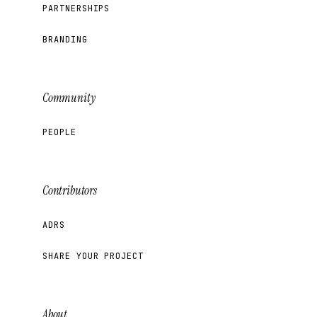
PARTNERSHIPS
BRANDING
Community
PEOPLE
Contributors
ADRS
SHARE YOUR PROJECT
About