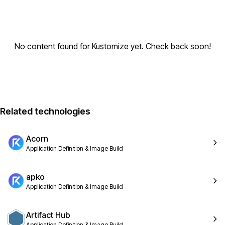
No content found for Kustomize yet. Check back soon!
Related technologies
Acorn
Application Definition & Image Build
apko
Application Definition & Image Build
Artifact Hub
Application Definition & Image Build