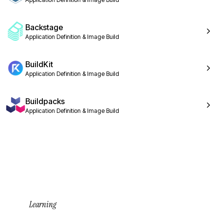
Backstage
Application Definition & Image Build
BuildKit
Application Definition & Image Build
Buildpacks
Application Definition & Image Build
Learning