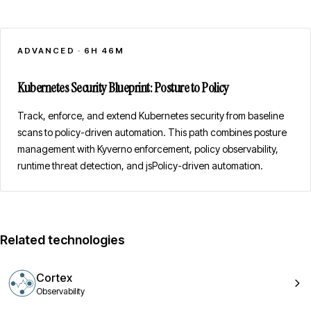
ADVANCED
·
6H 46M
Kubernetes Security Blueprint: Posture to Policy
Track, enforce, and extend Kubernetes security from baseline
scans to policy-driven automation. This path combines posture
management with Kyverno enforcement, policy observability,
runtime threat detection, and jsPolicy-driven automation.
Related technologies
Cortex
Observability