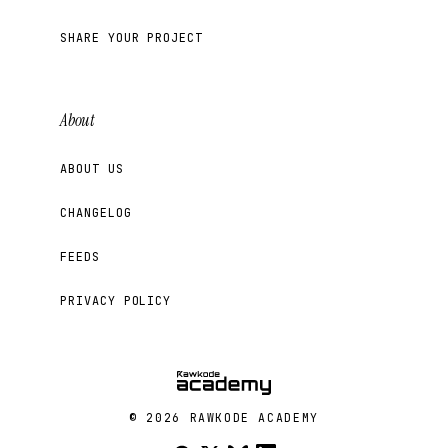
SHARE YOUR PROJECT
About
ABOUT US
CHANGELOG
FEEDS
PRIVACY POLICY
© 2026 RAWKODE ACADEMY