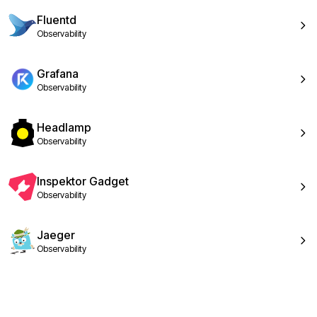
Fluentd
Observability
Grafana
Observability
Headlamp
Observability
Inspektor Gadget
Observability
Jaeger
Observability