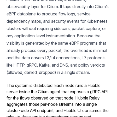
observability layer for Cilium. It taps directly into Cilium’s
eBPF dataplane to produce flow logs, service
dependency maps, and security events for Kubernetes
clusters without requiring sidecars, packet capture, or
any application-level instrumentation. Because the
visibility is generated by the same eBPF programs that
already process every packet, the overhead is minimal
and the data covers L3/L4 connections, L7 protocols
like HTTP, gRPC, Kafka, and DNS, and policy verdicts
(allowed, denied, dropped) in a single stream.
The system is distributed. Each node runs a Hubble
server inside the Cilium agent that exposes a gRPC API
for the flows observed on that node. Hubble Relay
aggregates those per-node streams into a single
cluster-wide API endpoint, and Hubble UI consumes the
relay to draw service dependency graphs and