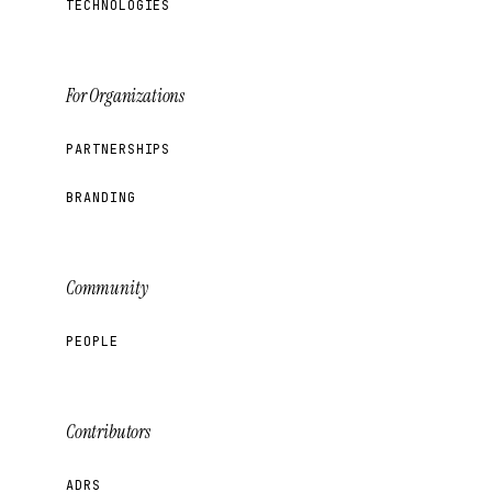
TECHNOLOGIES
For Organizations
PARTNERSHIPS
BRANDING
Community
PEOPLE
Contributors
ADRS