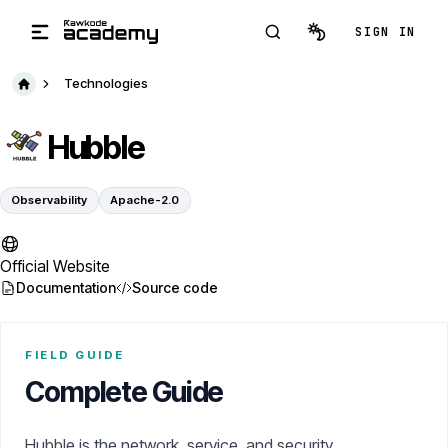
Skip to main content
SIGN IN
Technologies
Hubble
Observability
Apache-2.0
Official Website
Documentation
Source code
FIELD GUIDE
Complete Guide
Hubble is the network, service, and security