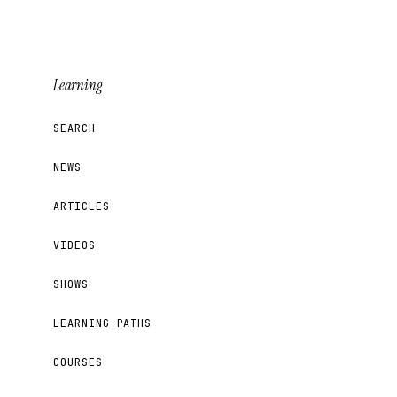
Learning
SEARCH
NEWS
ARTICLES
VIDEOS
SHOWS
LEARNING PATHS
COURSES