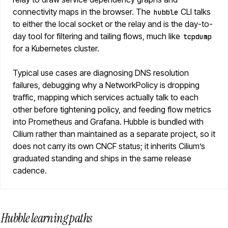
connectivity maps in the browser. The
CLI talks
hubble
to either the local socket or the relay and is the day-to-
day tool for filtering and tailing flows, much like
tcpdump
for a Kubernetes cluster.
Typical use cases are diagnosing DNS resolution
failures, debugging why a NetworkPolicy is dropping
traffic, mapping which services actually talk to each
other before tightening policy, and feeding flow metrics
into Prometheus and Grafana. Hubble is bundled with
Cilium rather than maintained as a separate project, so it
does not carry its own CNCF status; it inherits Cilium’s
graduated standing and ships in the same release
cadence.
Hubble learning paths