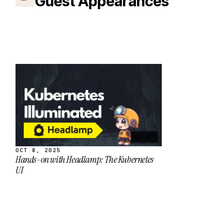
Guest Appearances
59:07
OCT 8, 2025
Hands-on with Headlamp: The Kubernetes
UI