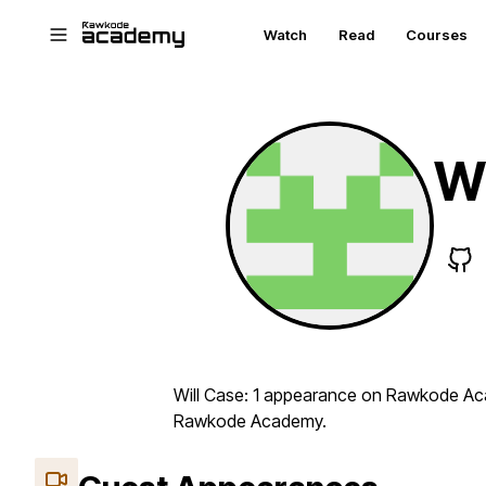
Skip to main content
Watch
Read
Courses
Wi
Will Case: 1 appearance on Rawkode Aca
Rawkode Academy.