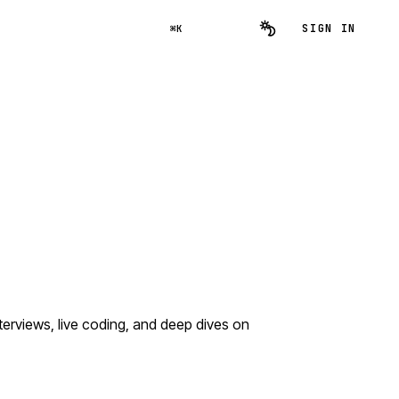
SIGN IN
⌘K
rviews, live coding, and deep dives on