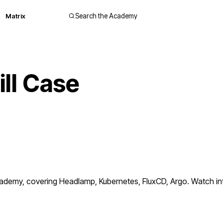
Matrix
Search the Academy
ll Case
demy, covering Headlamp, Kubernetes, FluxCD, Argo. Watch inte