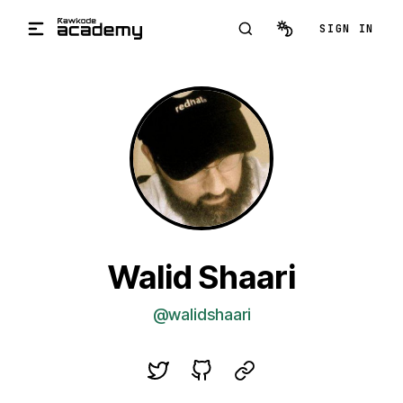
Skip to main content
SIGN IN
Walid Shaari
@walidshaari