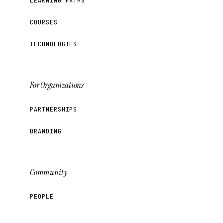
LEARNING PATHS
COURSES
TECHNOLOGIES
For Organizations
PARTNERSHIPS
BRANDING
Community
PEOPLE