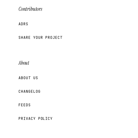
Contributors
ADRS
SHARE YOUR PROJECT
About
ABOUT US
CHANGELOG
FEEDS
PRIVACY POLICY