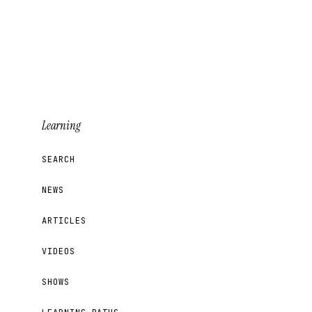
Learning
SEARCH
NEWS
ARTICLES
VIDEOS
SHOWS