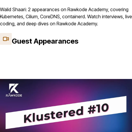
Walid Shaari: 2 appearances on Rawkode Academy, covering
Kubernetes, Cilium, CoreDNS, containerd. Watch interviews, live
coding, and deep dives on Rawkode Academy.
Guest Appearances