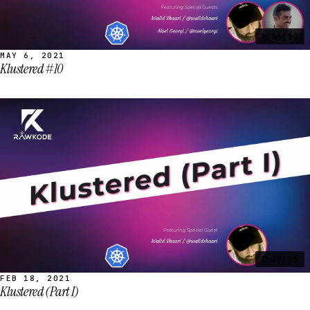
1:36:10
MAY 6, 2021
Klustered #10
1:35:15
FEB 18, 2021
Klustered (Part I)