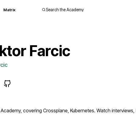
Matrix
Search the Academy
ktor Farcic
cic
 Academy, covering Crossplane, Kubernetes. Watch interviews,