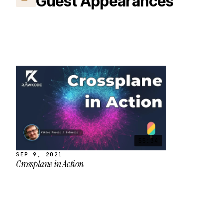
Guest Appearances
55:34
SEP 9, 2021
Crossplane in Action