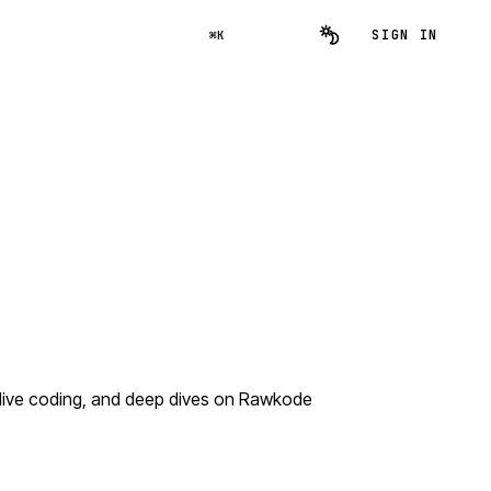
SIGN IN
⌘K
 live coding, and deep dives on Rawkode