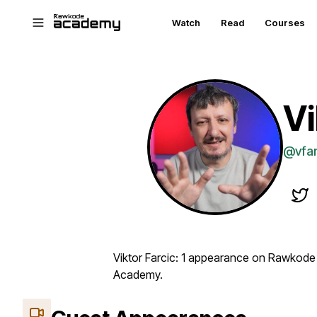
Skip to main content
Watch
Read
Courses
Vi
@vfar
Viktor Farcic: 1 appearance on Rawkode
Academy.