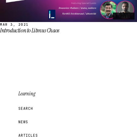
1:29:10
MAR 3, 2021
Introduction to Litmus Chaos
Learning
SEARCH
NEWS
ARTICLES