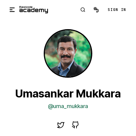
Skip to main content
SIGN IN
Umasankar Mukkara
@uma_mukkara