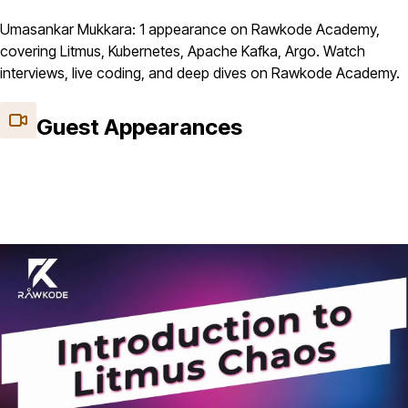
Umasankar Mukkara: 1 appearance on Rawkode Academy,
covering Litmus, Kubernetes, Apache Kafka, Argo. Watch
interviews, live coding, and deep dives on Rawkode Academy.
Guest Appearances