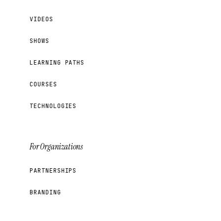
VIDEOS
SHOWS
LEARNING PATHS
COURSES
TECHNOLOGIES
For Organizations
PARTNERSHIPS
BRANDING