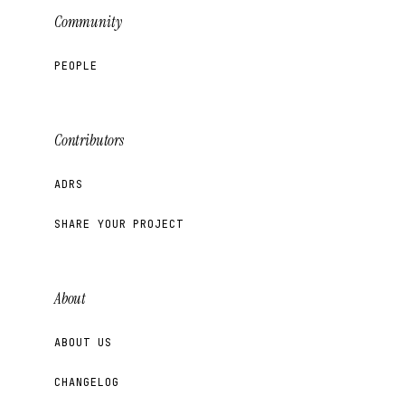
Community
PEOPLE
Contributors
ADRS
SHARE YOUR PROJECT
About
ABOUT US
CHANGELOG